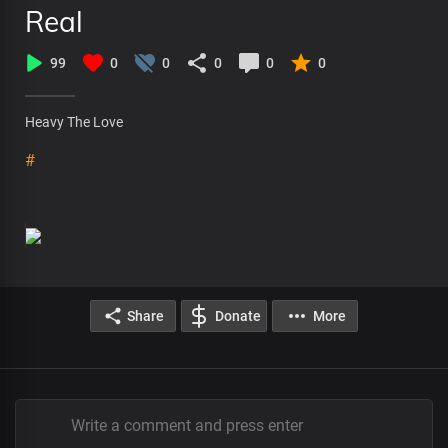
Real
99
0
0
0
0
0
Heavy The Love
#
Share
Donate
More