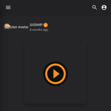
GODHIP
8 months ago