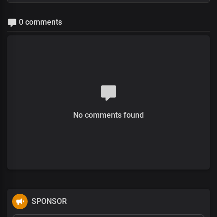
0 comments
No comments found
SPONSOR