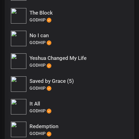
The Block
GODHIP
No I can
GODHIP
Yeshua Changed My Life
GODHIP
Saved by Grace (5)
GODHIP
It All
GODHIP
Redemption
GODHIP