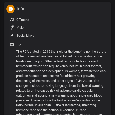
Info
0 Tracks
Male
Social Links
Bio
The FDA stated in 2015 that neither the benefits nor the safety
of testosterone have been established for low testosterone
levels due to aging. Other side effects include increased
hematocrit, which can require venipuncture in order to treat,
and exacerbation of sleep apnea. In women, testosterone can
produce hirsutism (excessive facial/body hair growth),
deepening of the voice, and other signs of virilization. The
changes include removing language from the boxed warning
related to an increased risk of adverse cardiovascular
outcomes and adding a new warning about increased blood
pressure. These include the testosterone/epitestosterone
ratio (normally less than 6), the testosterone/luteinizing
hormone ratio and the carbon-13/carbon-12 ratio
(pharmaceutical testosterone contains less carbon-13 than