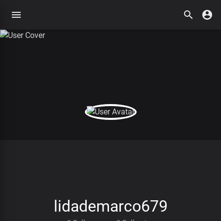
lidademarco679