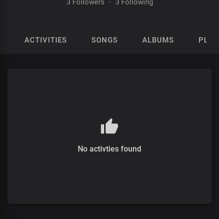
3 Followers
·
3 Following
ACTIVITIES
SONGS
ALBUMS
PLAY
No activties found