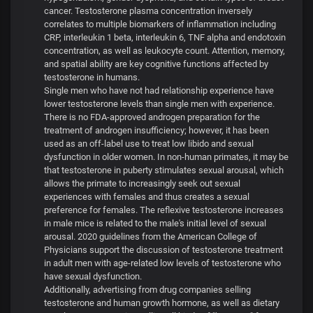
cancer. Testosterone plasma concentration inversely
correlates to multiple biomarkers of inflammation including
CRP, interleukin 1 beta, interleukin 6, TNF alpha and endotoxin
concentration, as well as leukocyte count. Attention, memory,
and spatial ability are key cognitive functions affected by
testosterone in humans.
Single men who have not had relationship experience have
lower testosterone levels than single men with experience.
There is no FDA-approved androgen preparation for the
treatment of androgen insufficiency; however, it has been
used as an off-label use to treat low libido and sexual
dysfunction in older women. In non-human primates, it may be
that testosterone in puberty stimulates sexual arousal, which
allows the primate to increasingly seek out sexual
experiences with females and thus creates a sexual
preference for females. The reflexive testosterone increases
in male mice is related to the male's initial level of sexual
arousal. 2020 guidelines from the American College of
Physicians support the discussion of testosterone treatment
in adult men with age-related low levels of testosterone who
have sexual dysfunction.
Additionally, advertising from drug companies selling
testosterone and human growth hormone, as well as dietary