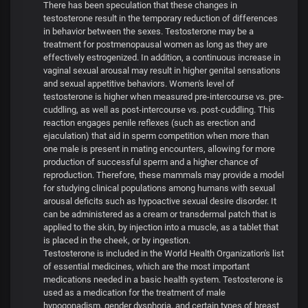
There has been speculation that these changes in
testosterone result in the temporary reduction of differences
in behavior between the sexes. Testosterone may be a
treatment for postmenopausal women as long as they are
effectively estrogenized. In addition, a continuous increase in
vaginal sexual arousal may result in higher genital sensations
and sexual appetitive behaviors. Women's level of
testosterone is higher when measured pre-intercourse vs. pre-
cuddling, as well as post-intercourse vs. post-cuddling. This
reaction engages penile reflexes (such as erection and
ejaculation) that aid in sperm competition when more than
one male is present in mating encounters, allowing for more
production of successful sperm and a higher chance of
reproduction. Therefore, these mammals may provide a model
for studying clinical populations among humans with sexual
arousal deficits such as hypoactive sexual desire disorder. It
can be administered as a cream or transdermal patch that is
applied to the skin, by injection into a muscle, as a tablet that
is placed in the cheek, or by ingestion.
Testosterone is included in the World Health Organization's list
of essential medicines, which are the most important
medications needed in a basic health system. Testosterone is
used as a medication for the treatment of male
hypogonadism, gender dysphoria, and certain types of breast