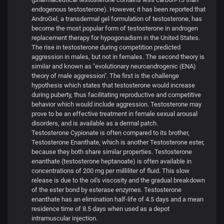
endogenous testosterone). However, it has been reported that
AndroGel, a transdermal gel formulation of testosterone, has
become the most popular form of testosterone in androgen
replacement therapy for hypogonadism in the United States.
The rise in testosterone during competition predicted
aggression in males, but not in females. The second theory is
similar and known as "evolutionary neuroandrogenic (ENA)
theory of male aggression". The first is the challenge
hypothesis which states that testosterone would increase
during puberty, thus facilitating reproductive and competitive
behavior which would include aggression. Testosterone may
prove to be an effective treatment in female sexual arousal
disorders, and is available as a dermal patch.
Testosterone Cypionate is often compared to its brother,
Testosterone Enanthate, which is another Testosterone ester,
because they both share similar properties. Testosterone
enanthate (testosterone heptanoate) is often available in
concentrations of 200 mg per milliliter of fluid. This slow
release is due to the oil's viscosity and the gradual breakdown
of the ester bond by esterase enzymes. Testosterone
enanthate has an elimination half-life of 4.5 days and a mean
residence time of 8.5 days when used as a depot
intramuscular injection.