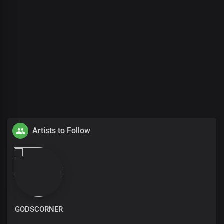
Artists to Follow
GODSCORNER