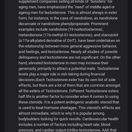
supplement companies selling all kinds of "boosters" for
aging men, have emphasized the "need" of middle-aged or
ageing men for testosterone. This is almost always in ester
form; for instance, in the case of nandrolone, as nandrolone
decanoate or nandrolone phenylpropionate. Prominent
examples include nandrolone (19-nortestosterone),
metandienone (17α-methyl-δ1-testosterone), and stanozolol
(a 17α-alkylated derivative of DHT). have been undertaken on
the relationship between more general aggressive behavior,
and feelings, and testosterone. Nearly all studies of juvenile
delinquency and testosterone are not significant. On the other
hand, elevated testosterone in men may increase their
generosity, primarily to attract a potential mate. Testosterone
levels play a major role in risk-taking during financial
decisions.|Each Testosterone ester has its own list of side
effects, but there are a lot of them that are common amongst
all the esters of Testosterone. Different Testosterone esters
half life is another factor to consider when it comes to using
these steroids. It is a potent androgenic anabolic steroid that
is used to treat hormone shortages. This steroid’s effects are
almost immediate, which is why it is popular among
bodybuilders looking for quick results. Cardiovascular health
includes a number of factors including heart rate, blood
pressure, and cardiac output.|Unlike testosterone, AAS that