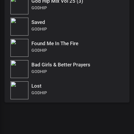
God Hip Mix Vol 25 (3)
GODHIP
Saved
GODHIP
Found Me In The Fire
GODHIP
Bad Girls & Better Prayers
GODHIP
Lost
GODHIP