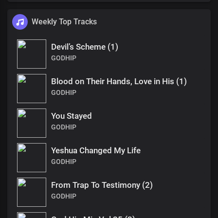
Weekly Top Tracks
Devil’s Scheme (1)
GODHIP
Blood on Their Hands, Love in His (1)
GODHIP
You Stayed
GODHIP
Yeshua Changed My Life
GODHIP
From Trap To Testimony (2)
GODHIP