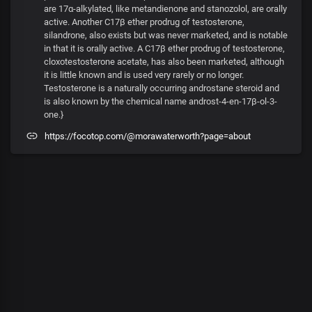
are 17α-alkylated, like metandienone and stanozolol, are orally
active. Another C17β ether prodrug of testosterone,
silandrone, also exists but was never marketed, and is notable
in that it is orally active. A C17β ether prodrug of testosterone,
cloxotestosterone acetate, has also been marketed, although
it is little known and is used very rarely or no longer.
Testosterone is a naturally occurring androstane steroid and
is also known by the chemical name androst-4-en-17β-ol-3-
one.}
https://focotop.com/@morawaterworth?page=about