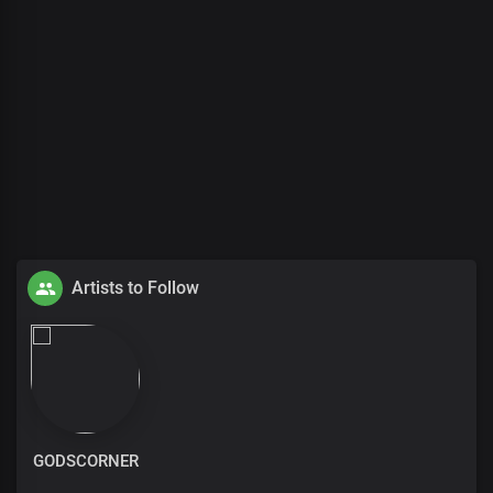
Artists to Follow
GODSCORNER