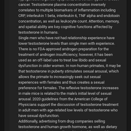
cancer. Testosterone plasma concentration inversely
correlates to multiple biomarkers of inflammation including
CRP, interleukin 1 beta, interleukin 6, TNF alpha and endotoxin
concentration, as well as leukocyte count. Attention, memory,
and spatial ability are key cognitive functions affected by
testosterone in humans.
Single men who have not had relationship experience have
lower testosterone levels than single men with experience.
There is no FDA-approved androgen preparation for the
treatment of androgen insufficiency; however, it has been
used as an off-label use to treat low libido and sexual
dysfunction in older women. In non-human primates, it may be
that testosterone in puberty stimulates sexual arousal, which
allows the primate to increasingly seek out sexual
experiences with females and thus creates a sexual
preference for females. The reflexive testosterone increases
in male mice is related to the male's initial level of sexual
arousal. 2020 guidelines from the American College of
Physicians support the discussion of testosterone treatment
in adult men with age-related low levels of testosterone who
have sexual dysfunction.
Additionally, advertising from drug companies selling
testosterone and human growth hormone, as well as dietary