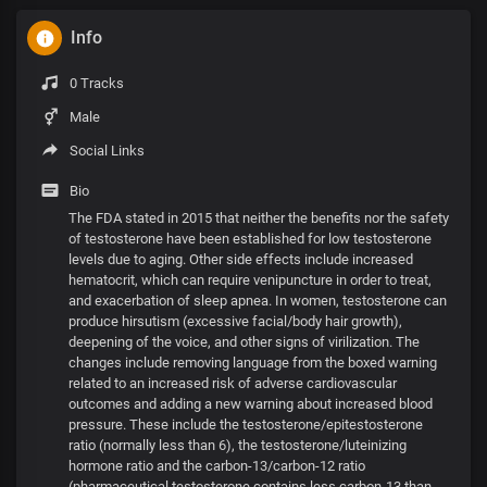
Info
0 Tracks
Male
Social Links
Bio
The FDA stated in 2015 that neither the benefits nor the safety
of testosterone have been established for low testosterone
levels due to aging. Other side effects include increased
hematocrit, which can require venipuncture in order to treat,
and exacerbation of sleep apnea. In women, testosterone can
produce hirsutism (excessive facial/body hair growth),
deepening of the voice, and other signs of virilization. The
changes include removing language from the boxed warning
related to an increased risk of adverse cardiovascular
outcomes and adding a new warning about increased blood
pressure. These include the testosterone/epitestosterone
ratio (normally less than 6), the testosterone/luteinizing
hormone ratio and the carbon-13/carbon-12 ratio
(pharmaceutical testosterone contains less carbon-13 than