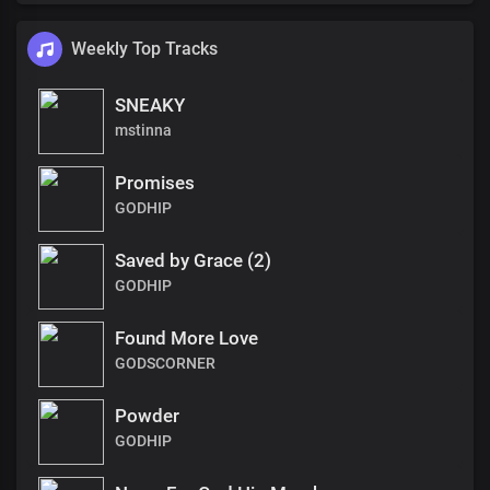
Weekly Top Tracks
SNEAKY
mstinna
Promises
GODHIP
Saved by Grace (2)
GODHIP
Found More Love
GODSCORNER
Powder
GODHIP