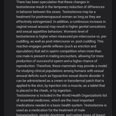
There has been speculation that these changes in
testosterone result in the temporary reduction of differences
in behavior between the sexes. Testosterone may be a
treatment for postmenopausal women as long as they are
effectively estrogenized. In addition, a continuous increase in
vaginal sexual arousal may result in higher genital sensations
and sexual appetitive behaviors. Women's level of
testosterone is higher when measured pre-intercourse vs. pre-
cuddling, as well as post-intercourse vs. post-cuddling. This
reaction engages penile reflexes (such as erection and
ejaculation) that aid in sperm competition when more than
one male is present in mating encounters, allowing for more
production of successful sperm and a higher chance of
reproduction. Therefore, these mammals may provide a model
for studying clinical populations among humans with sexual
arousal deficits such as hypoactive sexual desire disorder. It
can be administered as a cream or transdermal patch that is
applied to the skin, by injection into a muscle, as a tablet that
is placed in the cheek, or by ingestion.
Testosterone is included in the World Health Organization's list
of essential medicines, which are the most important
medications needed in a basic health system. Testosterone is
used as a medication for the treatment of male
hypogonadism, gender dysphoria, and certain types of breast