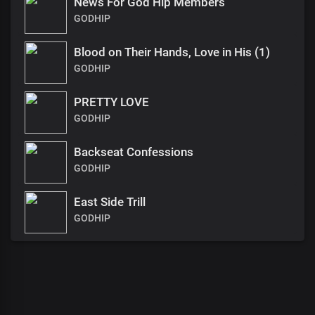
News For God Hip Members
GODHIP
Blood on Their Hands, Love in His (1)
GODHIP
PRETTY LOVE
GODHIP
Backseat Confessions
GODHIP
East Side Trill
GODHIP