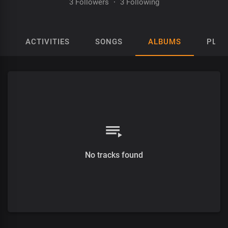
3 Followers
·
3 Following
ACTIVITIES
SONGS
ALBUMS
PLAY
No tracks found