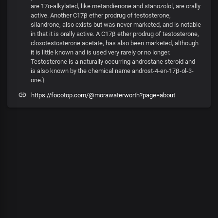
are 17α-alkylated, like metandienone and stanozolol, are orally
active. Another C17β ether prodrug of testosterone,
silandrone, also exists but was never marketed, and is notable
in that it is orally active. A C17β ether prodrug of testosterone,
cloxotestosterone acetate, has also been marketed, although
it is little known and is used very rarely or no longer.
Testosterone is a naturally occurring androstane steroid and
is also known by the chemical name androst-4-en-17β-ol-3-
one.}
https://focotop.com/@morawaterworth?page=about