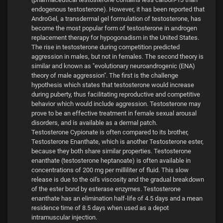
endogenous testosterone). However, it has been reported that
AndroGel, a transdermal gel formulation of testosterone, has
become the most popular form of testosterone in androgen
replacement therapy for hypogonadism in the United States.
The rise in testosterone during competition predicted
aggression in males, but not in females. The second theory is
similar and known as "evolutionary neuroandrogenic (ENA)
theory of male aggression". The first is the challenge
hypothesis which states that testosterone would increase
during puberty, thus facilitating reproductive and competitive
behavior which would include aggression. Testosterone may
prove to be an effective treatment in female sexual arousal
disorders, and is available as a dermal patch.
Testosterone Cypionate is often compared to its brother,
Testosterone Enanthate, which is another Testosterone ester,
because they both share similar properties. Testosterone
enanthate (testosterone heptanoate) is often available in
concentrations of 200 mg per milliliter of fluid. This slow
release is due to the oil's viscosity and the gradual breakdown
of the ester bond by esterase enzymes. Testosterone
enanthate has an elimination half-life of 4.5 days and a mean
residence time of 8.5 days when used as a depot
intramuscular injection.