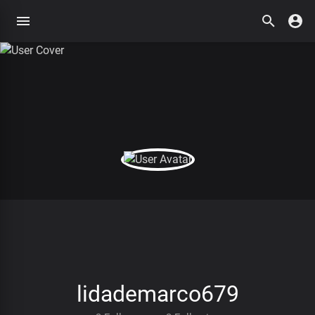
lidademarco679