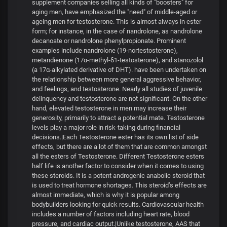
supplement companies selling all kinds of "boosters" for
aging men, have emphasized the "need" of middle-aged or
ageing men for testosterone. This is almost always in ester
form; for instance, in the case of nandrolone, as nandrolone
decanoate or nandrolone phenylpropionate. Prominent
examples include nandrolone (19-nortestosterone),
metandienone (17α-methyl-δ1-testosterone), and stanozolol
(a 17α-alkylated derivative of DHT). have been undertaken on
the relationship between more general aggressive behavior,
and feelings, and testosterone. Nearly all studies of juvenile
delinquency and testosterone are not significant. On the other
hand, elevated testosterone in men may increase their
generosity, primarily to attract a potential mate. Testosterone
levels play a major role in risk-taking during financial
decisions.|Each Testosterone ester has its own list of side
effects, but there are a lot of them that are common amongst
all the esters of Testosterone. Different Testosterone esters
half life is another factor to consider when it comes to using
these steroids. It is a potent androgenic anabolic steroid that
is used to treat hormone shortages. This steroid’s effects are
almost immediate, which is why it is popular among
bodybuilders looking for quick results. Cardiovascular health
includes a number of factors including heart rate, blood
pressure, and cardiac output.|Unlike testosterone, AAS that