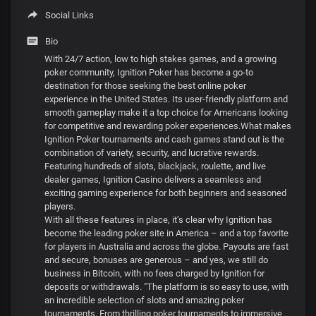
Social Links
Bio
With 24/7 action, low to high stakes games, and a growing
poker community, Ignition Poker has become a go-to
destination for those seeking the best online poker
experience in the United States. Its user-friendly platform and
smooth gameplay make it a top choice for Americans looking
for competitive and rewarding poker experiences.What makes
Ignition Poker tournaments and cash games stand out is the
combination of variety, security, and lucrative rewards.
Featuring hundreds of slots, blackjack, roulette, and live
dealer games, Ignition Casino delivers a seamless and
exciting gaming experience for both beginners and seasoned
players.
With all these features in place, it’s clear why Ignition has
become the leading poker site in America – and a top favorite
for players in Australia and across the globe. Payouts are fast
and secure, bonuses are generous – and yes, we still do
business in Bitcoin, with no fees charged by Ignition for
deposits or withdrawals. "The platform is so easy to use, with
an incredible selection of slots and amazing poker
tournaments. From thrilling poker tournaments to immersive