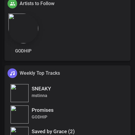
Artists to Follow
GODHIP
Weekly Top Tracks
SNEAKY
mstinna
Promises
GODHIP
Saved by Grace (2)