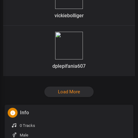
vickiebolliger
dplepifania607
Load More
Info
0 Tracks
Male