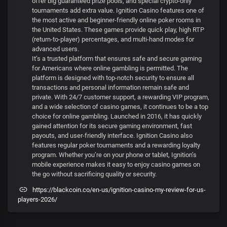
offer big guaranteed prize pools, and special crypto-only
tournaments add extra value. Ignition Casino features one of
the most active and beginner-friendly online poker rooms in
the United States. These games provide quick play, high RTP
(return-to-player) percentages, and multi-hand modes for
advanced users.
It’s a trusted platform that ensures safe and secure gaming
for Americans where online gambling is permitted. The
platform is designed with top-notch security to ensure all
transactions and personal information remain safe and
private. With 24/7 customer support, a rewarding VIP program,
and a wide selection of casino games, it continues to be a top
choice for online gambling. Launched in 2016, it has quickly
gained attention for its secure gaming environment, fast
payouts, and user-friendly interface. Ignition Casino also
features regular poker tournaments and a rewarding loyalty
program. Whether you’re on your phone or tablet, Ignition’s
mobile experience makes it easy to enjoy casino games on
the go without sacrificing quality or security.
https://blackcoin.co/en-us/ignition-casino-my-review-for-us-
players-2026/