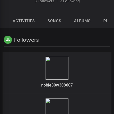
3 Followers
·
3 Following
ACTIVITIES
SONGS
ALBUMS
PLAY
Followers
noble80w308607