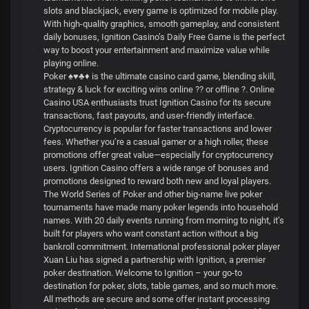
slots and blackjack, every game is optimized for mobile play.
With high-quality graphics, smooth gameplay, and consistent
daily bonuses, Ignition Casino’s Daily Free Game is the perfect
way to boost your entertainment and maximize value while
playing online.
Poker ♠️♥️♣️♦️ is the ultimate casino card game, blending skill,
strategy & luck for exciting wins online ?? or offline ?. Online
Casino USA enthusiasts trust Ignition Casino for its secure
transactions, fast payouts, and user-friendly interface.
Cryptocurrency is popular for faster transactions and lower
fees. Whether you’re a casual gamer or a high roller, these
promotions offer great value—especially for cryptocurrency
users. Ignition Casino offers a wide range of bonuses and
promotions designed to reward both new and loyal players.
The World Series of Poker and other big-name live poker
tournaments have made many poker legends into household
names. With 20 daily events running from morning to night, it’s
built for players who want constant action without a big
bankroll commitment. International professional poker player
Xuan Liu has signed a partnership with Ignition, a premier
poker destination. Welcome to Ignition – your go-to
destination for poker, slots, table games, and so much more.
All methods are secure and some offer instant processing