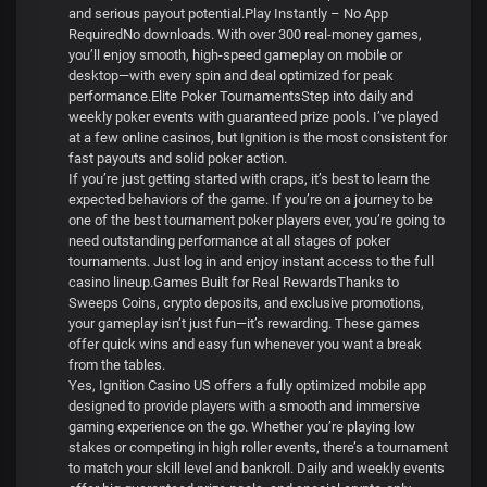
and serious payout potential.Play Instantly – No App
RequiredNo downloads. With over 300 real-money games,
you’ll enjoy smooth, high-speed gameplay on mobile or
desktop—with every spin and deal optimized for peak
performance.Elite Poker TournamentsStep into daily and
weekly poker events with guaranteed prize pools. I’ve played
at a few online casinos, but Ignition is the most consistent for
fast payouts and solid poker action.
If you’re just getting started with craps, it’s best to learn the
expected behaviors of the game. If you’re on a journey to be
one of the best tournament poker players ever, you’re going to
need outstanding performance at all stages of poker
tournaments. Just log in and enjoy instant access to the full
casino lineup.Games Built for Real RewardsThanks to
Sweeps Coins, crypto deposits, and exclusive promotions,
your gameplay isn’t just fun—it’s rewarding. These games
offer quick wins and easy fun whenever you want a break
from the tables.
Yes, Ignition Casino US offers a fully optimized mobile app
designed to provide players with a smooth and immersive
gaming experience on the go. Whether you’re playing low
stakes or competing in high roller events, there’s a tournament
to match your skill level and bankroll. Daily and weekly events