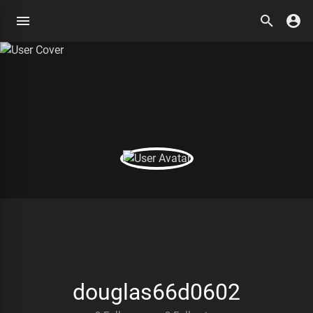
douglas66d0602