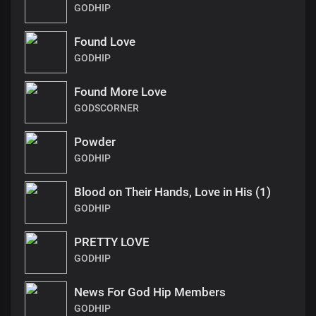
GODHIP
Found Love
GODHIP
Found More Love
GODSCORNER
Powder
GODHIP
Blood on Their Hands, Love in His (1)
GODHIP
PRETTY LOVE
GODHIP
News For God Hip Members
GODHIP