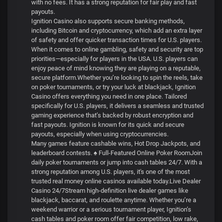
with no fees. It has a strong reputation for fair play and fast
payouts.
Ignition Casino also supports secure banking methods,
including Bitcoin and cryptocurrency, which add an extra layer
of safety and offer quicker transaction times for U.S. players.
When it comes to online gambling, safety and security are top
priorities—especially for players in the USA. U.S. players can
enjoy peace of mind knowing they are playing on a reputable,
secure platform.Whether you’re looking to spin the reels, take
on poker tournaments, or try your luck at blackjack, Ignition
Casino offers everything you need in one place. Tailored
specifically for U.S. players, it delivers a seamless and trusted
gaming experience that’s backed by robust encryption and
fast payouts. Ignition is known for its quick and secure
payouts, especially when using cryptocurrencies.
Many games feature cashable wins, Hot Drop Jackpots, and
leaderboard contests. ♠️ Full-Featured Online Poker RoomJoin
daily poker tournaments or jump into cash tables 24/7. With a
strong reputation among U.S. players, it's one of the most
trusted real money online casinos available today.Live Dealer
Casino 24/7Stream high-definition live dealer games like
blackjack, baccarat, and roulette anytime. Whether you’re a
weekend warrior or a serious tournament player, Ignition’s
cash tables and poker room offer fair competition, low rake,