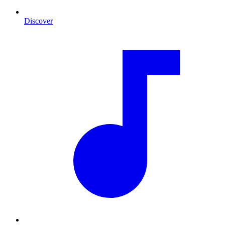
Discover