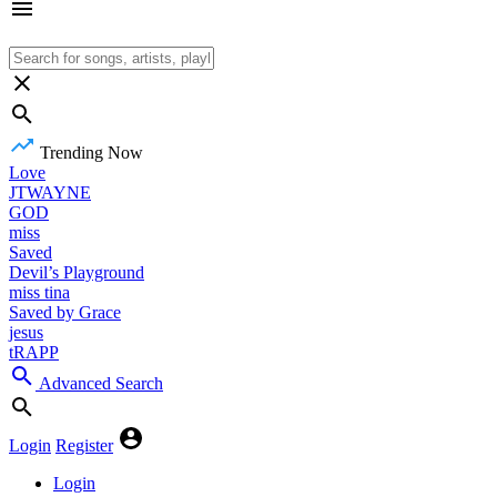
Trending Now
Love
JTWAYNE
GOD
miss
Saved
Devil’s Playground
miss tina
Saved by Grace
jesus
tRAPP
Advanced Search
Login
Register
Login