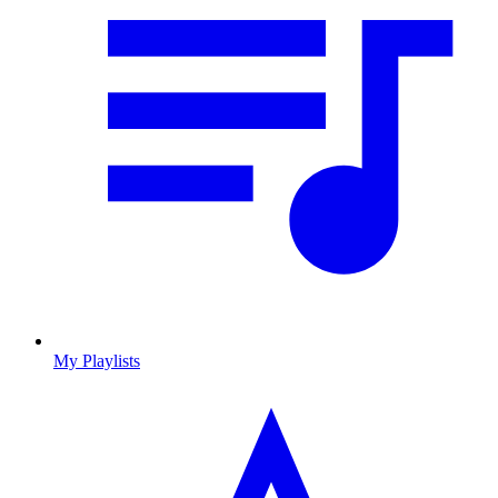
My Playlists