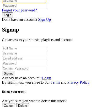
Forgot your password?
Login
Don't have an account?
Sign Up
Signup
Get access to your music, playlists and account
Signup
Already have an account?
Login
By signing up, you agree to our
Terms
and
Privacy Policy
Delete your track
Are you sure you want to delete this track?
Cancel
Delete