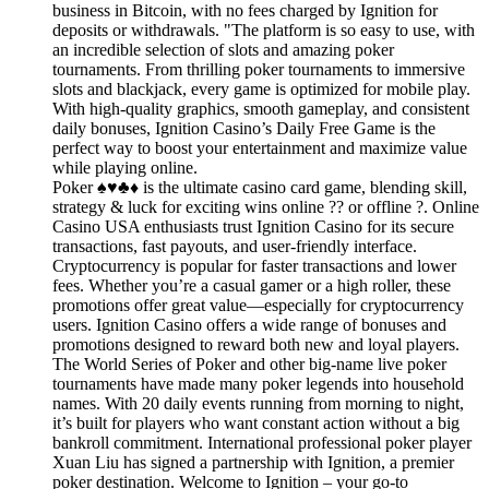
business in Bitcoin, with no fees charged by Ignition for
deposits or withdrawals. "The platform is so easy to use, with
an incredible selection of slots and amazing poker
tournaments. From thrilling poker tournaments to immersive
slots and blackjack, every game is optimized for mobile play.
With high-quality graphics, smooth gameplay, and consistent
daily bonuses, Ignition Casino’s Daily Free Game is the
perfect way to boost your entertainment and maximize value
while playing online.
Poker ♠️♥️♣️♦️ is the ultimate casino card game, blending skill,
strategy & luck for exciting wins online ?? or offline ?. Online
Casino USA enthusiasts trust Ignition Casino for its secure
transactions, fast payouts, and user-friendly interface.
Cryptocurrency is popular for faster transactions and lower
fees. Whether you’re a casual gamer or a high roller, these
promotions offer great value—especially for cryptocurrency
users. Ignition Casino offers a wide range of bonuses and
promotions designed to reward both new and loyal players.
The World Series of Poker and other big-name live poker
tournaments have made many poker legends into household
names. With 20 daily events running from morning to night,
it’s built for players who want constant action without a big
bankroll commitment. International professional poker player
Xuan Liu has signed a partnership with Ignition, a premier
poker destination. Welcome to Ignition – your go-to