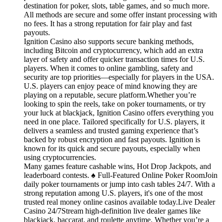
destination for poker, slots, table games, and so much more.
All methods are secure and some offer instant processing with
no fees. It has a strong reputation for fair play and fast
payouts.
Ignition Casino also supports secure banking methods,
including Bitcoin and cryptocurrency, which add an extra
layer of safety and offer quicker transaction times for U.S.
players. When it comes to online gambling, safety and
security are top priorities—especially for players in the USA.
U.S. players can enjoy peace of mind knowing they are
playing on a reputable, secure platform.Whether you’re
looking to spin the reels, take on poker tournaments, or try
your luck at blackjack, Ignition Casino offers everything you
need in one place. Tailored specifically for U.S. players, it
delivers a seamless and trusted gaming experience that’s
backed by robust encryption and fast payouts. Ignition is
known for its quick and secure payouts, especially when
using cryptocurrencies.
Many games feature cashable wins, Hot Drop Jackpots, and
leaderboard contests. ♠️ Full-Featured Online Poker RoomJoin
daily poker tournaments or jump into cash tables 24/7. With a
strong reputation among U.S. players, it's one of the most
trusted real money online casinos available today.Live Dealer
Casino 24/7Stream high-definition live dealer games like
blackjack, baccarat, and roulette anytime. Whether you’re a