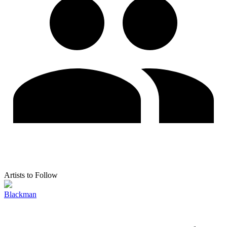
Artists to Follow
Blackman