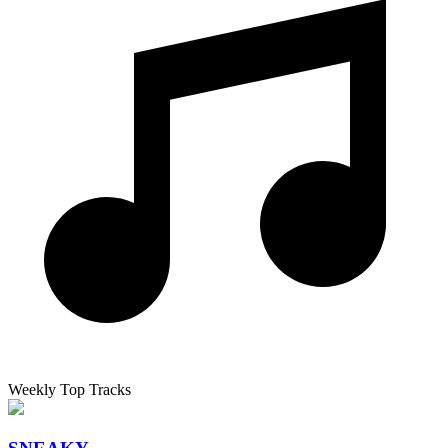
Weekly Top Tracks