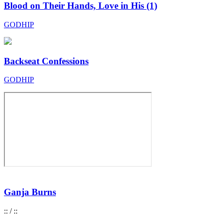
Blood on Their Hands, Love in His (1)
GODHIP
Backseat Confessions
GODHIP
Ganja Burns
:
:
/
:
: