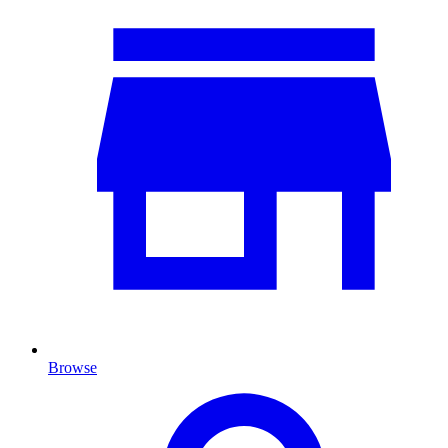
Browse