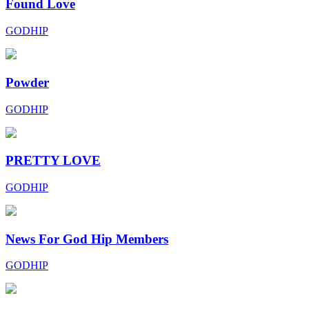
Found Love
GODHIP
Powder
GODHIP
PRETTY LOVE
GODHIP
News For God Hip Members
GODHIP