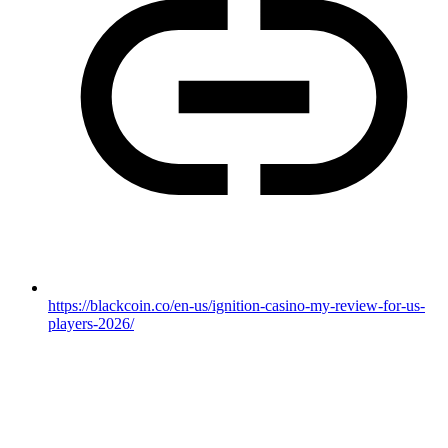
https://blackcoin.co/en-us/ignition-casino-my-review-for-us-
players-2026/