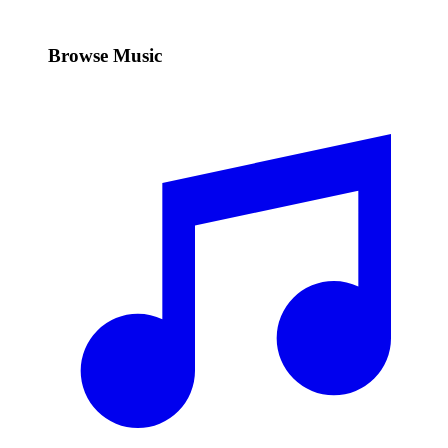
Browse Music