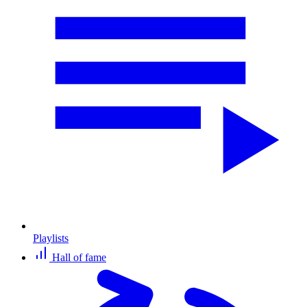
Playlists
Hall of fame