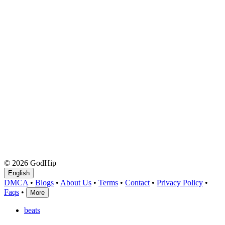
© 2026 GodHip
English
DMCA
•
Blogs
•
About Us
•
Terms
•
Contact
•
Privacy Policy
•
Faqs
•
More
beats