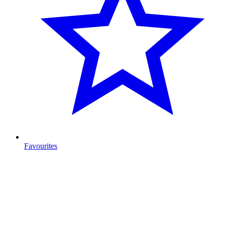
Favourites