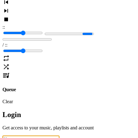
:
:
/
:
:
Queue
Clear
Login
Get access to your music, playlists and account