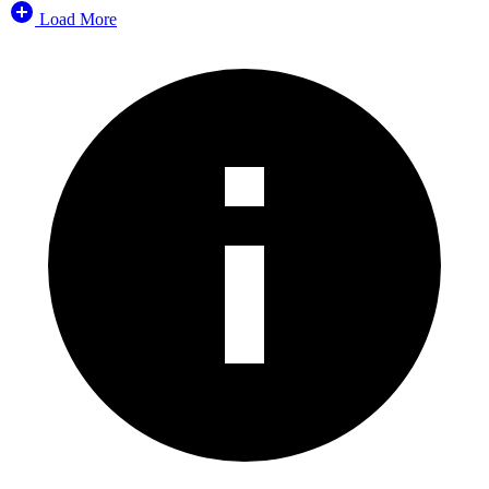
Load More