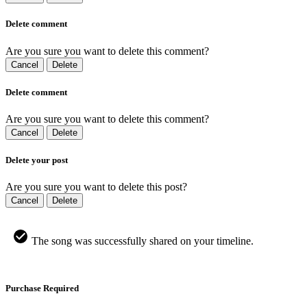
Delete comment
Are you sure you want to delete this comment?
Cancel
Delete
Delete comment
Are you sure you want to delete this comment?
Cancel
Delete
Delete your post
Are you sure you want to delete this post?
Cancel
Delete
The song was successfully shared on your timeline.
Purchase Required