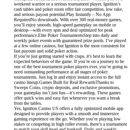
weekend warrior or a serious tournament player, Ignition’s
cash tables and poker room offer fair competition, low rake,
and serious payout potential.Play Instantly – No App
RequiredNo downloads. With over 300 real-money games,
you’ll enjoy smooth, high-speed gameplay on mobile or
desktop—with every spin and deal optimized for peak
performance.Elite Poker TournamentsStep into daily and
weekly poker events with guaranteed prize pools. I’ve played
at a few online casinos, but Ignition is the most consistent for
fast payouts and solid poker action.
If you’re just getting started with craps, it’s best to learn the
expected behaviors of the game. If you’re on a journey to be
one of the best tournament poker players ever, you’re going to
need outstanding performance at all stages of poker
tournaments. Just log in and enjoy instant access to the full
casino lineup.Games Built for Real RewardsThanks to
Sweeps Coins, crypto deposits, and exclusive promotions,
your gameplay isn’t just fun—it’s rewarding. These games
offer quick wins and easy fun whenever you want a break
from the tables.
Yes, Ignition Casino US offers a fully optimized mobile app
designed to provide players with a smooth and immersive
gaming experience on the go. Whether you’re playing low
stakes or competing in high roller events, there’s a tournament
to match your skill level and bankroll. Daily and weekly