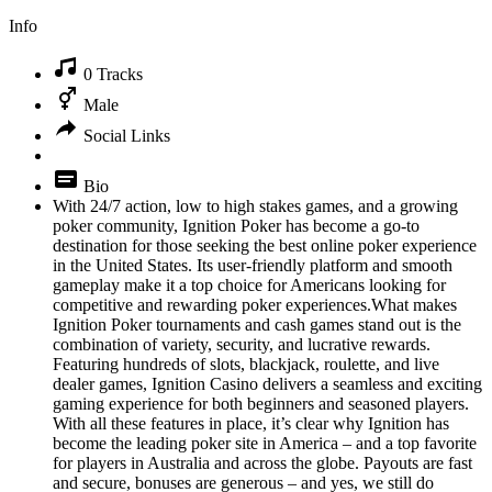
Info
0 Tracks
Male
Social Links
Bio
With 24/7 action, low to high stakes games, and a growing
poker community, Ignition Poker has become a go-to
destination for those seeking the best online poker experience
in the United States. Its user-friendly platform and smooth
gameplay make it a top choice for Americans looking for
competitive and rewarding poker experiences.What makes
Ignition Poker tournaments and cash games stand out is the
combination of variety, security, and lucrative rewards.
Featuring hundreds of slots, blackjack, roulette, and live
dealer games, Ignition Casino delivers a seamless and exciting
gaming experience for both beginners and seasoned players.
With all these features in place, it’s clear why Ignition has
become the leading poker site in America – and a top favorite
for players in Australia and across the globe. Payouts are fast
and secure, bonuses are generous – and yes, we still do