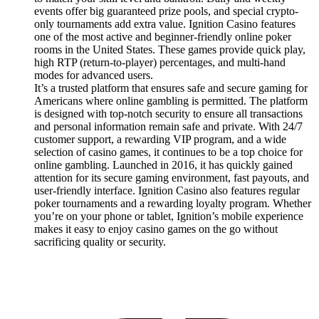
events offer big guaranteed prize pools, and special crypto-
only tournaments add extra value. Ignition Casino features
one of the most active and beginner-friendly online poker
rooms in the United States. These games provide quick play,
high RTP (return-to-player) percentages, and multi-hand
modes for advanced users.
It’s a trusted platform that ensures safe and secure gaming for
Americans where online gambling is permitted. The platform
is designed with top-notch security to ensure all transactions
and personal information remain safe and private. With 24/7
customer support, a rewarding VIP program, and a wide
selection of casino games, it continues to be a top choice for
online gambling. Launched in 2016, it has quickly gained
attention for its secure gaming environment, fast payouts, and
user-friendly interface. Ignition Casino also features regular
poker tournaments and a rewarding loyalty program. Whether
you’re on your phone or tablet, Ignition’s mobile experience
makes it easy to enjoy casino games on the go without
sacrificing quality or security.