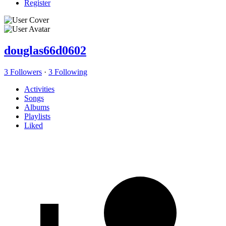
Register
douglas66d0602
3 Followers
·
3 Following
Activities
Songs
Albums
Playlists
Liked