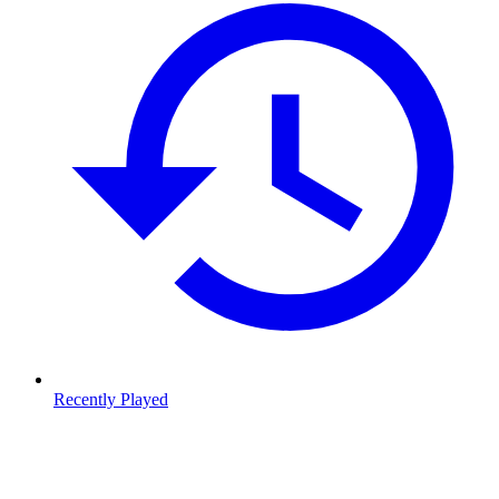
Recently Played