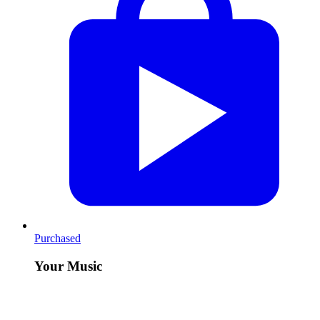
Purchased
Your Music