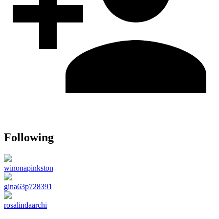
Following
winonapinkston
gina63p728391
rosalindaarchi