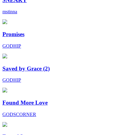
SNEAKY
mstinna
Promises
GODHIP
Saved by Grace (2)
GODHIP
Found More Love
GODSCORNER