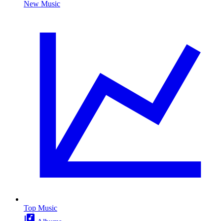
New Music
Top Music