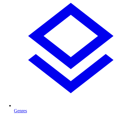
Genres