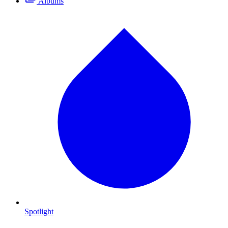
Albums
Spotlight