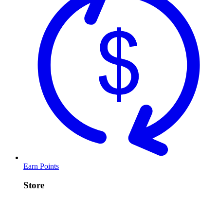
Earn Points
Store