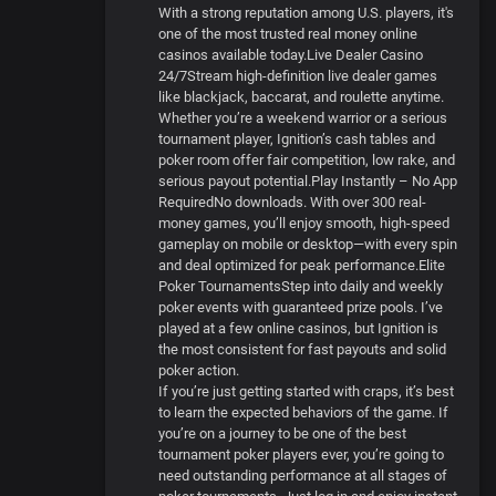
With a strong reputation among U.S. players, it's
one of the most trusted real money online
casinos available today.Live Dealer Casino
24/7Stream high-definition live dealer games
like blackjack, baccarat, and roulette anytime.
Whether you’re a weekend warrior or a serious
tournament player, Ignition’s cash tables and
poker room offer fair competition, low rake, and
serious payout potential.Play Instantly – No App
RequiredNo downloads. With over 300 real-
money games, you’ll enjoy smooth, high-speed
gameplay on mobile or desktop—with every spin
and deal optimized for peak performance.Elite
Poker TournamentsStep into daily and weekly
poker events with guaranteed prize pools. I’ve
played at a few online casinos, but Ignition is
the most consistent for fast payouts and solid
poker action.
If you’re just getting started with craps, it’s best
to learn the expected behaviors of the game. If
you’re on a journey to be one of the best
tournament poker players ever, you’re going to
need outstanding performance at all stages of