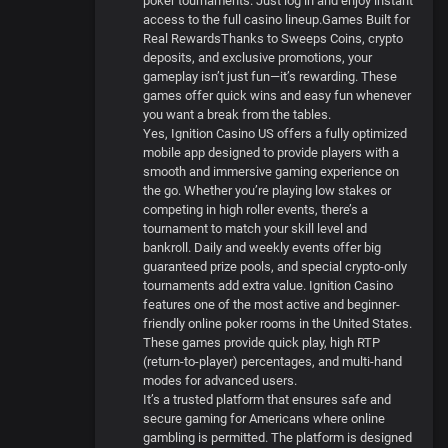
poker tournaments. Just log in and enjoy instant
access to the full casino lineup.Games Built for
Real RewardsThanks to Sweeps Coins, crypto
deposits, and exclusive promotions, your
gameplay isn’t just fun—it’s rewarding. These
games offer quick wins and easy fun whenever
you want a break from the tables.
Yes, Ignition Casino US offers a fully optimized
mobile app designed to provide players with a
smooth and immersive gaming experience on
the go. Whether you’re playing low stakes or
competing in high roller events, there’s a
tournament to match your skill level and
bankroll. Daily and weekly events offer big
guaranteed prize pools, and special crypto-only
tournaments add extra value. Ignition Casino
features one of the most active and beginner-
friendly online poker rooms in the United States.
These games provide quick play, high RTP
(return-to-player) percentages, and multi-hand
modes for advanced users.
It’s a trusted platform that ensures safe and
secure gaming for Americans where online
gambling is permitted. The platform is designed