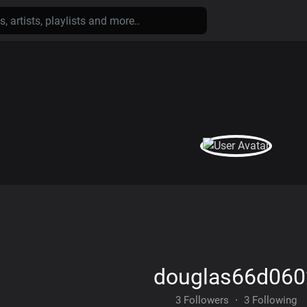
douglas66d060
3 Followers
·
3 Following