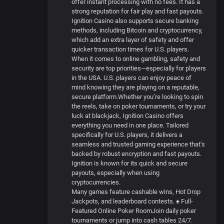
offer instant processing with no fees. It has a
strong reputation for fair play and fast payouts.
Ignition Casino also supports secure banking
methods, including Bitcoin and cryptocurrency,
which add an extra layer of safety and offer
quicker transaction times for U.S. players.
When it comes to online gambling, safety and
security are top priorities—especially for players
in the USA. U.S. players can enjoy peace of
mind knowing they are playing on a reputable,
secure platform.Whether you’re looking to spin
the reels, take on poker tournaments, or try your
luck at blackjack, Ignition Casino offers
everything you need in one place. Tailored
specifically for U.S. players, it delivers a
seamless and trusted gaming experience that’s
backed by robust encryption and fast payouts.
Ignition is known for its quick and secure
payouts, especially when using
cryptocurrencies.
Many games feature cashable wins, Hot Drop
Jackpots, and leaderboard contests. ♠️ Full-
Featured Online Poker RoomJoin daily poker
tournaments or jump into cash tables 24/7.