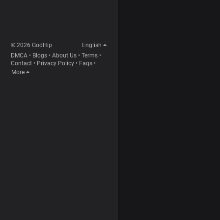
© 2026 GodHip
English
DMCA
•
Blogs
•
About Us
•
Terms
•
Contact
•
Privacy Policy
•
Faqs
•
More