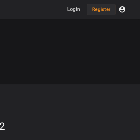
Login
Register
2