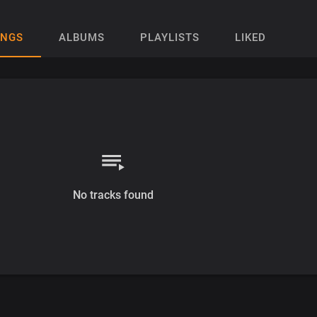
ONGS
ALBUMS
PLAYLISTS
LIKED
No tracks found