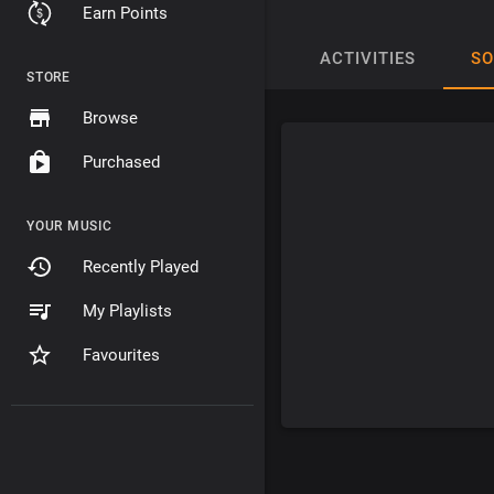
Earn Points
ACTIVITIES
S
STORE
Browse
Purchased
YOUR MUSIC
Recently Played
My Playlists
Favourites