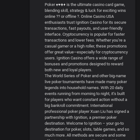
Poker ♠️♥️♣️♦️ is the ultimate casino card game,
blending skill, strategy & luck for exciting wins
online ?? or offline ?. Online Casino USA
enthusiasts trust Ignition Casino for its secure
transactions, fast payouts, and user-friendly
interface. Cryptocurrency is popular for faster
transactions and lower fees. Whether you’re a
casual gamer or a high roller, these promotions
offer great value—especially for cryptocurrency
users. Ignition Casino offers a wide range of
bonuses and promotions designed to reward
both new and loyal players.
The World Series of Poker and other big-name
live poker tournaments have made many poker
legends into household names. With 20 daily
events running from morning to night, it’s built
for players who want constant action without a
big bankroll commitment. International
professional poker player Xuan Liu has signed a
partnership with Ignition, a premier poker
destination. Welcome to Ignition – your go-to
destination for poker, slots, table games, and so
much more. All methods are secure and some