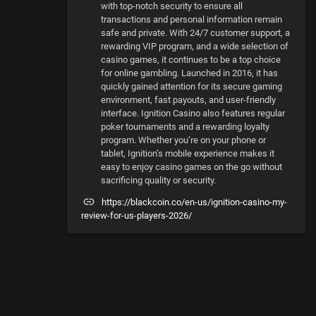
with top-notch security to ensure all
transactions and personal information remain
safe and private. With 24/7 customer support, a
rewarding VIP program, and a wide selection of
casino games, it continues to be a top choice
for online gambling. Launched in 2016, it has
quickly gained attention for its secure gaming
environment, fast payouts, and user-friendly
interface. Ignition Casino also features regular
poker tournaments and a rewarding loyalty
program. Whether you’re on your phone or
tablet, Ignition’s mobile experience makes it
easy to enjoy casino games on the go without
sacrificing quality or security.
https://blackcoin.co/en-us/ignition-casino-my-
review-for-us-players-2026/