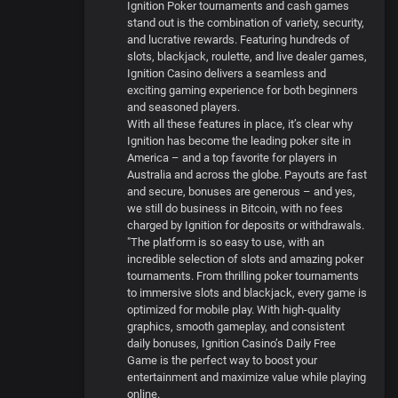
Ignition Poker tournaments and cash games
stand out is the combination of variety, security,
and lucrative rewards. Featuring hundreds of
slots, blackjack, roulette, and live dealer games,
Ignition Casino delivers a seamless and
exciting gaming experience for both beginners
and seasoned players.
With all these features in place, it’s clear why
Ignition has become the leading poker site in
America – and a top favorite for players in
Australia and across the globe. Payouts are fast
and secure, bonuses are generous – and yes,
we still do business in Bitcoin, with no fees
charged by Ignition for deposits or withdrawals.
"The platform is so easy to use, with an
incredible selection of slots and amazing poker
tournaments. From thrilling poker tournaments
to immersive slots and blackjack, every game is
optimized for mobile play. With high-quality
graphics, smooth gameplay, and consistent
daily bonuses, Ignition Casino’s Daily Free
Game is the perfect way to boost your
entertainment and maximize value while playing
online.