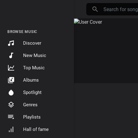
BROWSE MUSIC
Discover
New Music
Top Music
Albums
Spotlight
Genres
Playlists
Hall of fame