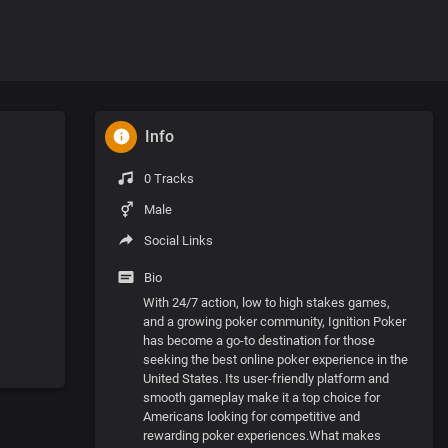
Info
0 Tracks
Male
Social Links
Bio
With 24/7 action, low to high stakes games,
and a growing poker community, Ignition Poker
has become a go-to destination for those
seeking the best online poker experience in the
United States. Its user-friendly platform and
smooth gameplay make it a top choice for
Americans looking for competitive and
rewarding poker experiences.What makes