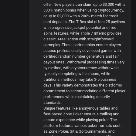
offer. New players can claim up to $3,000 with a
300% match bonus when using cryptocurrency,
or up to $2,000 with a 200% match for credit
card deposits. The T-Rex slot offers 25 paylines
with progressive jackpot potential and free
spins features, while Triple 7 Inferno provides
classic 3-reel action with straightforward
gameplay. These partnerships ensure players
access professionally developed games with
certified random number generators and fair
payout rates. Withdrawal processing times vary
by method, with cryptocurrency withdrawals
typically completing within hours, while
traditional methods may take 3-5 business
days. This variety demonstrates the platform's
commitment to accommodating different player
preferences while maintaining security
standards.
Unique features like anonymous tables and
fast-paced Zone Poker ensure a thrilling and
secure experience while playing poker. The
platform features various poker formats such
as Zone Poker, Sit & Go tournaments, and