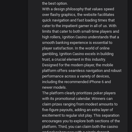
the best option.
With a design philosophy that values speed
over flashy graphics, the website facilitates
quick navigation and fast loading times that
cater to the impatient gamer in all of us. With
limits that cater to both small-time players and
high rollers, Ignition Casino understands that a
smooth banking experience is essential to
player satisfaction. In the world of online
gambling, Ignition Casino excels in building
trust, a crucial element in this industry.
Designed for the modern player, the mobile
platform offers seamless navigation and robust
performance across a variety of devices,
including the recommended iPhone 6 and
newer models.
The platform clearly prioritizes poker players
with its promotional calendar. Winners can
claim prizes ranging from modest amounts to
five-figure payouts, adding an extra layer of
excitement to regular slot play. This separation
encourages you to explore both sections of the
platform. Third, you can claim both the casino