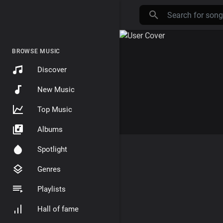
BROWSE MUSIC
Discover
New Music
Top Music
Albums
Spotlight
Genres
Playlists
Hall of fame