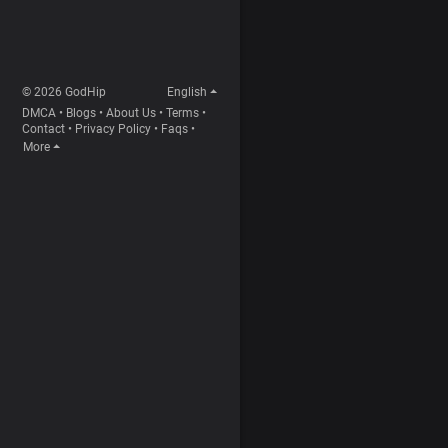
© 2026 GodHip
English
DMCA
•
Blogs
•
About Us
•
Terms
•
Contact
•
Privacy Policy
•
Faqs
•
More