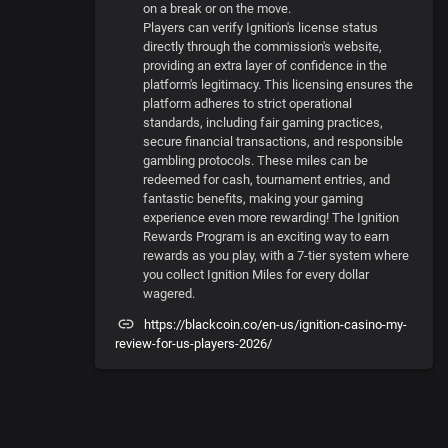
on a break or on the move.
Players can verify Ignition's license status
directly through the commission's website,
providing an extra layer of confidence in the
platform's legitimacy. This licensing ensures the
platform adheres to strict operational
standards, including fair gaming practices,
secure financial transactions, and responsible
gambling protocols. These miles can be
redeemed for cash, tournament entries, and
fantastic benefits, making your gaming
experience even more rewarding! The Ignition
Rewards Program is an exciting way to earn
rewards as you play, with a 7-tier system where
you collect Ignition Miles for every dollar
wagered.
https://blackcoin.co/en-us/ignition-casino-my-
review-for-us-players-2026/