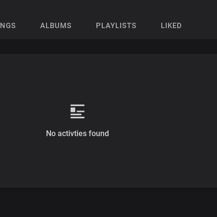
ONGS
ALBUMS
PLAYLISTS
LIKED
No activties found