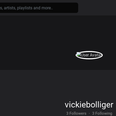
vickiebolliger
3 Followers
·
3 Following