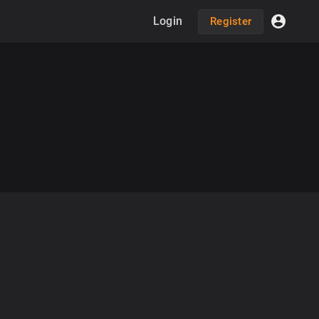
Login
Register