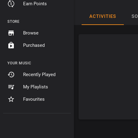
Earn Points
ACTIVITIES
S
STORE
Browse
Purchased
YOUR MUSIC
Recently Played
My Playlists
Favourites