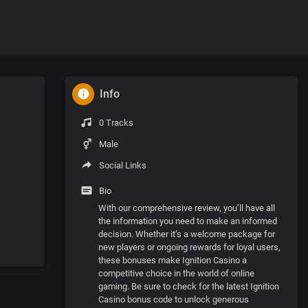
Info
0 Tracks
Male
Social Links
Bio
With our comprehensive review, you’ll have all
the information you need to make an informed
decision. Whether it’s a welcome package for
new players or ongoing rewards for loyal users,
these bonuses make Ignition Casino a
competitive choice in the world of online
gaming. Be sure to check for the latest Ignition
Casino bonus code to unlock generous