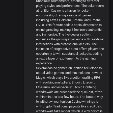
Knockout Tournaments, catering to different
playing styles and preferences. The poker room
at Ignition Casino is a haven for poker
enthusiasts, offering a range of games
including Texas Hold’em, Omaha, and Omaha
Hi/Lo. This feature adds a social dimension to
online gambling, making it feel more authentic
and immersive. The live dealer section
enhances the gaming experience with real-time
interactions with professional dealers. The
inclusion of progressive slots offers players the
opportunity to win substantial jackpots, adding
an extra layer of excitement to the gaming
experience.
Several casino games on Ignition feel close to
actual video games, and that includes Paws of
Magic, which plays like a potion-crafting RPG
with evolving multipliers. Bitcoin, Litecoin,
Ethereum, and especially Bitcoin Lightning
withdrawals are processed the quickest, often
within minutes to a few hours. The fastest way
to withdraw your Ignition Casino winnings is
with crypto. Traditional payouts like credit card
withdrawals take longer, which is why crypto is