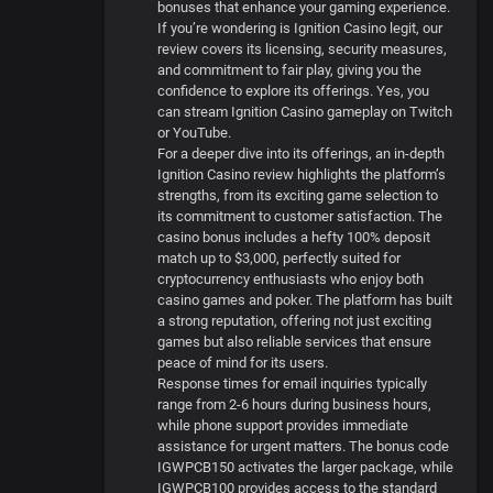
bonuses that enhance your gaming experience.
If you’re wondering is Ignition Casino legit, our
review covers its licensing, security measures,
and commitment to fair play, giving you the
confidence to explore its offerings. Yes, you
can stream Ignition Casino gameplay on Twitch
or YouTube.
For a deeper dive into its offerings, an in-depth
Ignition Casino review highlights the platform’s
strengths, from its exciting game selection to
its commitment to customer satisfaction. The
casino bonus includes a hefty 100% deposit
match up to $3,000, perfectly suited for
cryptocurrency enthusiasts who enjoy both
casino games and poker. The platform has built
a strong reputation, offering not just exciting
games but also reliable services that ensure
peace of mind for its users.
Response times for email inquiries typically
range from 2-6 hours during business hours,
while phone support provides immediate
assistance for urgent matters. The bonus code
IGWPCB150 activates the larger package, while
IGWPCB100 provides access to the standard