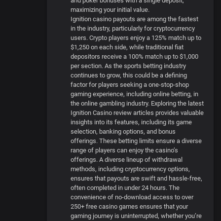
and poker bonuses with a single deposit,
maximizing your initial value.
Ignition casino payouts are among the fastest
in the industry, particularly for cryptocurrency
users. Crypto players enjoy a 125% match up to
$1,250 on each side, while traditional fiat
depositors receive a 100% match up to $1,000
per section. As the sports betting industry
continues to grow, this could be a defining
factor for players seeking a one-stop-shop
gaming experience, including online betting, in
the online gambling industry. Exploring the latest
Ignition Casino review articles provides valuable
insights into its features, including its game
selection, banking options, and bonus
offerings. These betting limits ensure a diverse
range of players can enjoy the casino’s
offerings. A diverse lineup of withdrawal
methods, including cryptocurrency options,
ensures that payouts are swift and hassle-free,
often completed in under 24 hours. The
convenience of no-download access to over
250+ free casino games ensures that your
gaming journey is uninterrupted, whether you’re