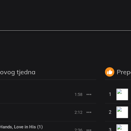
 ovog tjedna
Prep
1
1:58
2
2:12
Hands, Love in His (1)
3
2:36