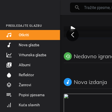
PREGLEDAJTE GLAZBU
Otkriti
Nova glazba
Vrhunska glazba
Nedavno igran
Albumi
Reflektor
Nova izdanja
Žanrovi
Popisi pjesama
Kuća slavnih