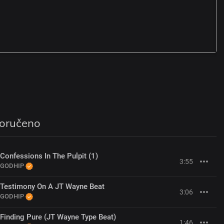
A
G
oručeno
Confessions In The Pulpit (1)
3:55
GODHIP
Testimony On A JT Wayne Beat
3:06
GODHIP
Finding Pure (JT Wayne Type Beat)
1:46