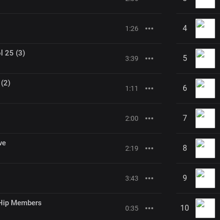
4
1:26
l 25 (3)
5
3:39
 (2)
6
1:11
7
2:00
ve
8
2:19
9
3:43
Hip Members
10
0:35