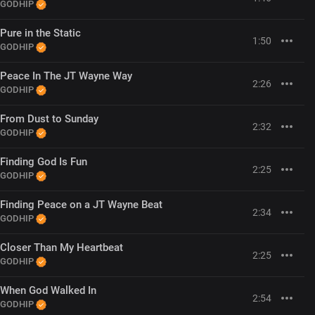
GODHIP
Pure in the Static
1:50
GODHIP
Peace In The JT Wayne Way
2:26
GODHIP
From Dust to Sunday
2:32
GODHIP
Finding God Is Fun
2:25
GODHIP
Finding Peace on a JT Wayne Beat
2:34
GODHIP
Closer Than My Heartbeat
2:25
GODHIP
When God Walked In
2:54
GODHIP