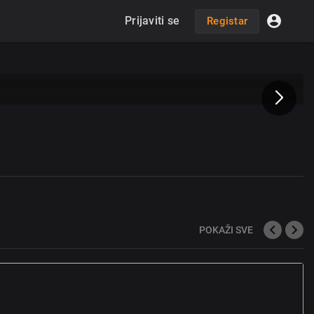
Prijaviti se
Registar
POKAŽI SVE