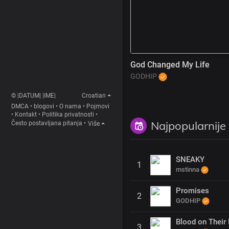
God Changed My Life
GODHIP
© |DATUM| |IME|
Croatian
DMCA
•
blogovi
•
O nama
•
Pojmovi
•
Kontakt
•
Politika privatnosti
•
Najpopularnije
Često postavljana pitanja
•
Više
SNEAKY
1
mstinna
Promises
2
GODHIP
Blood on Their 
3