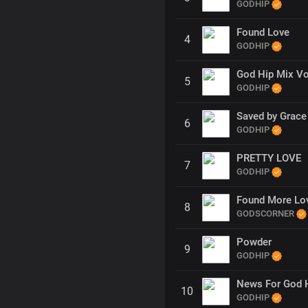
GODHIP
Found Love
4
GODHIP
God Hip Mix Vo
5
GODHIP
Saved by Grace
6
GODHIP
PRETTY LOVE
7
GODHIP
Found More Lo
8
GODSCORNER
Powder
9
GODHIP
News For God 
10
GODHIP