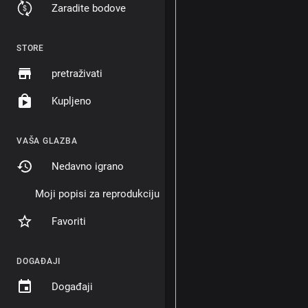
Zaradite bodove
STORE
pretraživati
Kupljeno
VAŠA GLAZBA
Nedavno igrano
Moji popisi za reprodukciju
Favoriti
DOGAĐAJI
Događaji