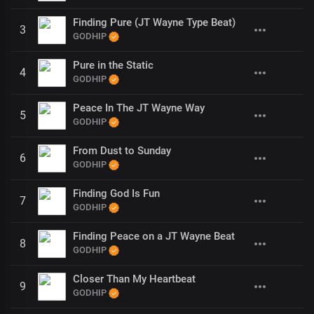
Finding Pure (JT Wayne Type Beat)
3
GODHIP
Pure in the Static
4
GODHIP
Peace In The JT Wayne Way
5
GODHIP
From Dust to Sunday
6
GODHIP
Finding God Is Fun
7
GODHIP
Finding Peace on a JT Wayne Beat
8
GODHIP
Closer Than My Heartbeat
9
GODHIP