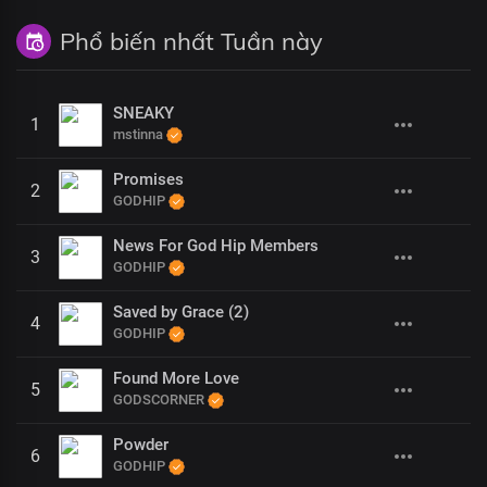
Phổ biến nhất Tuần này
SNEAKY
1
mstinna
Promises
2
GODHIP
News For God Hip Members
3
GODHIP
Saved by Grace (2)
4
GODHIP
Found More Love
5
GODSCORNER
Powder
6
GODHIP