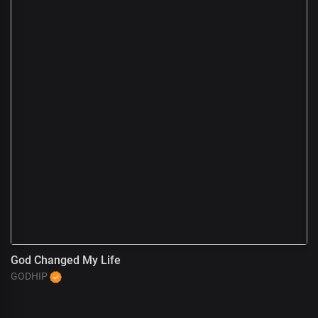
God Changed My Life
A
GODHIP
G