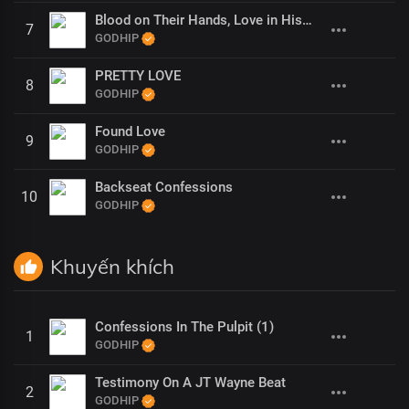
Blood on Their Hands, Love in His (1)
7
GODHIP
PRETTY LOVE
8
GODHIP
Found Love
9
GODHIP
Backseat Confessions
10
GODHIP
Khuyến khích
Confessions In The Pulpit (1)
1
GODHIP
Testimony On A JT Wayne Beat
2
GODHIP