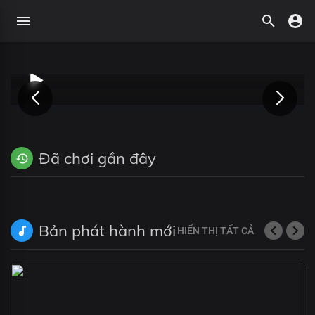
Đã chơi gần đây
Bản phát hành mới
HIỂN THỊ TẤT CẢ