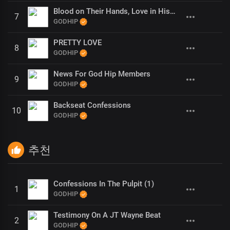
Blood on Their Hands, Love in His (1)
7
GODHIP
PRETTY LOVE
8
GODHIP
News For God Hip Members
9
GODHIP
Backseat Confessions
10
GODHIP
추천
Confessions In The Pulpit (1)
1
GODHIP
Testimony On A JT Wayne Beat
2
GODHIP