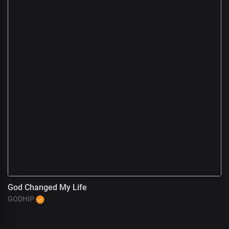
God Changed My Life
A
GODHIP
G