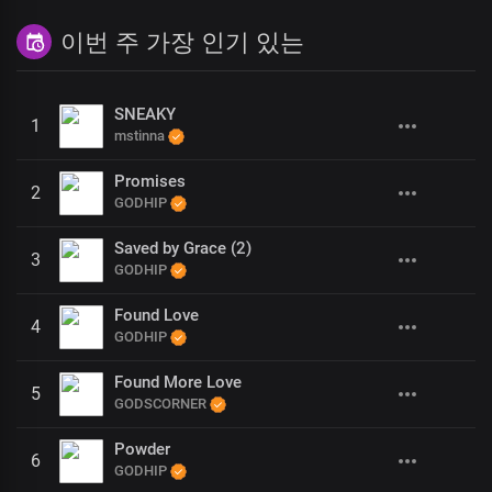
이번 주 가장 인기 있는
SNEAKY
1
mstinna
Promises
2
GODHIP
Saved by Grace (2)
3
GODHIP
Found Love
4
GODHIP
Found More Love
5
GODSCORNER
Powder
6
GODHIP