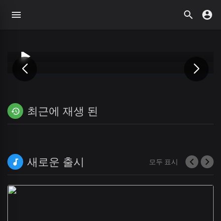
최근에 재생 된
새로운 출시
모두 표시