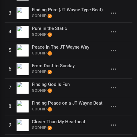
Finding Pure (JT Wayne Type Beat)
3
GODHIP
Pure in the Static
4
GODHIP
Peace In The JT Wayne Way
5
GODHIP
From Dust to Sunday
6
GODHIP
Finding God Is Fun
7
GODHIP
Finding Peace on a JT Wayne Beat
8
GODHIP
Closer Than My Heartbeat
9
GODHIP