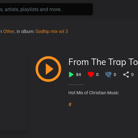
in
Other
, in album:
Godhip mix vol 3
From The Trap To
84
0
0
0
Hot Mix of Christian Music
#