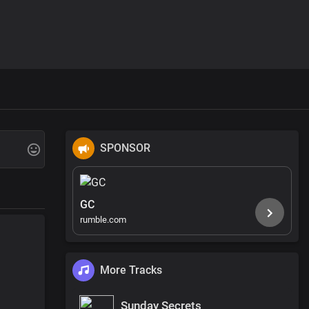
SPONSOR
GC
rumble.com
More Tracks
Sunday Secrets