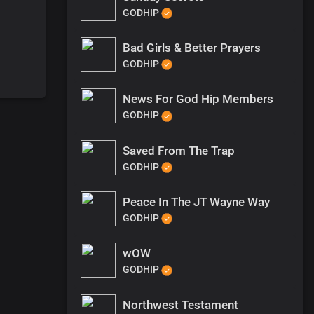
GODHIP
Bad Girls & Better Prayers
GODHIP
News For God Hip Members
GODHIP
Saved From The Trap
GODHIP
Peace In The JT Wayne Way
GODHIP
wOW
GODHIP
Northwest Testament