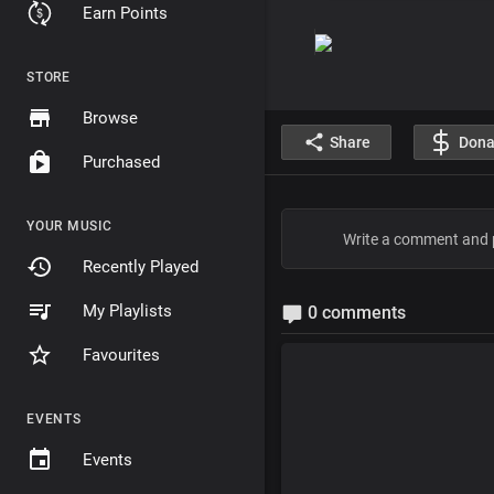
Earn Points
STORE
Browse
Share
Dona
Purchased
YOUR MUSIC
Recently Played
My Playlists
0 comments
Favourites
EVENTS
Events