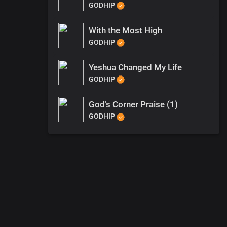
GODHIP
With the Most High
GODHIP
Yeshua Changed My Life
GODHIP
God’s Corner Praise (1)
GODHIP