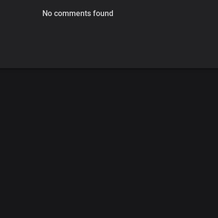
No comments found