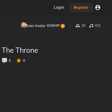
Login
Register
16
431
GODHIP
 The Throne
0
0