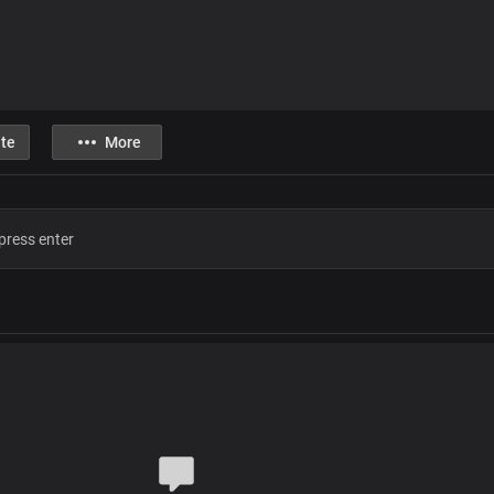
te
More