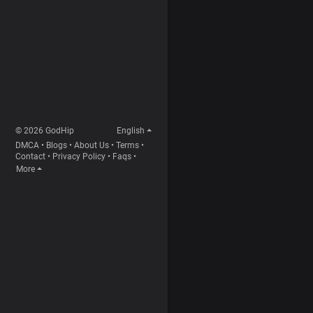
© 2026 GodHip
English
DMCA
•
Blogs
•
About Us
•
Terms
•
Contact
•
Privacy Policy
•
Faqs
•
More