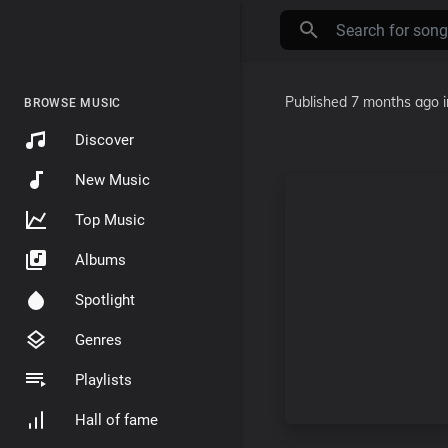
Published
7 months ago
BROWSE MUSIC
Discover
New Music
Top Music
Albums
Spotlight
Genres
Playlists
Hall of fame