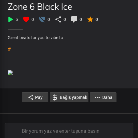
Zone 6 Black Ice
5
0
0
0
0
0
Great beats for you to vibe to
#
Pay
Bağış yapmak
Daha