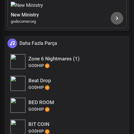
New Ministry
godscorner.org
Daha Fazla Parça
Zone 6 Nightmares (1)
GODHIP
Beat Drop
GODHIP
BED ROOM
GODHIP
BIT COIN
GODHIP