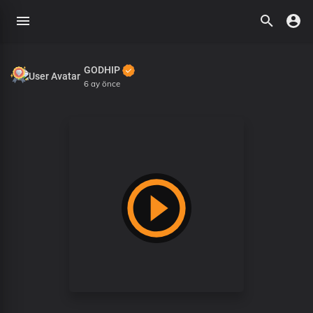
GODHIP
6 ay önce