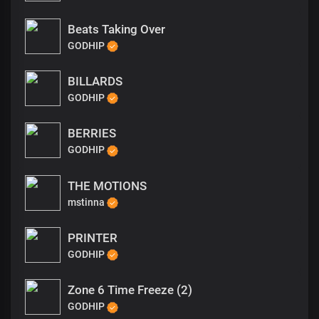
Beats Taking Over
GODHIP
BILLARDS
GODHIP
BERRIES
GODHIP
THE MOTIONS
mstinna
PRINTER
GODHIP
Zone 6 Time Freeze (2)
GODHIP