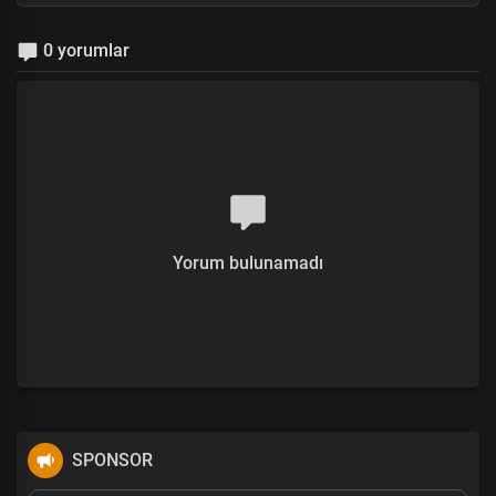
0 yorumlar
Yorum bulunamadı
SPONSOR