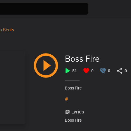
in
Beats
Boss Fire
51
0
0
0
Boss Fire
#
Lyrics
Boss Fire