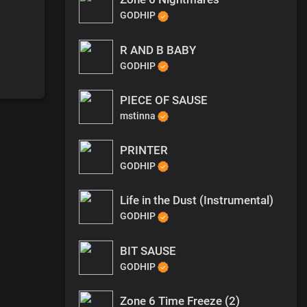
GODHIP
R AND B BABY
GODHIP
PIECE OF SAUSE
mstinna
PRINTER
GODHIP
Life in the Dust (Instrumental)
GODHIP
BIT SAUSE
GODHIP
Zone 6 Time Freeze (2)