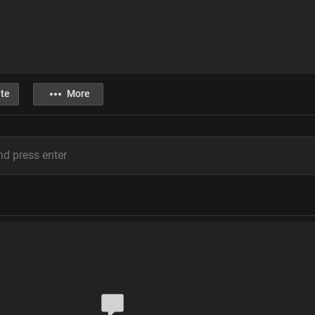
te
More