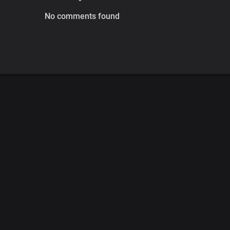
No comments found