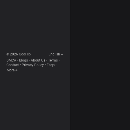
© 2026 GodHip
English
DMCA
•
Blogs
•
About Us
•
Terms
•
Contact
•
Privacy Policy
•
Faqs
•
More