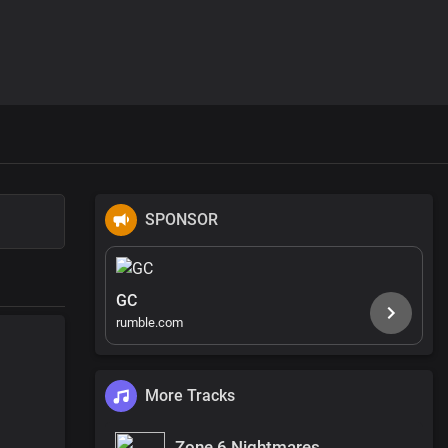
SPONSOR
GC
rumble.com
More Tracks
Zone 6 Nightmares