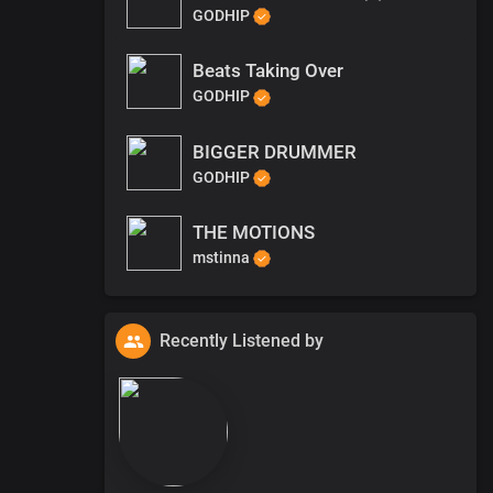
GODHIP
Beats Taking Over
GODHIP
BIGGER DRUMMER
GODHIP
THE MOTIONS
mstinna
Recently Listened by