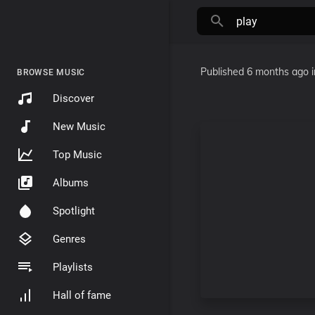
Published
6 months ago
BROWSE MUSIC
Discover
New Music
Top Music
Albums
Spotlight
Genres
Playlists
Hall of fame