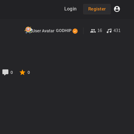
Login
Register
16
431
GODHIP
0
0