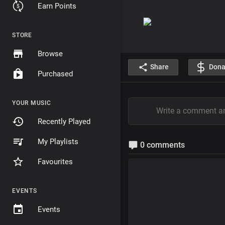
Earn Points
STORE
Browse
Share
Dona
Purchased
YOUR MUSIC
Recently Played
My Playlists
0 comments
Favourites
EVENTS
Events