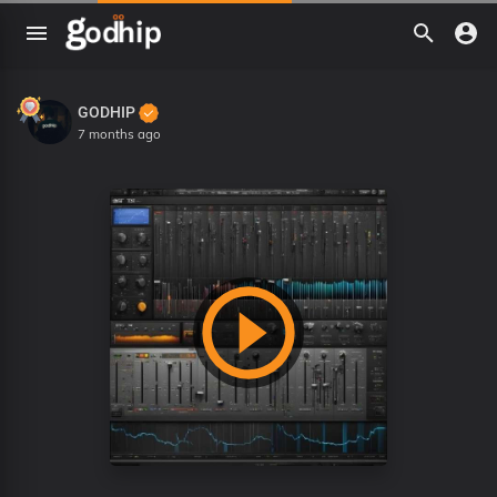
GODHIP
7 months ago