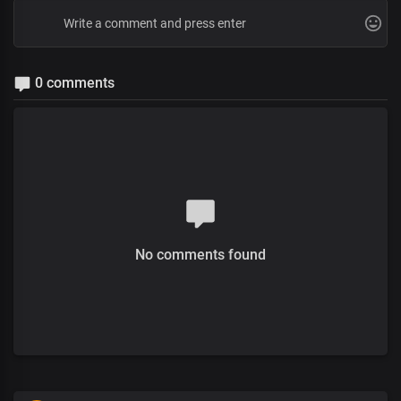
0 comments
No comments found