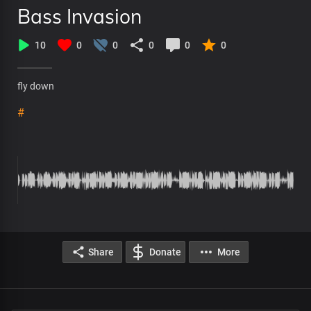
Bass Invasion
10
0
0
0
0
0
fly down
#
Share
Donate
More