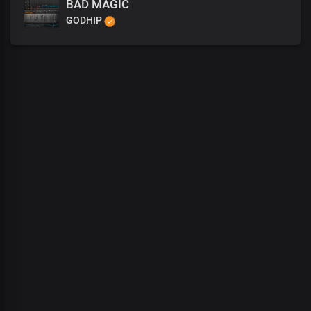
BAD MAGIC
GODHIP