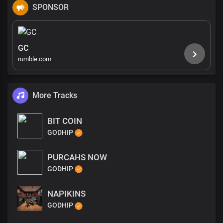
SPONSOR
GC
rumble.com
More Tracks
BIT COIN
GODHIP
PURCAHS NOW
GODHIP
NAPIKINS
GODHIP