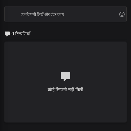
0 टिप्पणियाँ
कोई टिप्पणी नहीं मिली