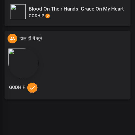
Blood On Their Hands, Grace On My Heart
GODHIP
हाल ही में सुने
GODHIP