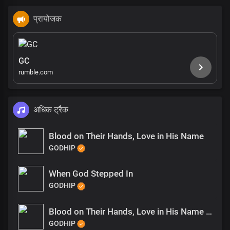
प्रायोजक
GC
rumble.com
अधिक ट्रैक
Blood on Their Hands, Love in His Name
GODHIP
When God Stepped In
GODHIP
Blood on Their Hands, Love in His Name (1)
GODHIP