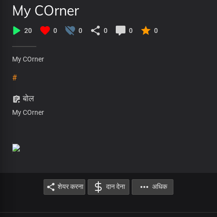
My COrner
20
0
0
0
0
0
My COrner
#
बोल
My COrner
शेयर करना
दान देना
अधिक