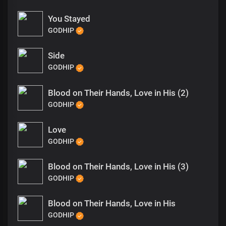
You Stayed
GODHIP
Side
GODHIP
Blood on Their Hands, Love in His (2)
GODHIP
Love
GODHIP
Blood on Their Hands, Love in His (3)
GODHIP
Blood on Their Hands, Love in His
GODHIP