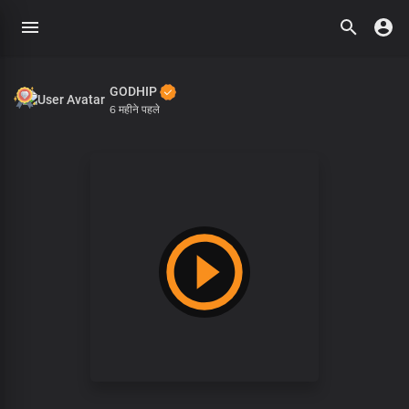
GODHIP
6 महीने पहले