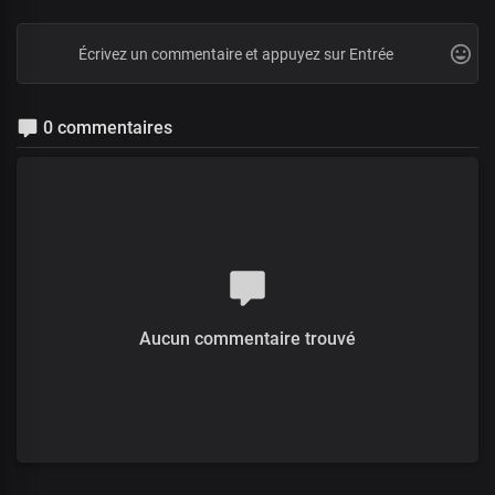
0 commentaires
Aucun commentaire trouvé