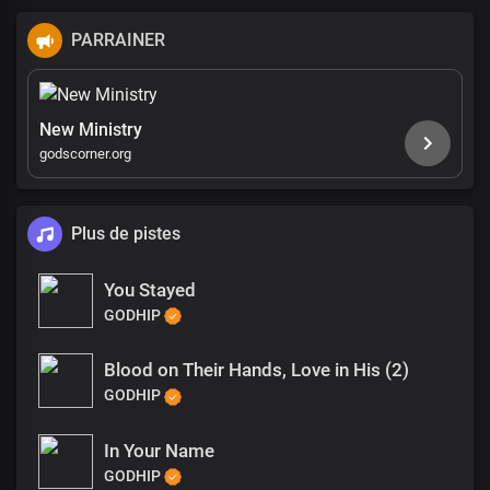
PARRAINER
New Ministry
godscorner.org
Plus de pistes
You Stayed
GODHIP
Blood on Their Hands, Love in His (2)
GODHIP
In Your Name
GODHIP