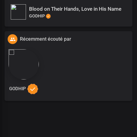
Blood on Their Hands, Love in His Name
GODHIP
Récemment écouté par
GODHIP