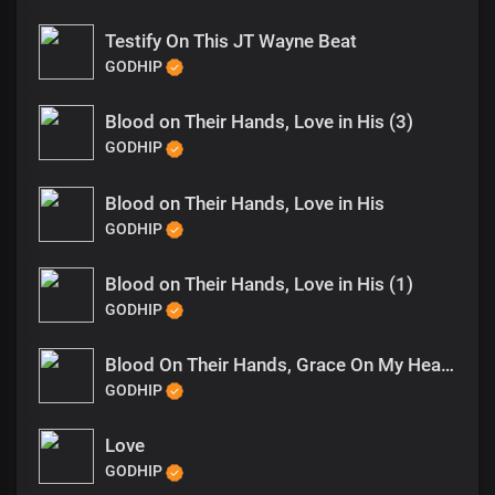
Testify On This JT Wayne Beat
GODHIP
Blood on Their Hands, Love in His (3)
GODHIP
Blood on Their Hands, Love in His
GODHIP
Blood on Their Hands, Love in His (1)
GODHIP
Blood On Their Hands, Grace On My Heart (1)
GODHIP
Love
GODHIP