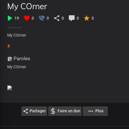
My COrner
19
0
0
0
0
0
My COrner
#
Paroles
My COrner
Partager
Faire un don
Plus