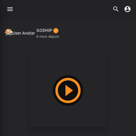
GODHIP
6 mois depuis