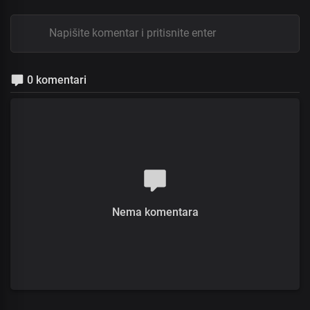
0 komentari
Nema komentara