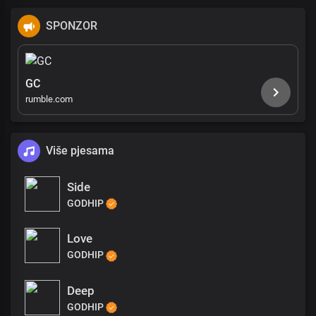
SPONZOR
GC
rumble.com
Više pjesama
Side
GODHIP
Love
GODHIP
Deep
GODHIP