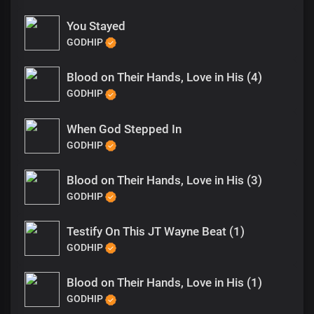
You Stayed
GODHIP
Blood on Their Hands, Love in His (4)
GODHIP
When God Stepped In
GODHIP
Blood on Their Hands, Love in His (3)
GODHIP
Testify On This JT Wayne Beat (1)
GODHIP
Blood on Their Hands, Love in His (1)
GODHIP