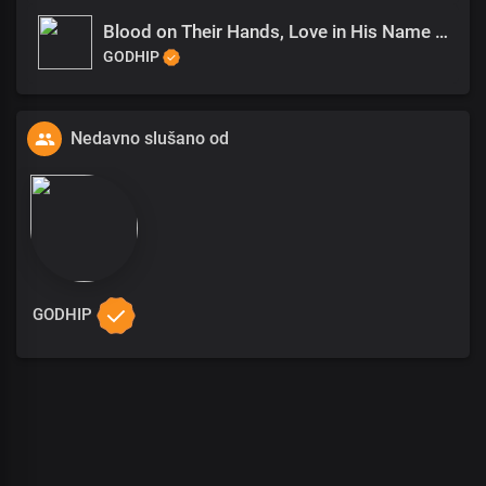
Blood on Their Hands, Love in His Name (1)
GODHIP
Nedavno slušano od
GODHIP