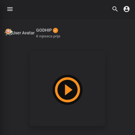
GODHIP
6 mjeseca prije