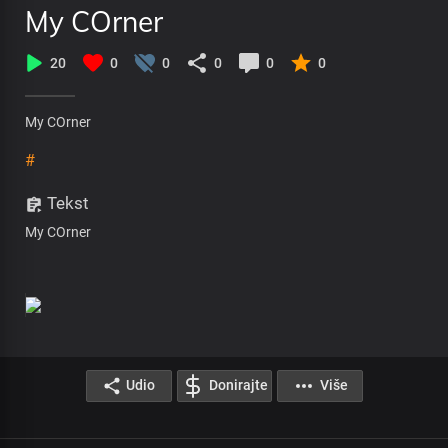
My COrner
20
0
0
0
0
0
My COrner
#
Tekst
My COrner
Udio
Donirajte
Više