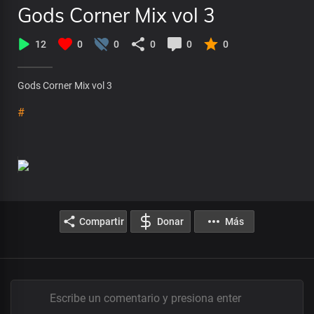
Gods Corner Mix vol 3
12
0
0
0
0
0
Gods Corner Mix vol 3
#
Compartir
Donar
Más