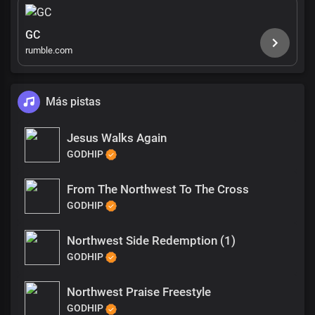
GC
rumble.com
Más pistas
Jesus Walks Again
GODHIP
From The Northwest To The Cross
GODHIP
Northwest Side Redemption (1)
GODHIP
Northwest Praise Freestyle
GODHIP