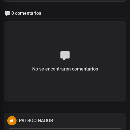
0 comentarios
No se encontraron comentarios
PATROCINADOR