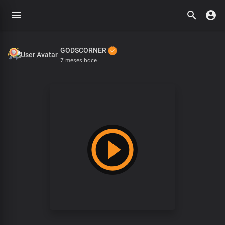
GODSCORNER
7 meses hace