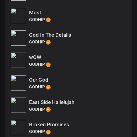
Most
GODHIP
God In The Details
GODHIP
wOW
GODHIP
Our God
GODHIP
East Side Hallelujah
GODHIP
Broken Promises
GODHIP