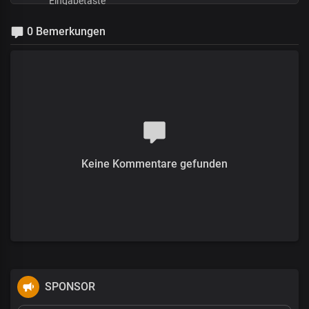
0 Bemerkungen
Keine Kommentare gefunden
SPONSOR