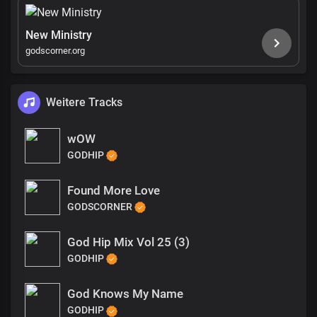
New Ministry
godscorner.org
Weitere Tracks
wOW
GODHIP
Found More Love
GODSCORNER
God Hip Mix Vol 25 (3)
GODHIP
God Knows My Name
GODHIP