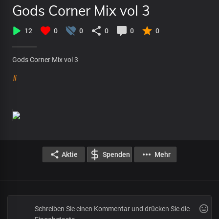
Gods Corner Mix vol 3
12
0
0
0
0
0
Gods Corner Mix vol 3
#
Aktie
Spenden
Mehr