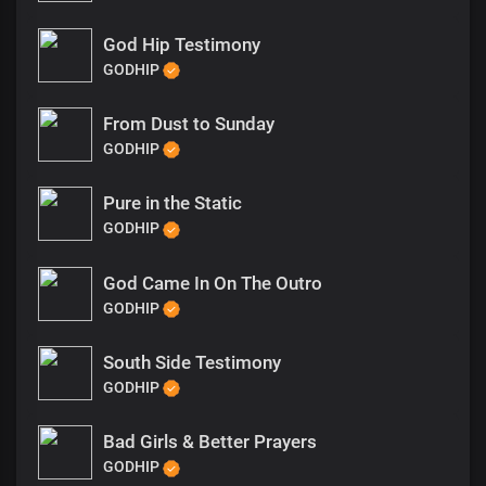
God Hip Testimony
GODHIP
From Dust to Sunday
GODHIP
Pure in the Static
GODHIP
God Came In On The Outro
GODHIP
South Side Testimony
GODHIP
Bad Girls & Better Prayers
GODHIP