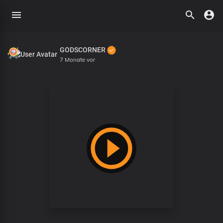
GODSCORNER
7 Monate vor