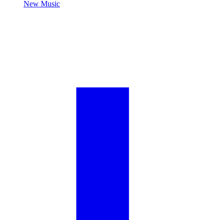
New Music