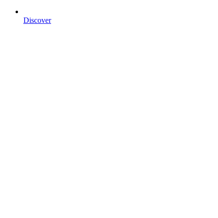
Discover