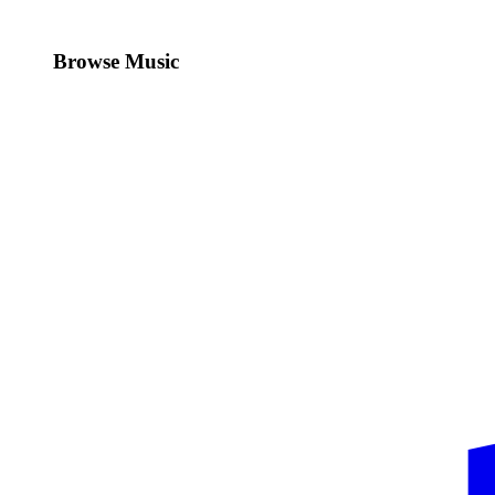
Browse Music