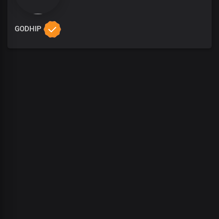
GODHIP