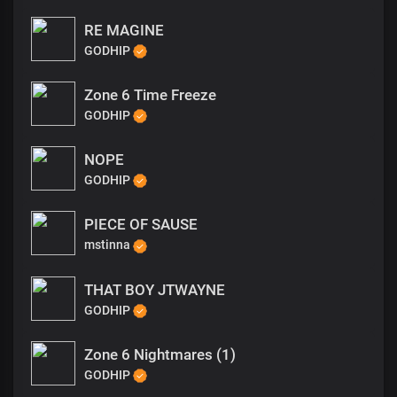
RE MAGINE
GODHIP
Zone 6 Time Freeze
GODHIP
NOPE
GODHIP
PIECE OF SAUSE
mstinna
THAT BOY JTWAYNE
GODHIP
Zone 6 Nightmares (1)
GODHIP