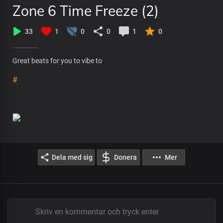
Zone 6 Time Freeze (2)
33
1
0
0
1
0
Great beats for you to vibe to
#
Dela med sig
Donera
Mer