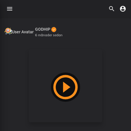
GODHIP
6 månader sedan