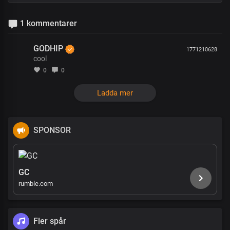
1 kommentarer
GODHIP
1771210628
cool
0
0
Ladda mer
SPONSOR
GC
rumble.com
Fler spår