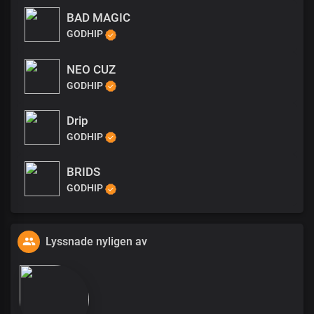
BAD MAGIC
GODHIP
NEO CUZ
GODHIP
Drip
GODHIP
BRIDS
GODHIP
Lyssnade nyligen av