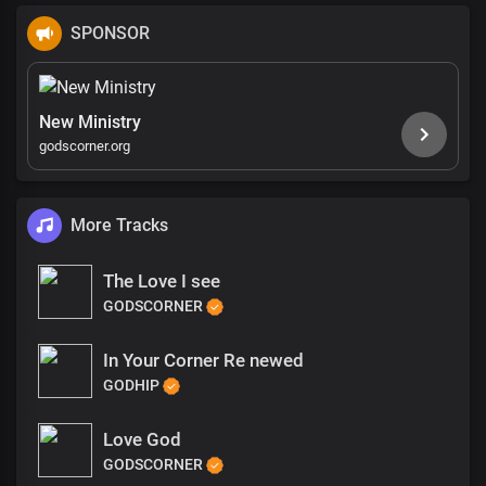
SPONSOR
New Ministry
godscorner.org
More Tracks
The Love I see
GODSCORNER
In Your Corner Re newed
GODHIP
Love God
GODSCORNER