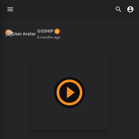
GODHIP
6 months ago