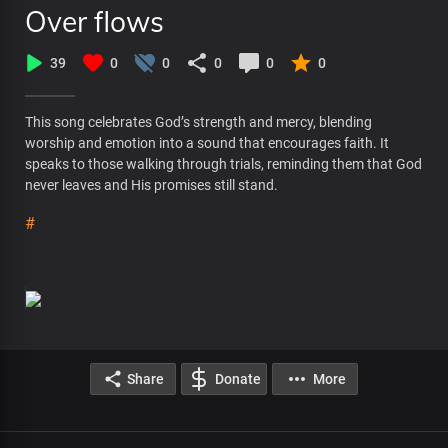
Over flows
39
0
0
0
0
0
This song celebrates God’s strength and mercy, blending
worship and emotion into a sound that encourages faith. It
speaks to those walking through trials, reminding them that God
never leaves and His promises still stand.
#
Share
Donate
More