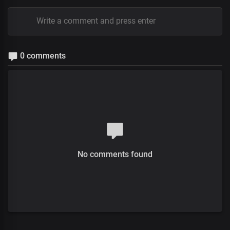
0 comments
No comments found