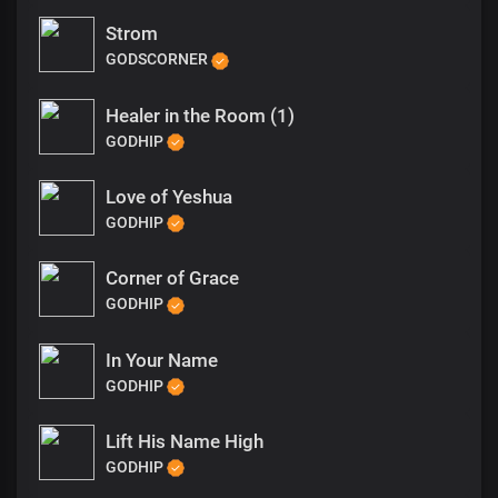
Strom
GODSCORNER
Healer in the Room (1)
GODHIP
Love of Yeshua
GODHIP
Corner of Grace
GODHIP
In Your Name
GODHIP
Lift His Name High
GODHIP