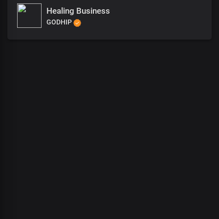
Healing Business
GODHIP