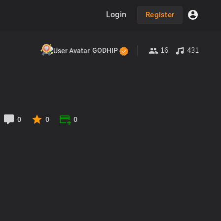
Login
Register
16
431
GODHIP
0
0
0