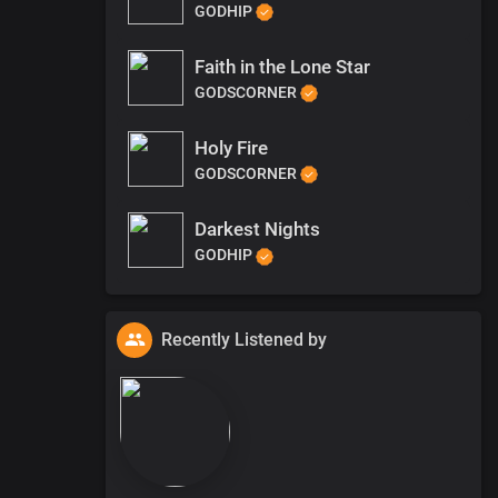
GODHIP
Faith in the Lone Star
GODSCORNER
Holy Fire
GODSCORNER
Darkest Nights
GODHIP
Recently Listened by