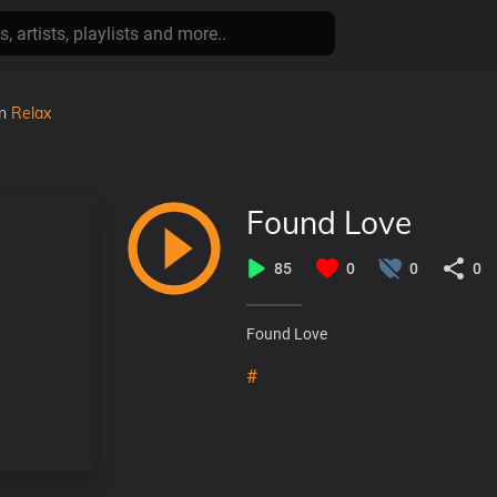
in
Relax
Found Love
85
0
0
0
Found Love
#