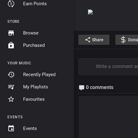
Earn Points
STORE
Browse
Share
Dona
Purchased
YOUR MUSIC
Recently Played
My Playlists
0 comments
Favourites
EVENTS
Events