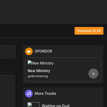
Purchase $2.99
SPONSOR
New Ministry
godscorner.org
More Tracks
Waiting on God