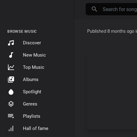
Published
8 months ago
BROWSE MUSIC
Discover
New Music
Top Music
Albums
Spotlight
Genres
Playlists
Hall of fame