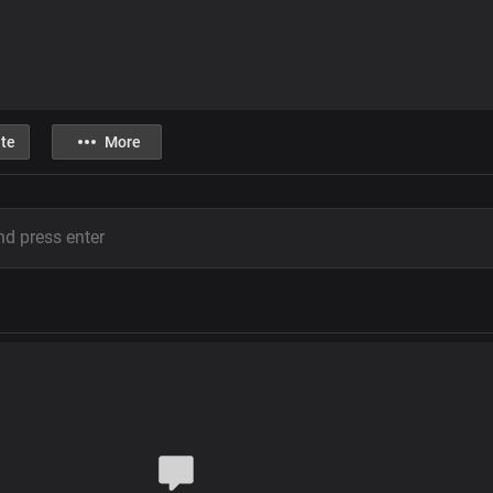
te
More