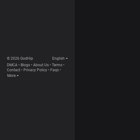
© 2026 GodHip
English
DMCA
•
Blogs
•
About Us
•
Terms
•
Contact
•
Privacy Policy
•
Faqs
•
More