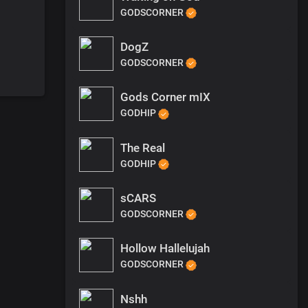
GODSCORNER
DogZ
GODSCORNER
Gods Corner mIX
GODHIP
The Real
GODHIP
sCARS
GODSCORNER
Hollow Hallelujah
GODSCORNER
Nshh