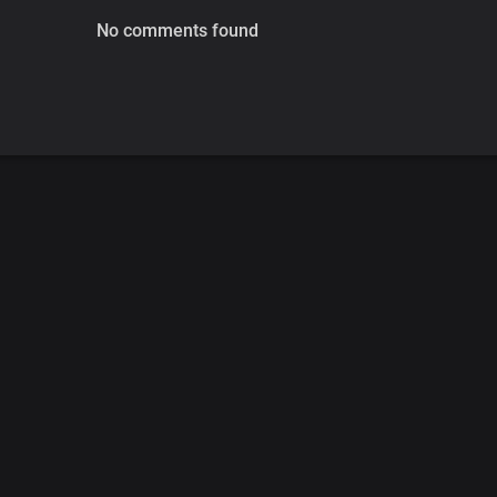
No comments found