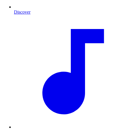
Discover