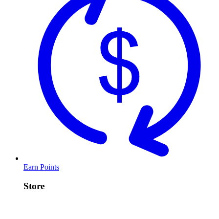
Earn Points
Store