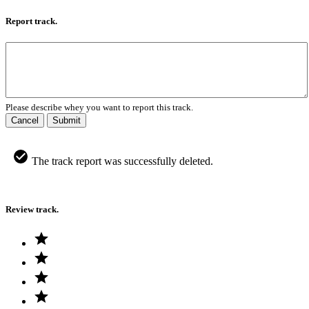
Report track.
Please describe whey you want to report this track.
Cancel
Submit
The track report was successfully deleted.
Review track.