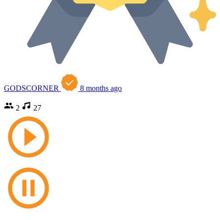
GODSCORNER
8 months ago
2
27