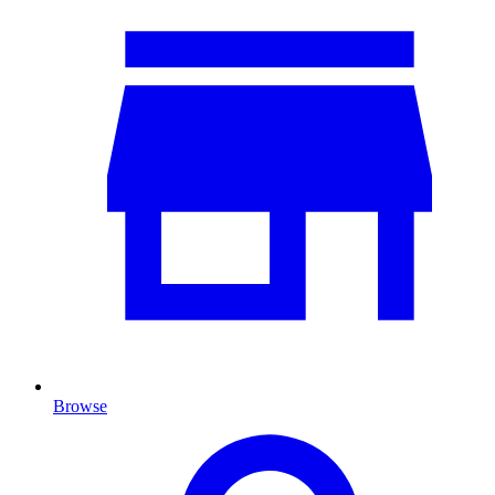
Browse