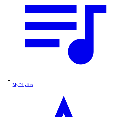
My Playlists