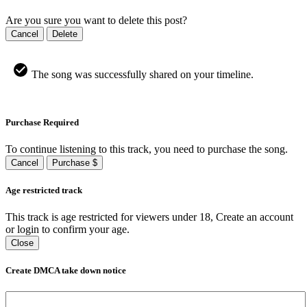
Are you sure you want to delete this post?
Cancel
Delete
The song was successfully shared on your timeline.
Purchase Required
To continue listening to this track, you need to purchase the song.
Cancel
Purchase $
Age restricted track
This track is age restricted for viewers under 18, Create an account
or login to confirm your age.
Close
Create DMCA take down notice