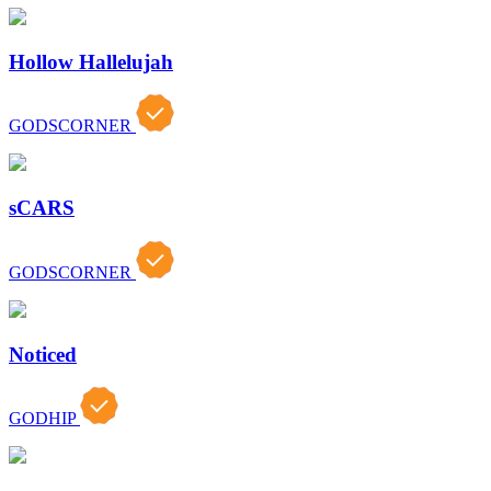
Hollow Hallelujah
GODSCORNER
sCARS
GODSCORNER
Noticed
GODHIP