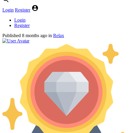
Login
Register
Login
Register
Published
8 months ago
in
Relax