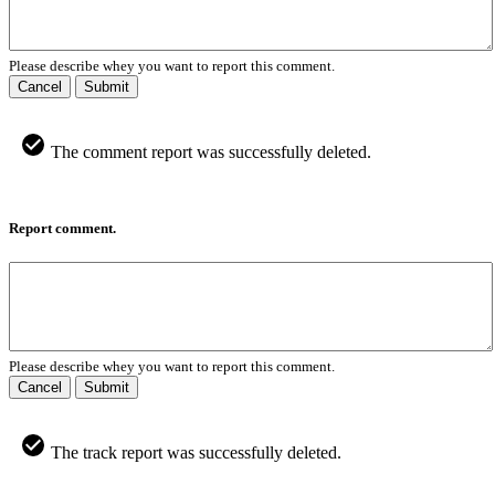
Please describe whey you want to report this comment.
Cancel
Submit
The comment report was successfully deleted.
Report comment.
Please describe whey you want to report this comment.
Cancel
Submit
The track report was successfully deleted.