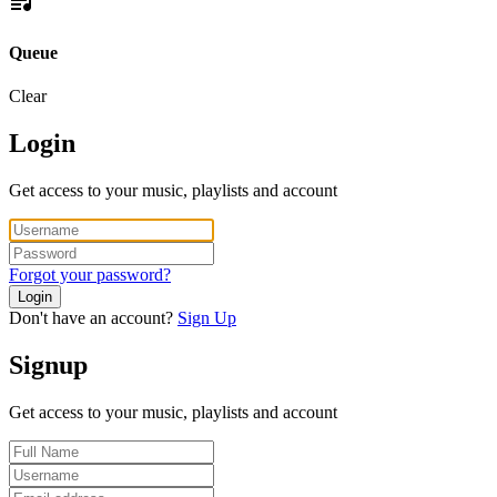
Queue
Clear
Login
Get access to your music, playlists and account
Forgot your password?
Login
Don't have an account?
Sign Up
Signup
Get access to your music, playlists and account