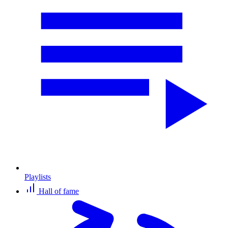
Playlists
Hall of fame