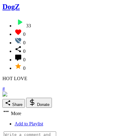
DogZ
33
0
0
0
0
0
HOT LOVE
#
Share
Donate
More
Add to Playlist