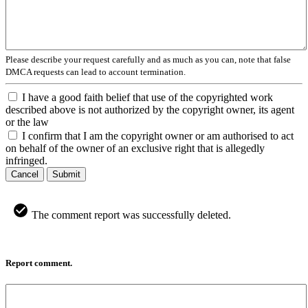
Please describe your request carefully and as much as you can, note that false
DMCA requests can lead to account termination.
I have a good faith belief that use of the copyrighted work
described above is not authorized by the copyright owner, its agent
or the law
I confirm that I am the copyright owner or am authorised to act
on behalf of the owner of an exclusive right that is allegedly
infringed.
Cancel
Submit
The comment report was successfully deleted.
Report comment.