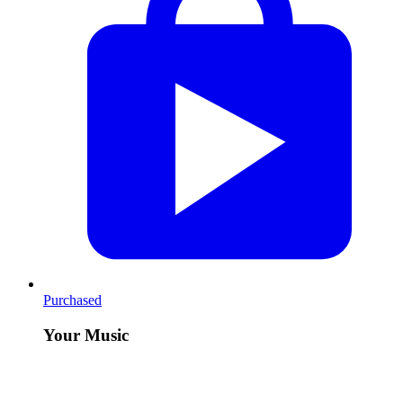
Purchased
Your Music