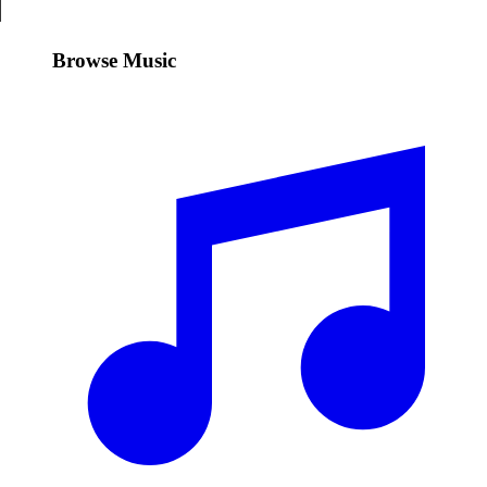
Browse Music