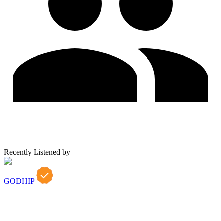
Recently Listened by
GODHIP