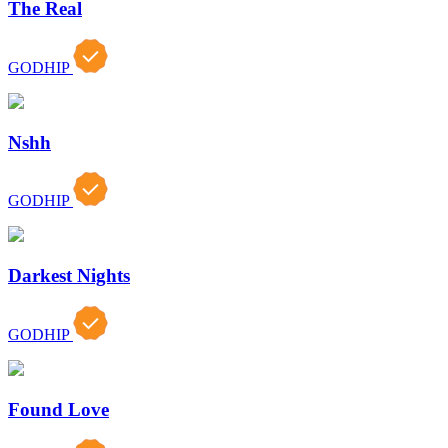
The Real
GODHIP
Nshh
GODHIP
Darkest Nights
GODHIP
Found Love