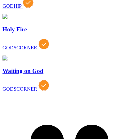
GODHIP
Holy Fire
GODSCORNER
Waiting on God
GODSCORNER