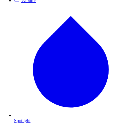
Albums
Spotlight