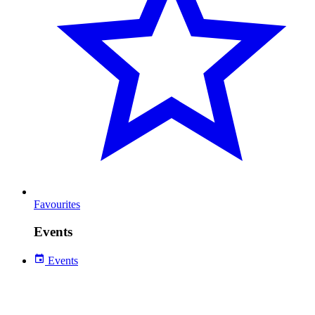
Favourites
Events
Events