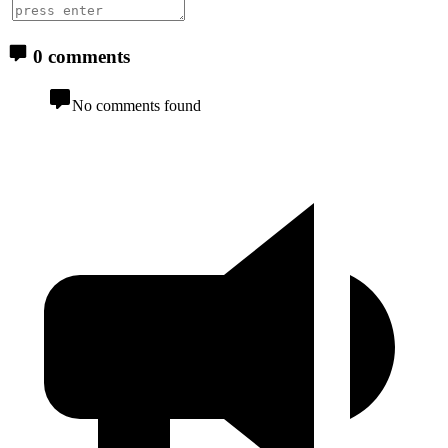
0 comments
No comments found