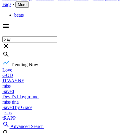
Faqs
•
More
beats
Trending Now
Love
GOD
JTWAYNE
miss
Saved
Devil’s Playground
miss tina
Saved by Grace
jesus
tRAPP
Advanced Search