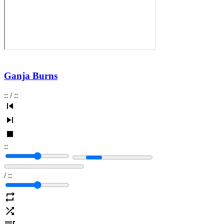
Ganja Burns
:
:
/
:
:
:
:
/
:
: