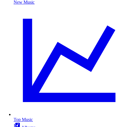
New Music
Top Music