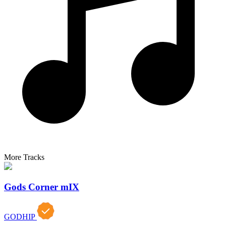
More Tracks
Gods Corner mIX
GODHIP