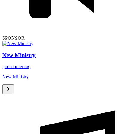
SPONSOR
New Ministry
godscorner.org
New Ministry