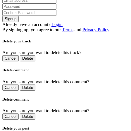
Signup
Already have an account?
Login
By signing up, you agree to our
Terms
and
Privacy Policy
Delete your track
Are you sure you want to delete this track?
Cancel
Delete
Delete comment
Are you sure you want to delete this comment?
Cancel
Delete
Delete comment
Are you sure you want to delete this comment?
Cancel
Delete
Delete your post