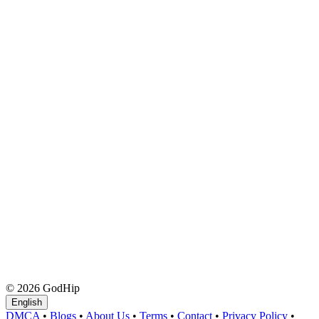
© 2026 GodHip
English
DMCA
•
Blogs
•
About Us
•
Terms
•
Contact
•
Privacy Policy
•