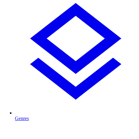
Genres