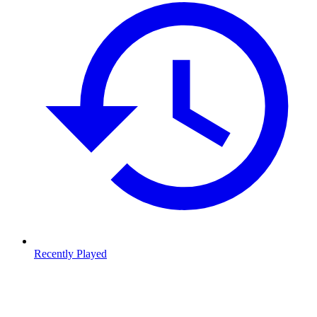
Recently Played