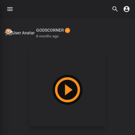
GODSCORNER
8 months ago