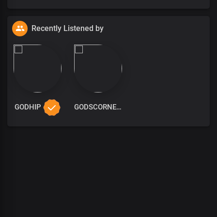
Recently Listened by
GODHIP
GODSCORNER