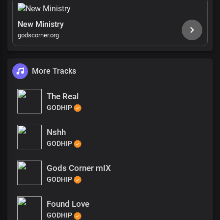
New Ministry
godscorner.org
More Tracks
The Real
GODHIP
Nshh
GODHIP
Gods Corner mIX
GODHIP
Found Love
GODHIP