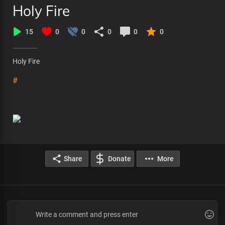
Holy Fire
15
0
0
0
0
0
Holy Fire
#
Share
Donate
More