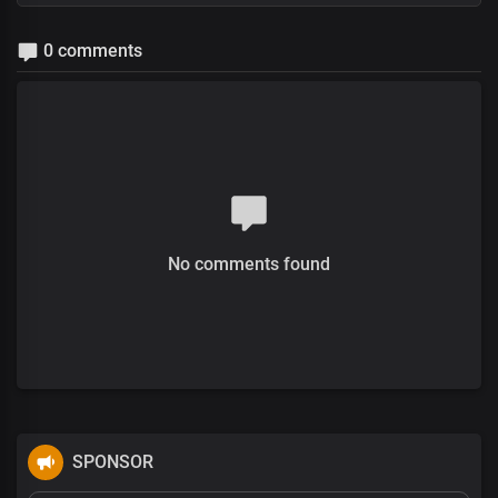
0 comments
No comments found
SPONSOR