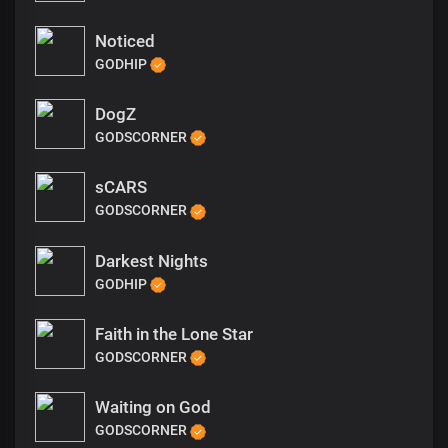
Noticed
GODHIP
DogZ
GODSCORNER
sCARS
GODSCORNER
Darkest Nights
GODHIP
Faith in the Lone Star
GODSCORNER
Waiting on God
GODSCORNER