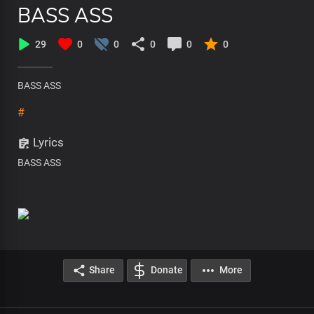
BASS ASS
29
0
0
0
0
0
BASS ASS
#
Lyrics
BASS ASS
Share
Donate
More