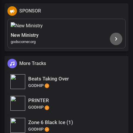
SPONSOR
New Ministry
godscorner.org
More Tracks
Beats Taking Over
GODHIP
PRINTER
GODHIP
Zone 6 Black Ice (1)
GODHIP