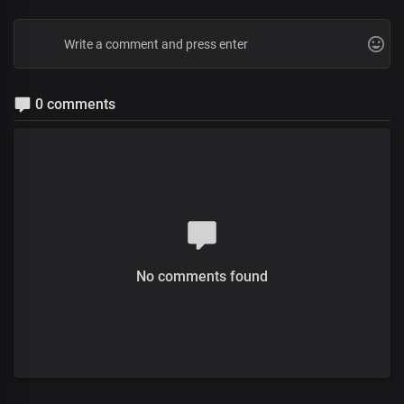
0 comments
No comments found