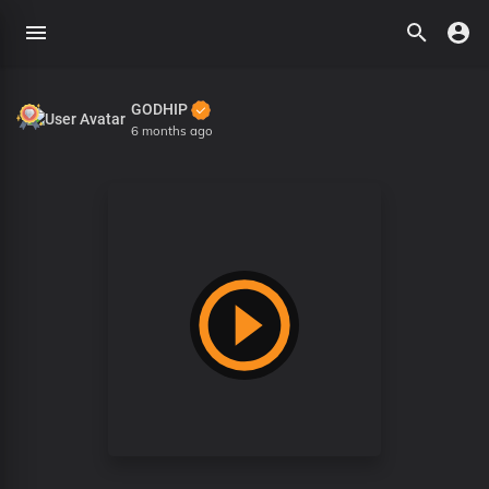
GODHIP
6 months ago