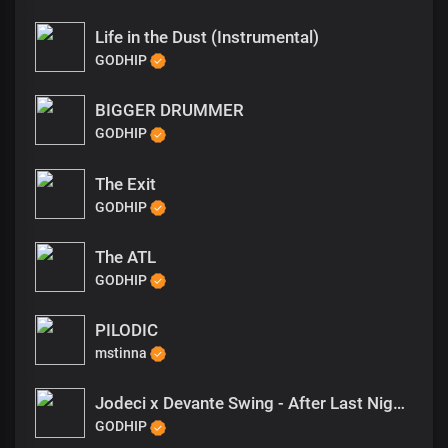
Life in the Dust (Instrumental)
GODHIP
BIGGER DRUMMER
GODHIP
The Exit
GODHIP
The ATL
GODHIP
PILODIC
mstinna
Jodeci x Devante Swing - After Last Night Type Beat
GODHIP