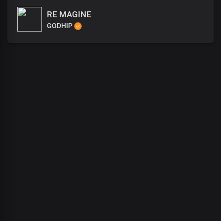
RE MAGINE
GODHIP