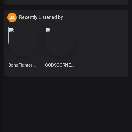
Recently Listened by
BoneFighter
GODSCORNER