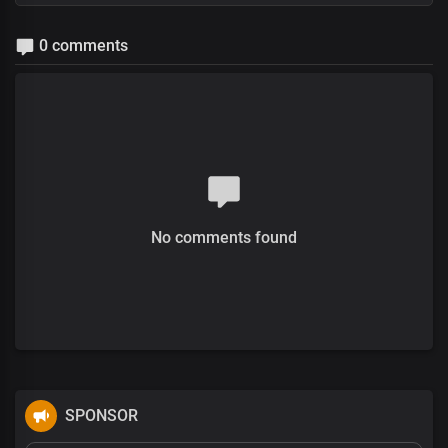
0 comments
No comments found
SPONSOR