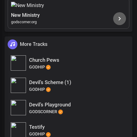
New Ministry
godscorner.org
More Tracks
Church Pews
GODHIP
Devil’s Scheme (1)
GODHIP
Devil’s Playground
GODSCORNER
Testify
GODHIP