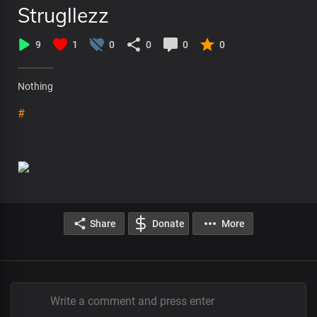
Strugllezz
9
1
0
0
0
0
Nothing
#
Share
Donate
More