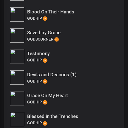
Blood On Their Hands
GODHIP
Saved by Grace
GODSCORNER
Testimony
GODHIP
Devils and Deacons (1)
GODHIP
Grace On My Heart
GODHIP
Blessed in the Trenches
GODHIP