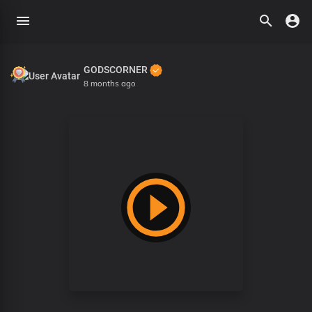
GODSCORNER
8 months ago