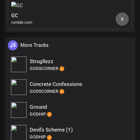
GC
rumble.com
More Tracks
Strugllezz
GODSCORNER
Concrete Confessions
GODSCORNER
Ground
GODHIP
Devil’s Scheme (1)
GODHIP