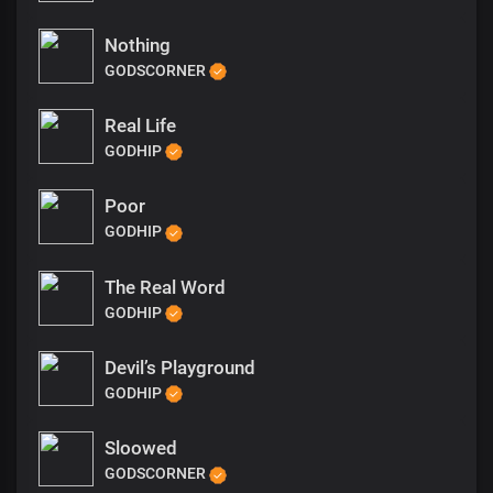
Nothing
GODSCORNER
Real Life
GODHIP
Poor
GODHIP
The Real Word
GODHIP
Devil’s Playground
GODHIP
Sloowed
GODSCORNER