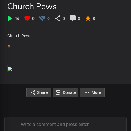
Church Pews
46
0
0
0
0
0
Church Pews
#
Share
Donate
More