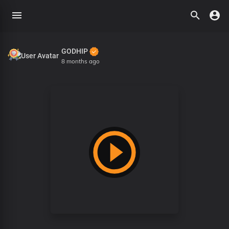
GODHIP
8 months ago