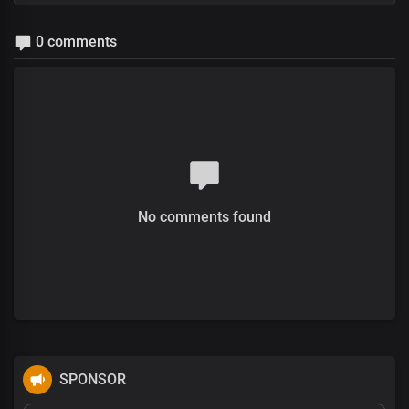
0 comments
No comments found
SPONSOR