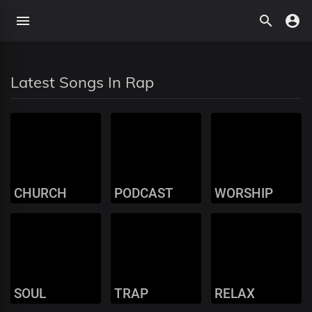
Latest Songs In Rap
CHURCH
PODCAST
WORSHIP
SOUL
TRAP
RELAX