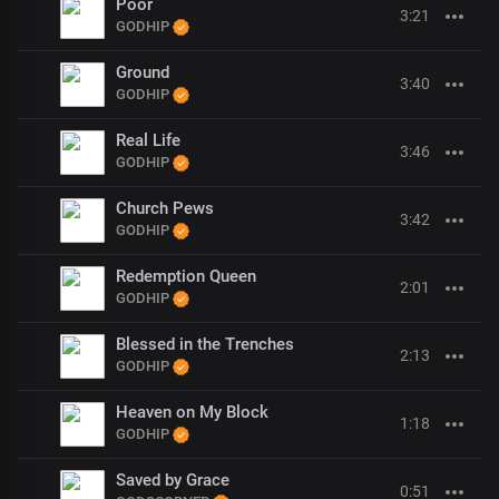
Poor
3:21
GODHIP
Ground
3:40
GODHIP
Real Life
3:46
GODHIP
Church Pews
3:42
GODHIP
Redemption Queen
2:01
GODHIP
Blessed in the Trenches
2:13
GODHIP
Heaven on My Block
1:18
GODHIP
Saved by Grace
0:51