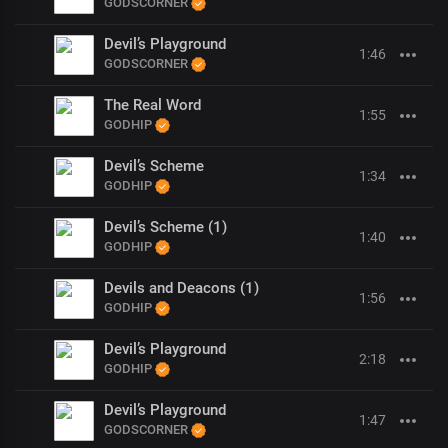
GODSCORNER
Devil’s Playground
1:46
GODSCORNER
The Real Word
1:55
GODHIP
Devil’s Scheme
1:34
GODHIP
Devil’s Scheme (1)
1:40
GODHIP
Devils and Deacons (1)
1:56
GODHIP
Devil’s Playground
2:18
GODHIP
Devil’s Playground
1:47
GODSCORNER