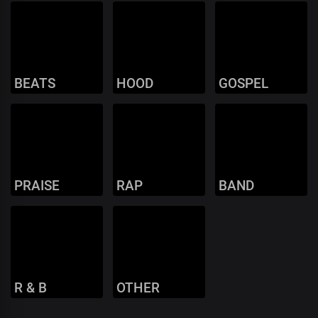
BEATS
HOOD
GOSPEL
PRAISE
RAP
BAND
R & B
OTHER