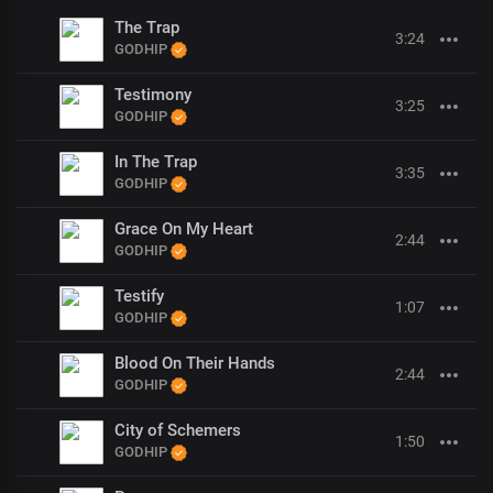
The Trap
3:24
GODHIP
Testimony
3:25
GODHIP
In The Trap
3:35
GODHIP
Grace On My Heart
2:44
GODHIP
Testify
1:07
GODHIP
Blood On Their Hands
2:44
GODHIP
City of Schemers
1:50
GODHIP