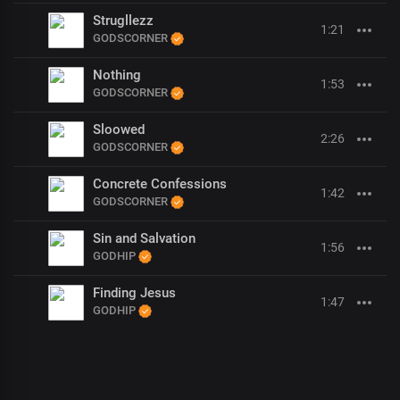
Strugllezz
1:21
GODSCORNER
Nothing
1:53
GODSCORNER
Sloowed
2:26
GODSCORNER
Concrete Confessions
1:42
GODSCORNER
Sin and Salvation
1:56
GODHIP
Finding Jesus
1:47
GODHIP