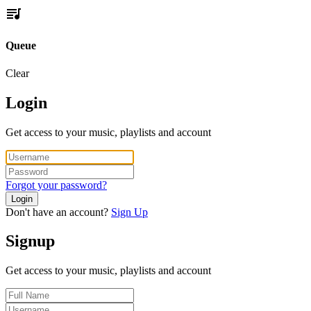
Queue
Clear
Login
Get access to your music, playlists and account
Forgot your password?
Login
Don't have an account?
Sign Up
Signup
Get access to your music, playlists and account