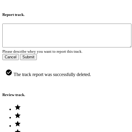
Report track.
Please describe whey you want to report this track.
Cancel
Submit
The track report was successfully deleted.
Review track.