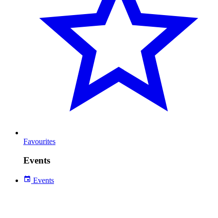
Favourites
Events
Events