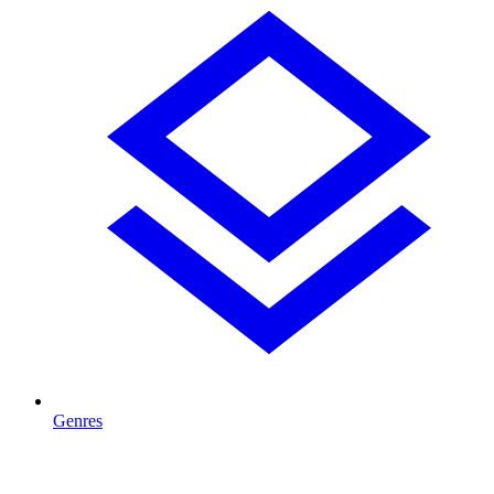
Genres