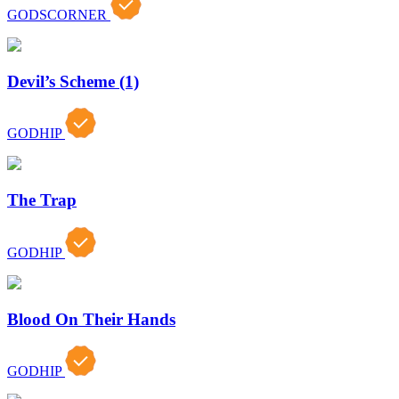
GODSCORNER
Devil’s Scheme (1)
GODHIP
The Trap
GODHIP
Blood On Their Hands
GODHIP