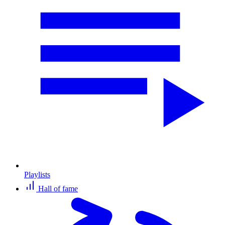
Playlists
Hall of fame