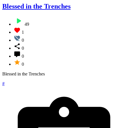
Blessed in the Trenches
49
1
0
0
0
0
Blessed in the Trenches
#