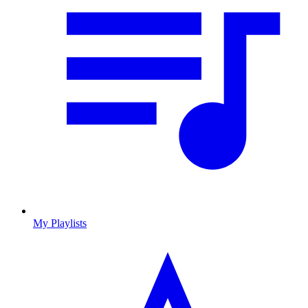
My Playlists