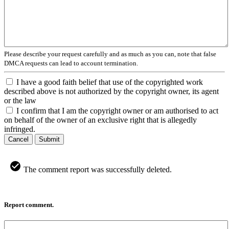
Please describe your request carefully and as much as you can, note that false
DMCA requests can lead to account termination.
I have a good faith belief that use of the copyrighted work
described above is not authorized by the copyright owner, its agent
or the law
I confirm that I am the copyright owner or am authorised to act
on behalf of the owner of an exclusive right that is allegedly
infringed.
Cancel
Submit
The comment report was successfully deleted.
Report comment.