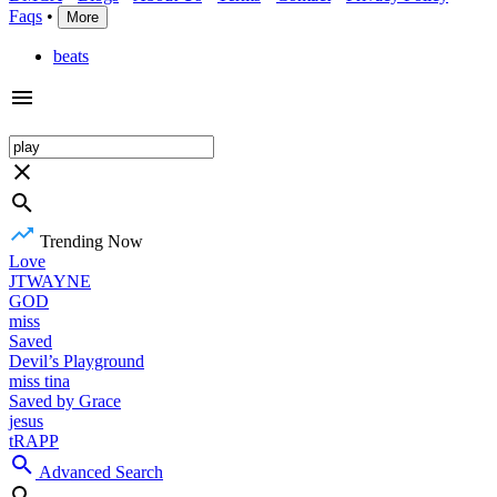
Faqs
•
More
beats
Trending Now
Love
JTWAYNE
GOD
miss
Saved
Devil’s Playground
miss tina
Saved by Grace
jesus
tRAPP
Advanced Search