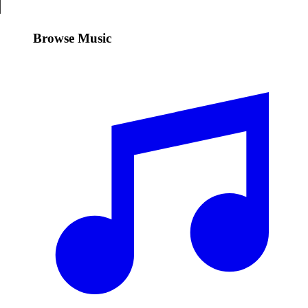
Browse Music