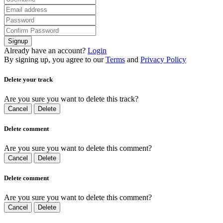
Signup
Already have an account?
Login
By signing up, you agree to our
Terms
and
Privacy Policy
Delete your track
Are you sure you want to delete this track?
Cancel
Delete
Delete comment
Are you sure you want to delete this comment?
Cancel
Delete
Delete comment
Are you sure you want to delete this comment?
Cancel
Delete