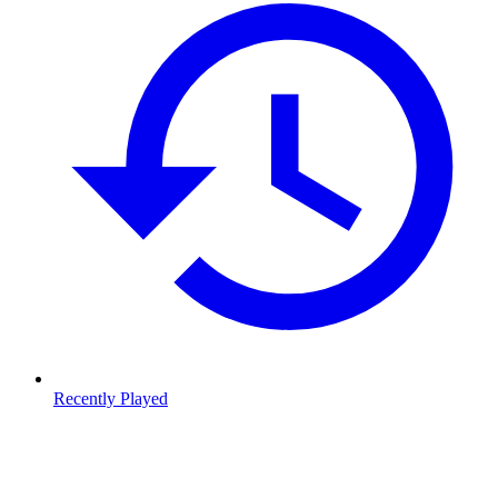
Recently Played