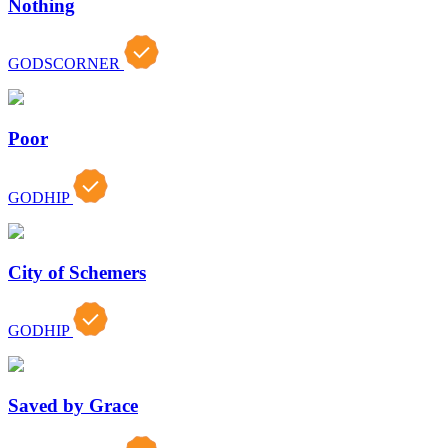
Nothing
GODSCORNER
Poor
GODHIP
City of Schemers
GODHIP
Saved by Grace