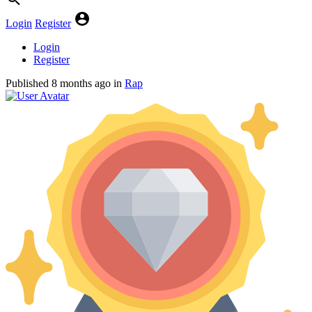
Login
Register
Login
Register
Published
8 months ago
in
Rap