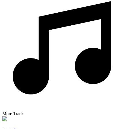
More Tracks