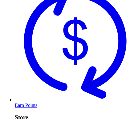
Earn Points
Store