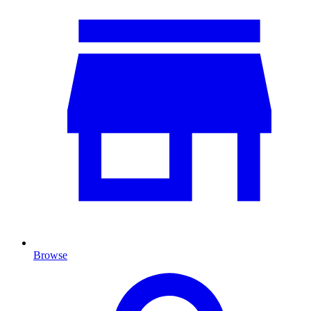
Browse