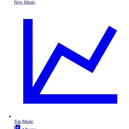
New Music
Top Music