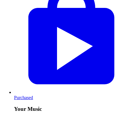
Purchased
Your Music