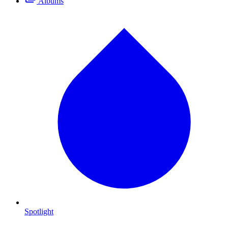
Albums
Spotlight