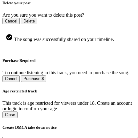
Delete your post
Are you sure you want to delete this post?
Cancel
Delete
The song was successfully shared on your timeline.
Purchase Required
To continue listening to this track, you need to purchase the song.
Cancel
Purchase $
Age restricted track
This track is age restricted for viewers under 18, Create an account
or login to confirm your age.
Close
Create DMCA take down notice