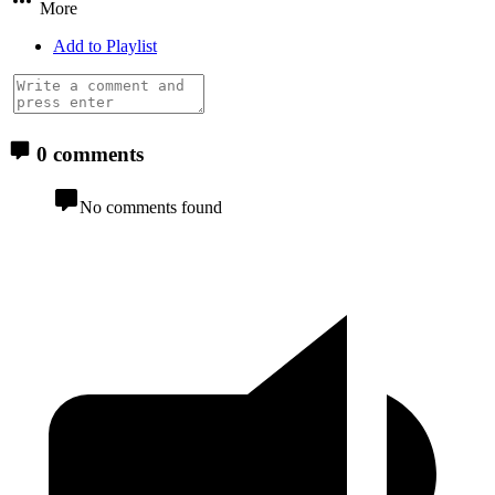
More
Add to Playlist
0 comments
No comments found