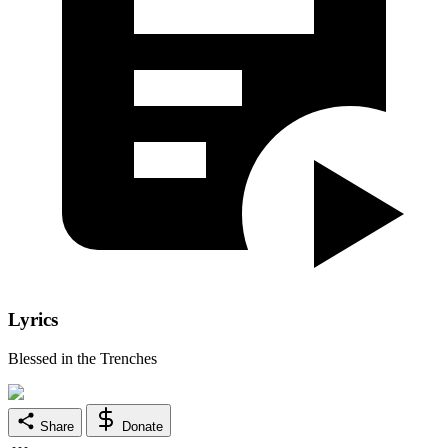
Lyrics
Blessed in the Trenches
Share
Donate