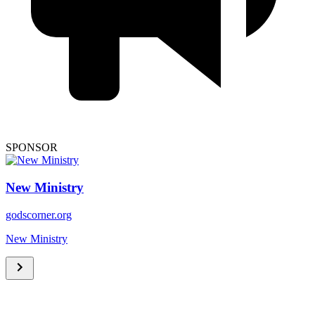
SPONSOR
New Ministry
godscorner.org
New Ministry