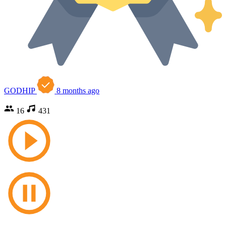
GODHIP
8 months ago
16
431