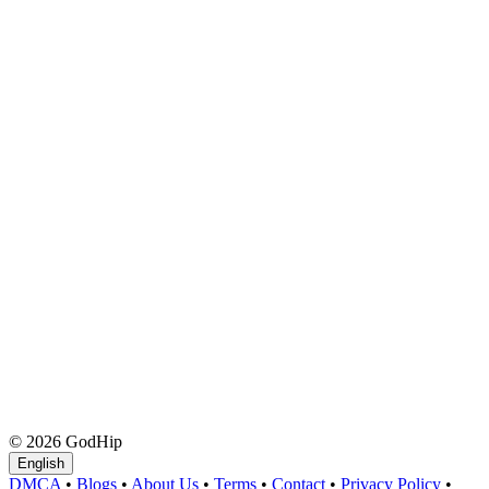
© 2026 GodHip
English
DMCA
•
Blogs
•
About Us
•
Terms
•
Contact
•
Privacy Policy
•