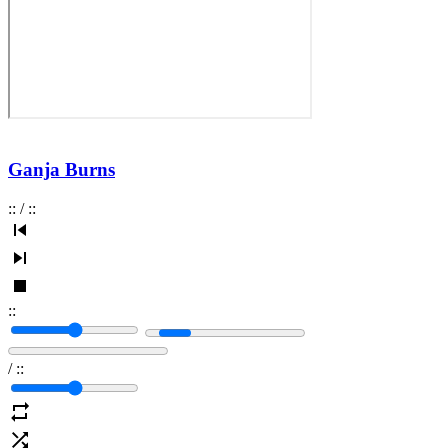
Ganja Burns
:
:
/
:
:
:
:
/
:
: