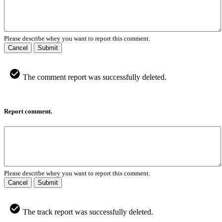
Please describe whey you want to report this comment.
Cancel
Submit
The comment report was successfully deleted.
Report comment.
Please describe whey you want to report this comment.
Cancel
Submit
The track report was successfully deleted.