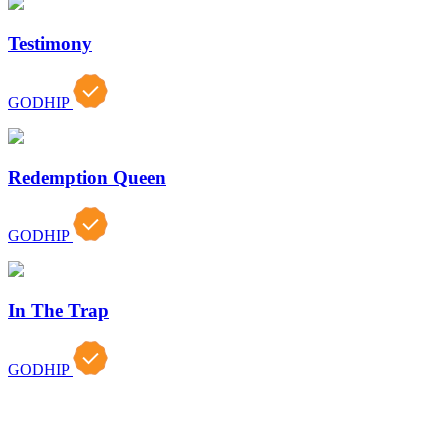
Testimony
GODHIP
Redemption Queen
GODHIP
In The Trap
GODHIP