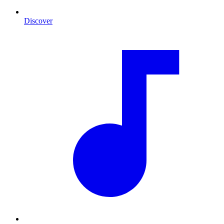
Discover