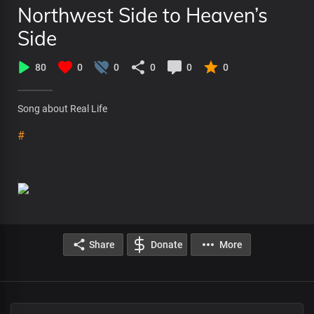
Northwest Side to Heaven’s
Side
80
0
0
0
0
0
Song about Real Life
#
Share
Donate
More