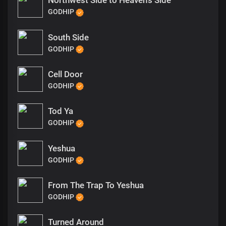
Northwest Side to Heaven’s Side
GODHIP
South Side
GODHIP
Cell Door
GODHIP
Tod Ya
GODHIP
Yeshua
GODHIP
From The Trap To Yeshua
GODHIP
Turned Around