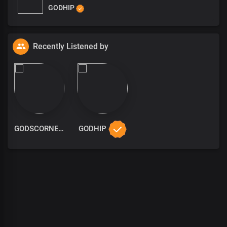
GODHIP
Recently Listened by
GODSCORNER
GODHIP