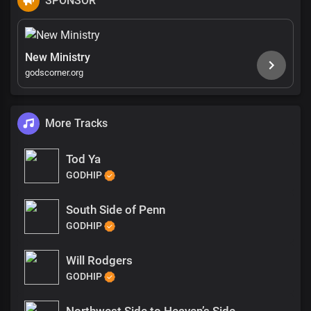
SPONSOR
New Ministry
godscorner.org
More Tracks
Tod Ya
GODHIP
South Side of Penn
GODHIP
Will Rodgers
GODHIP