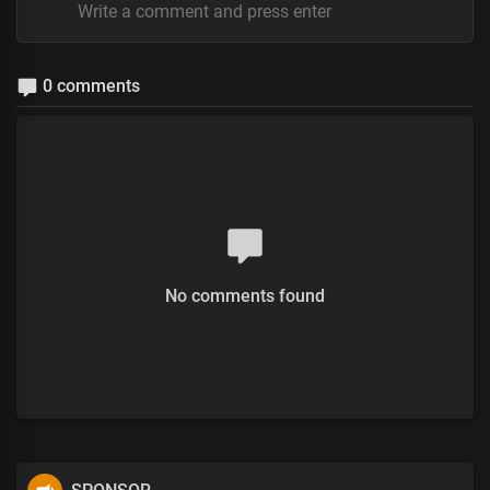
0 comments
No comments found