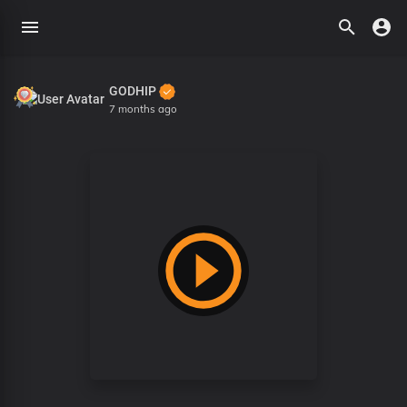
GODHIP
7 months ago