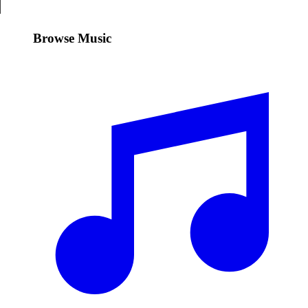
Browse Music