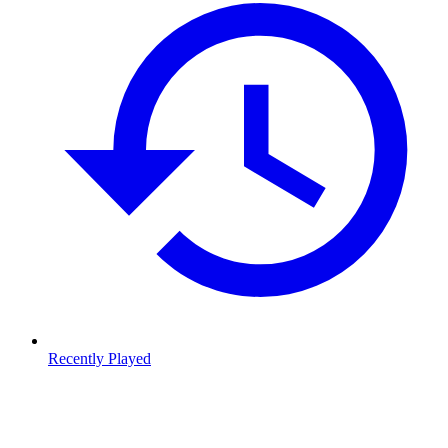
Recently Played