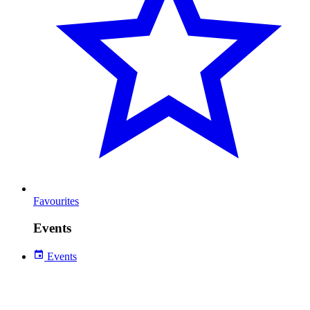
Favourites
Events
Events