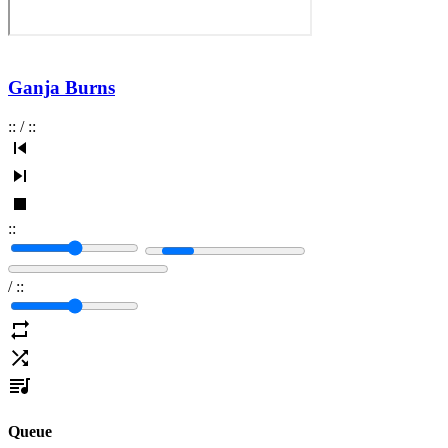
Ganja Burns
:
:
/
:
:
:
:
/
:
:
Queue