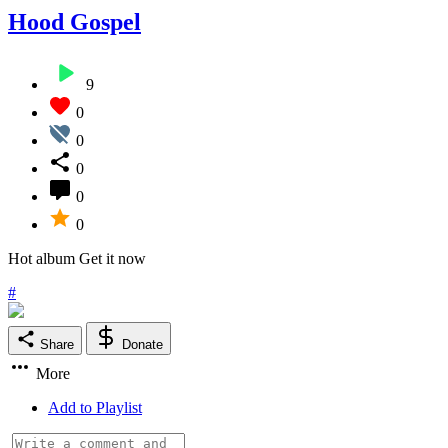
Hood Gospel
9
0
0
0
0
0
Hot album Get it now
#
Share
Donate
More
Add to Playlist