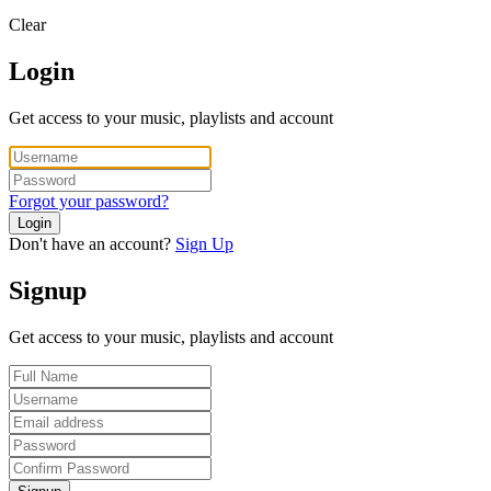
Clear
Login
Get access to your music, playlists and account
Forgot your password?
Login
Don't have an account?
Sign Up
Signup
Get access to your music, playlists and account