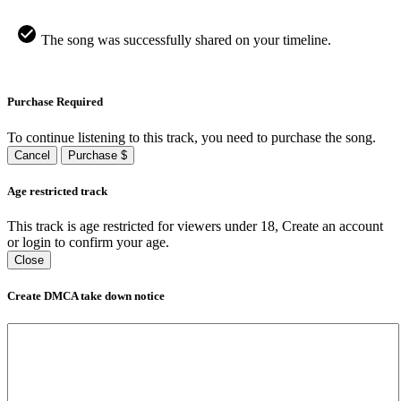
The song was successfully shared on your timeline.
Purchase Required
To continue listening to this track, you need to purchase the song.
Cancel
Purchase $
Age restricted track
This track is age restricted for viewers under 18, Create an account
or login to confirm your age.
Close
Create DMCA take down notice