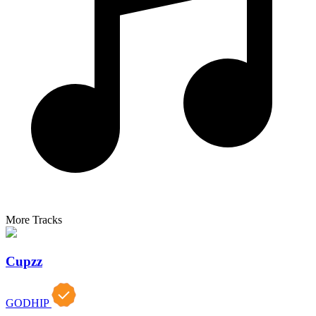
More Tracks
Cupzz
GODHIP