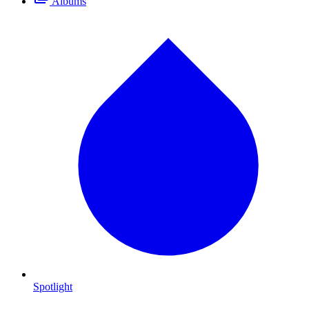
Albums
Spotlight