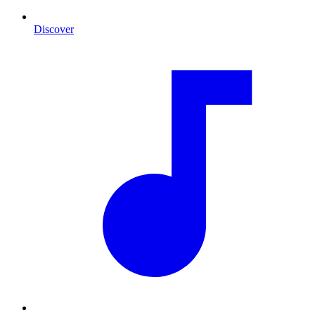
Discover