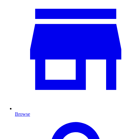
Browse