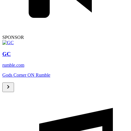
SPONSOR
GC
rumble.com
Gods Corner ON Rumble