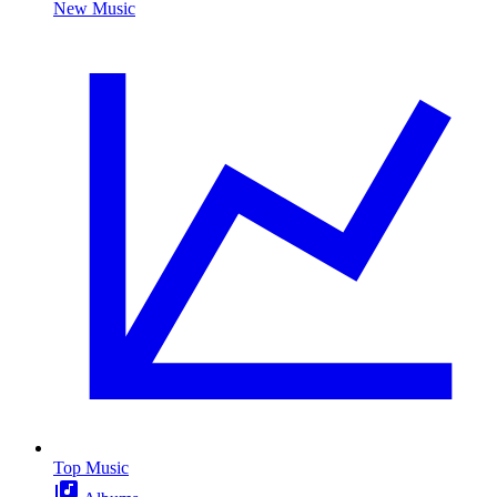
New Music
Top Music