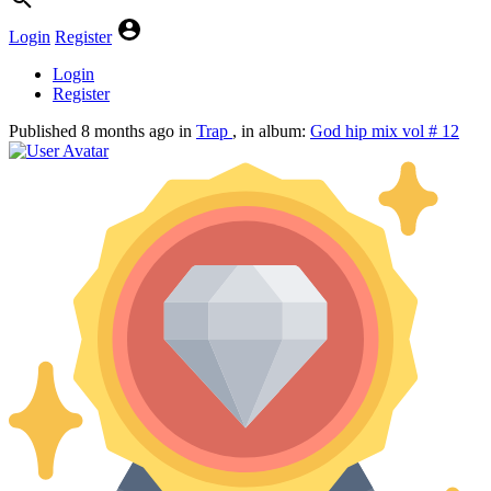
Login
Register
Login
Register
Published
8 months ago
in
Trap
, in album:
God hip mix vol # 12