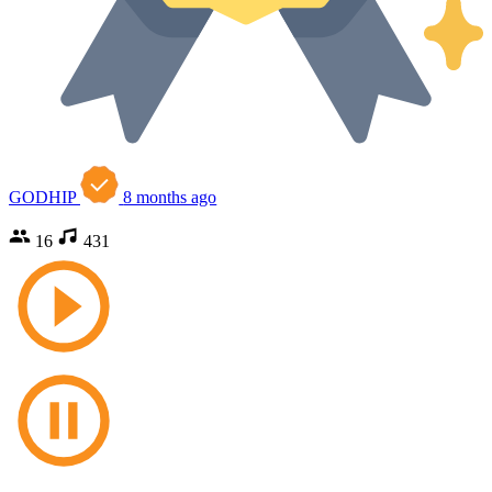
GODHIP
8 months ago
16
431