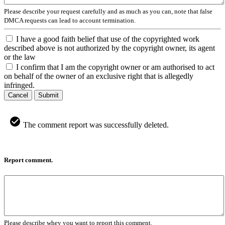
Please describe your request carefully and as much as you can, note that false
DMCA requests can lead to account termination.
I have a good faith belief that use of the copyrighted work
described above is not authorized by the copyright owner, its agent
or the law
I confirm that I am the copyright owner or am authorised to act
on behalf of the owner of an exclusive right that is allegedly
infringed.
Cancel
Submit
The comment report was successfully deleted.
Report comment.
Please describe whey you want to report this comment.