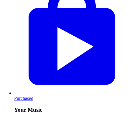
Purchased
Your Music