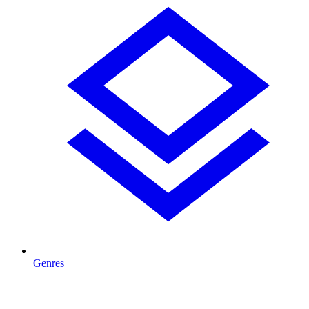
Genres