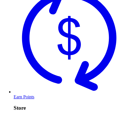
Earn Points
Store