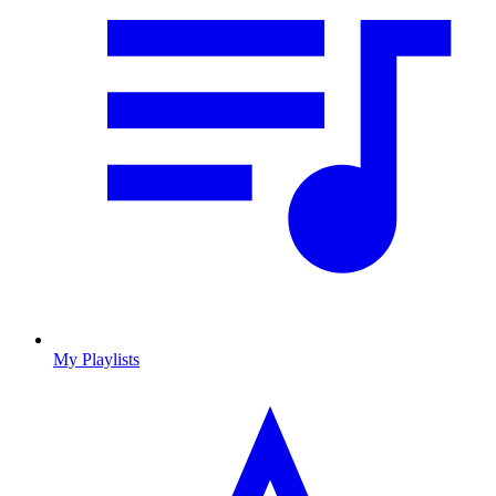
My Playlists