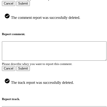
Cancel
Submit
The comment report was successfully deleted.
Report comment.
Please describe whey you want to report this comment.
Cancel
Submit
The track report was successfully deleted.
Report track.