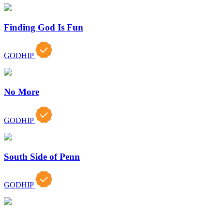
Finding God Is Fun
GODHIP
No More
GODHIP
South Side of Penn
GODHIP