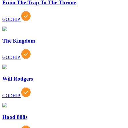
From The Trap To The Throne
GODHIP
The Kingdom
GODHIP
Will Rodgers
GODHIP
Hood 808s