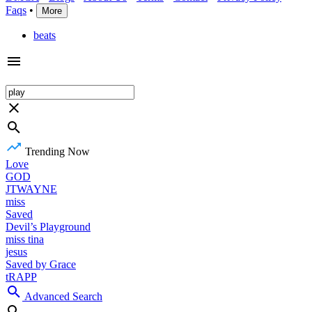
Faqs
•
More
beats
Trending Now
Love
GOD
JTWAYNE
miss
Saved
Devil’s Playground
miss tina
jesus
Saved by Grace
tRAPP
Advanced Search