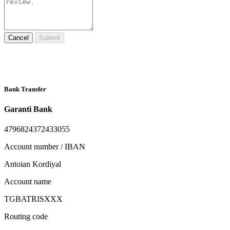
Cancel
Submit
Bank Transfer
Garanti Bank
4796824372433055
Account number / IBAN
Antoian Kordiyal
Account name
TGBATRISXXX
Routing code