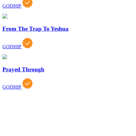
GODHIP
From The Trap To Yeshua
GODHIP
Prayed Through
GODHIP