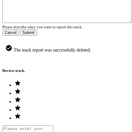
Please describe whey you want to report this track.
Cancel
Submit
The track report was successfully deleted.
Review track.