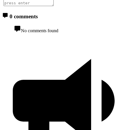
0 comments
No comments found