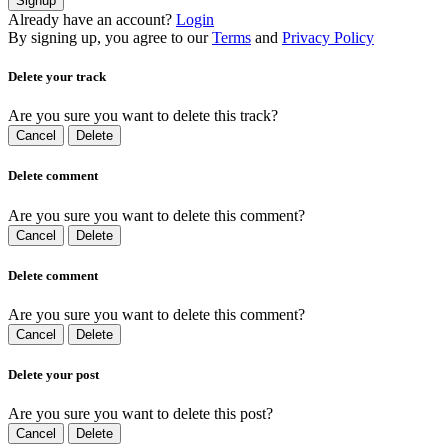
Signup
Already have an account?
Login
By signing up, you agree to our
Terms
and
Privacy Policy
Delete your track
Are you sure you want to delete this track?
Cancel
Delete
Delete comment
Are you sure you want to delete this comment?
Cancel
Delete
Delete comment
Are you sure you want to delete this comment?
Cancel
Delete
Delete your post
Are you sure you want to delete this post?
Cancel
Delete