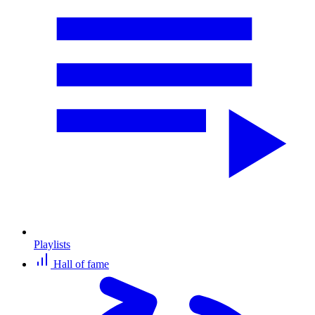
Playlists
Hall of fame