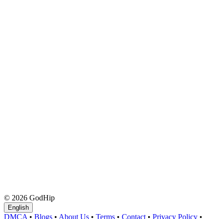
© 2026 GodHip
English
DMCA
•
Blogs
•
About Us
•
Terms
•
Contact
•
Privacy Policy
•