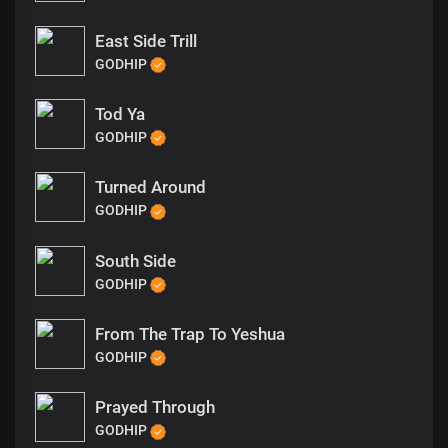
East Side Trill
GODHIP
Tod Ya
GODHIP
Turned Around
GODHIP
South Side
GODHIP
From The Trap To Yeshua
GODHIP
Prayed Through
GODHIP