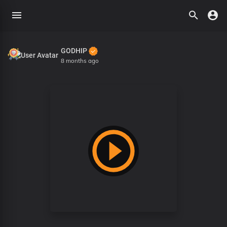
GODHIP
8 months ago