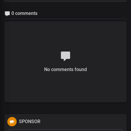
0 comments
No comments found
SPONSOR