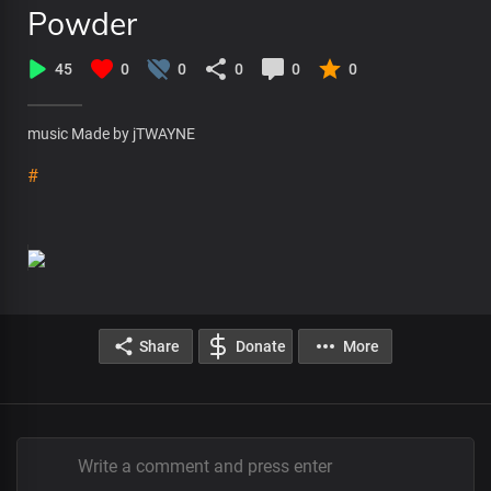
Powder
45
0
0
0
0
0
music Made by jTWAYNE
#
Share
Donate
More