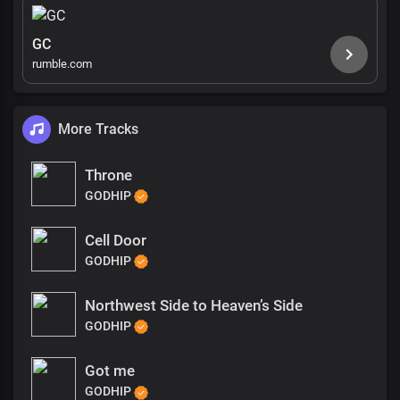
GC
rumble.com
More Tracks
Throne
GODHIP
Cell Door
GODHIP
Northwest Side to Heaven’s Side
GODHIP
Got me
GODHIP