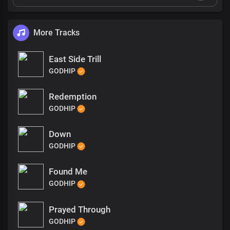
More Tracks
East Side Trill
GODHIP
Redemption
GODHIP
Down
GODHIP
Found Me
GODHIP
Prayed Through
GODHIP