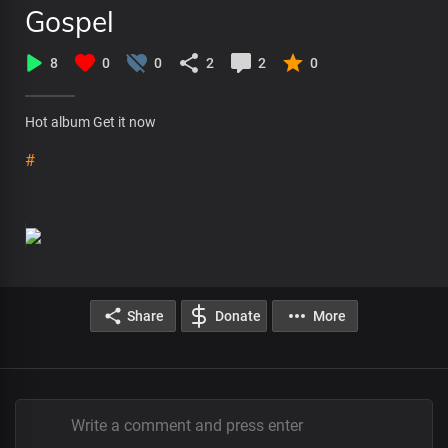
Gospel
8
0
0
2
2
0
Hot album Get it now
#
Share
Donate
More