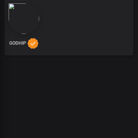
GODHIP