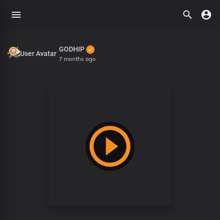
GODHIP
7 months ago