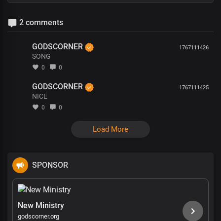
2 comments
GODSCORNER
1767111426
SONG
0
0
GODSCORNER
1767111425
NICE
0
0
Load More
SPONSOR
New Ministry
godscorner.org