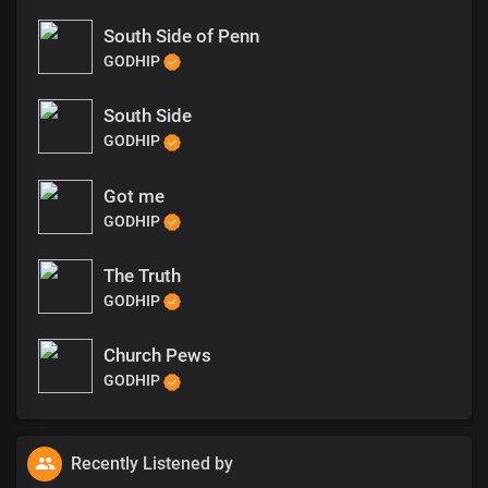
South Side of Penn
GODHIP
South Side
GODHIP
Got me
GODHIP
The Truth
GODHIP
Church Pews
GODHIP
Recently Listened by