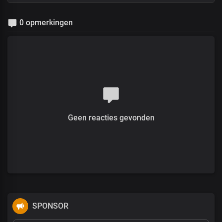
0 opmerkingen
Geen reacties gevonden
SPONSOR