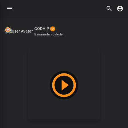
GODHIP
8 maanden geleden