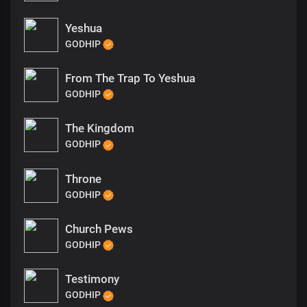
Yeshua
GODHIP
From The Trap To Yeshua
GODHIP
The Kingdom
GODHIP
Throne
GODHIP
Church Pews
GODHIP
Testimony
GODHIP