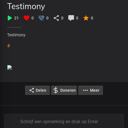
Testimony
21
0
0
0
0
0
Testimony
#
Delen
Doneren
Meer