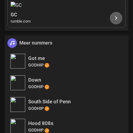
GC
rumble.com
Meer nummers
Got me
GODHIP
Down
GODHIP
South Side of Penn
GODHIP
Hood 808s
GODHIP