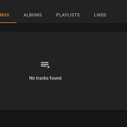
ONGS
ALBUMS
PLAYLISTS
LIKED
No tracks found