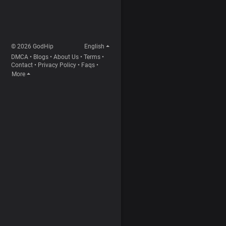
© 2026 GodHip
English
DMCA
•
Blogs
•
About Us
•
Terms
•
Contact
•
Privacy Policy
•
Faqs
•
More