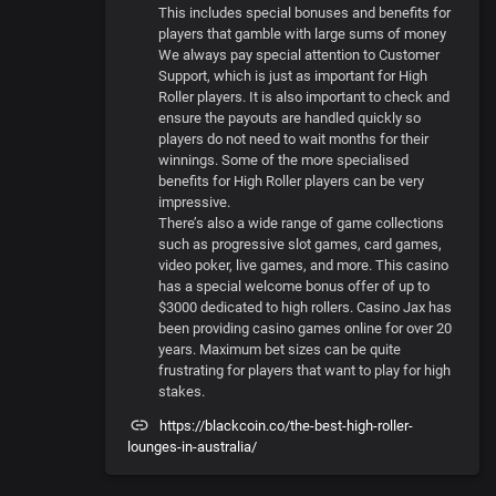
This includes special bonuses and benefits for
players that gamble with large sums of money
We always pay special attention to Customer
Support, which is just as important for High
Roller players. It is also important to check and
ensure the payouts are handled quickly so
players do not need to wait months for their
winnings. Some of the more specialised
benefits for High Roller players can be very
impressive.
There’s also a wide range of game collections
such as progressive slot games, card games,
video poker, live games, and more. This casino
has a special welcome bonus offer of up to
$3000 dedicated to high rollers. Casino Jax has
been providing casino games online for over 20
years. Maximum bet sizes can be quite
frustrating for players that want to play for high
stakes.
https://blackcoin.co/the-best-high-roller-
lounges-in-australia/