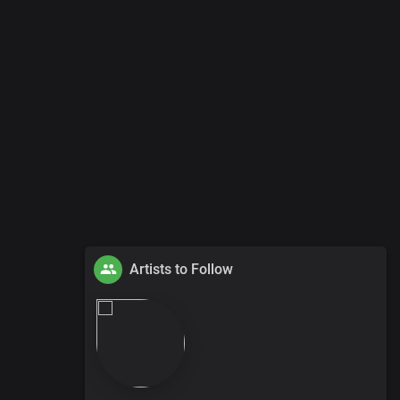
Artists to Follow