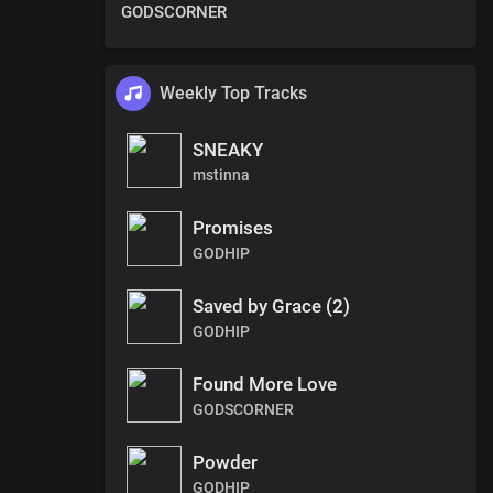
GODSCORNER
Weekly Top Tracks
SNEAKY
mstinna
Promises
GODHIP
Saved by Grace (2)
GODHIP
Found More Love
GODSCORNER
Powder
GODHIP