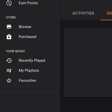
Earn Points
ACTIVITIES
S
STORE
Browse
Purchased
YOUR MUSIC
Recently Played
My Playlists
Favourites