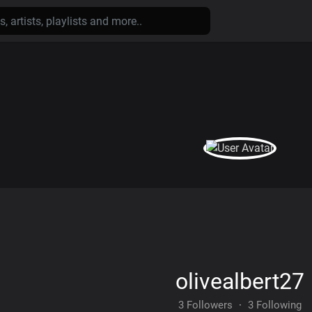
olivealbert27
3 Followers
·
3 Following