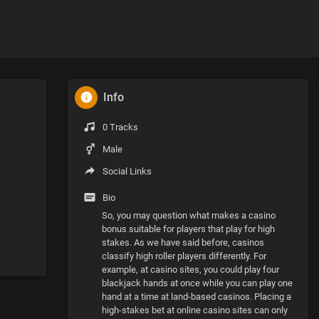
Info
0 Tracks
Male
Social Links
Bio
So, you may question what makes a casino
bonus suitable for players that play for high
stakes. As we have said before, casinos
classify high roller players differently. For
example, at casino sites, you could play four
blackjack hands at once while you can play one
hand at a time at land-based casinos. Placing a
high-stakes bet at online casino sites can only