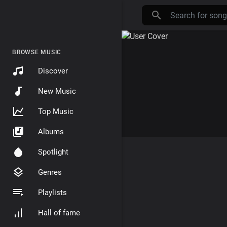
BROWSE MUSIC
Discover
New Music
Top Music
Albums
Spotlight
Genres
Playlists
Hall of fame