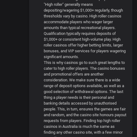
"High roller" generally means
depositing/wagering $1,000+ regularly, though
thresholds vary by casino. High roller casinos
accommodate players who wager larger
amounts than typical recreational players.
Qualification typically requires deposits of
$1,000+ or consistent high-volume play. High
roller casinos offer higher betting limits, larger
bonuses, and VIP services for players wagering
significant amounts.
This is why casinos go to such great lengths to
cater to high roller players. The casino bonuses
and promotional offers are another
consideration. We make sure there is a wide
range of deposit options available, as well as a
good selection of withdrawal options. The last
thing a player needs is their personal and
banking details accessed by unauthorised
people. This, in turn, ensures the games are fair
and random, and the casino site honours payout
requests from players. Finding top high roller
casinos in Australia is much the same as
finding any other casino site, with a few minor