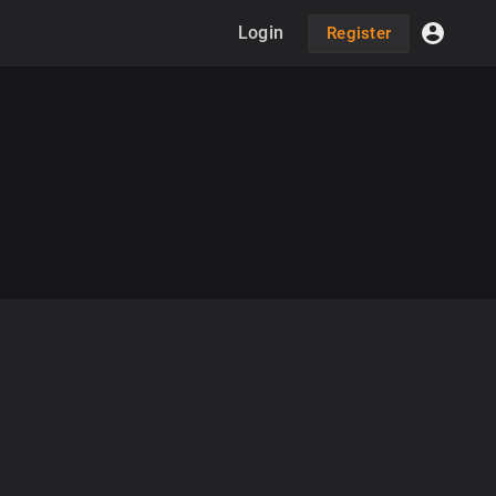
Login
Register