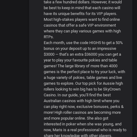
take a few hundred dollars. However, it would
be best to keep in mind that each casino will
have its unique benefits for its VIP players.
Most high-stakes players want to find online
casinos that offer a safe VIP environment
where they can play various games with high
RTPs.
Each month, use the code HIGH5 to get a 50%
bonus on your deposit up to an impressive
$3000 — that’s an extra $36000 you can get a
year to play your favourite pokies and table
games! The large library of more than 4000
games is the perfect place to try your luck, with
a huge variety of pokies, table games and live
games to explore. Our top pick for Aussie high
rollers looking to win big has to be SkyCrown
Casino. In our guide, you’ll find the best
Australian casinos with high limit where you
can play right now, exclusive bonuses, perks &
more! High roller casinos are becoming more
and more popular online. She also got
interested in poker when she was young, and
now, Maris is a real professional who is ready to
share her knowledge with other players.