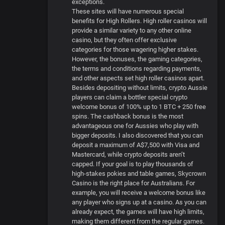
exceptions.
These sites will have numerous special
benefits for High Rollers. High roller casinos will
provide a similar variety to any other online
casino, but they often offer exclusive
categories for those wagering higher stakes.
However, the bonuses, the gaming categories,
the terms and conditions regarding payments,
and other aspects set high roller casinos apart.
Besides depositing without limits, crypto Aussie
players can claim a bottler special crypto
welcome bonus of 100% up to 1 BTC + 250 free
spins. The cashback bonus is the most
advantageous one for Aussies who play with
bigger deposits. I also discovered that you can
deposit a maximum of A$7,500 with Visa and
Mastercard, while crypto deposits aren’t
capped. If your goal is to play thousands of
high-stakes pokies and table games, Skycrown
Casino is the right place for Australians. For
example, you will receive a welcome bonus like
any player who signs up at a casino. As you can
already expect, the games will have high limits,
making them different from the regular games.