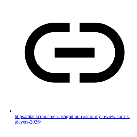
https://blackcoin.co/en-us/ignition-casino-my-review-for-us-
players-2026/