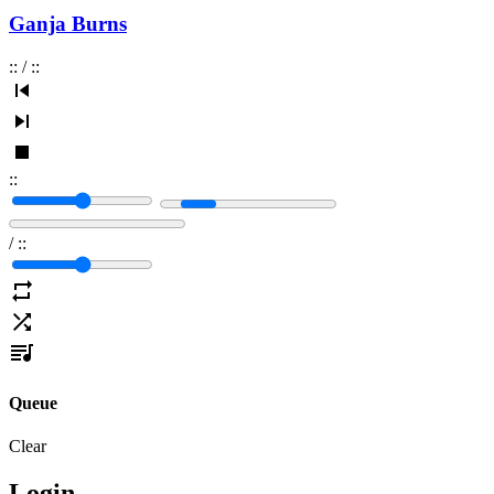
Ganja Burns
:
:
/
:
:
:
:
/
:
:
Queue
Clear
Login