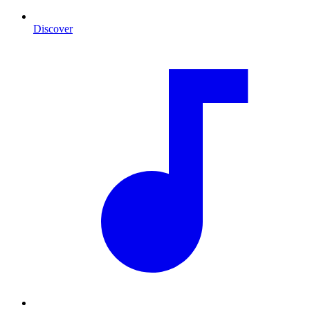
Discover