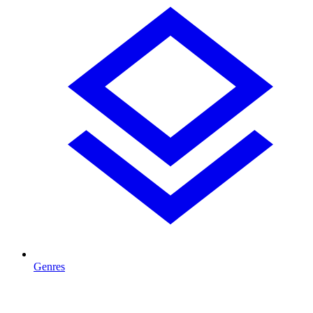
Genres