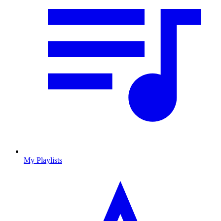
My Playlists