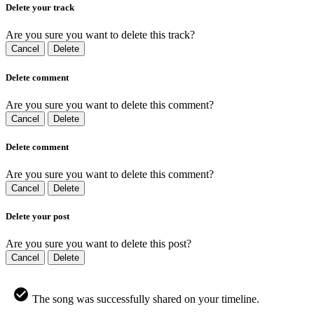
Delete your track
Are you sure you want to delete this track?
Cancel
Delete
Delete comment
Are you sure you want to delete this comment?
Cancel
Delete
Delete comment
Are you sure you want to delete this comment?
Cancel
Delete
Delete your post
Are you sure you want to delete this post?
Cancel
Delete
The song was successfully shared on your timeline.