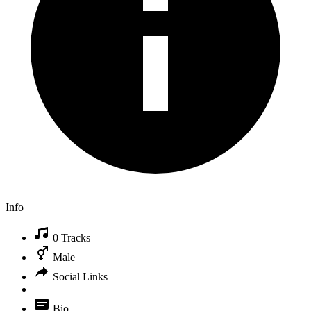
Info
0 Tracks
Male
Social Links
Bio