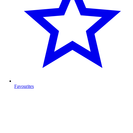
Favourites