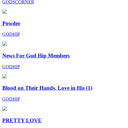
GODSCORNER
Powder
GODHIP
News For God Hip Members
GODHIP
Blood on Their Hands, Love in His (1)
GODHIP
PRETTY LOVE