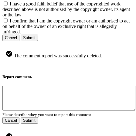
I have a good faith belief that use of the copyrighted work
described above is not authorized by the copyright owner, its agent
or the law
I confirm that I am the copyright owner or am authorised to act
on behalf of the owner of an exclusive right that is allegedly
infringed.
Cancel
Submit
The comment report was successfully deleted.
Report comment.
Please describe whey you want to report this comment.
Cancel
Submit