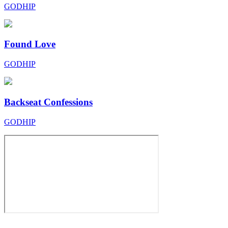
GODHIP
Found Love
GODHIP
Backseat Confessions
GODHIP