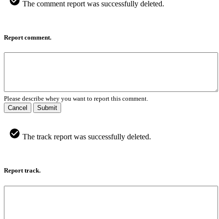
The comment report was successfully deleted.
Report comment.
Please describe whey you want to report this comment.
Cancel
Submit
The track report was successfully deleted.
Report track.