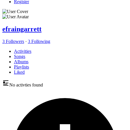
Register
efraingarrett
3 Followers
·
3 Following
Activities
Songs
Albums
Playlists
Liked
No activties found