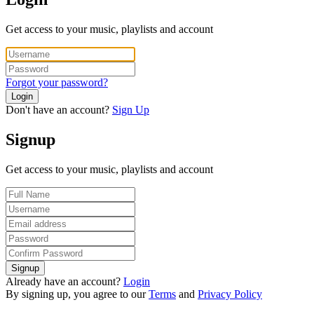
Get access to your music, playlists and account
Forgot your password?
Login
Don't have an account?
Sign Up
Signup
Get access to your music, playlists and account
Signup
Already have an account?
Login
By signing up, you agree to our
Terms
and
Privacy Policy