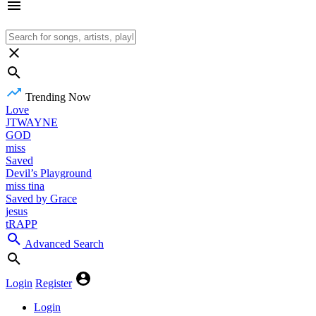
Trending Now
Love
JTWAYNE
GOD
miss
Saved
Devil’s Playground
miss tina
Saved by Grace
jesus
tRAPP
Advanced Search
Login
Register
Login