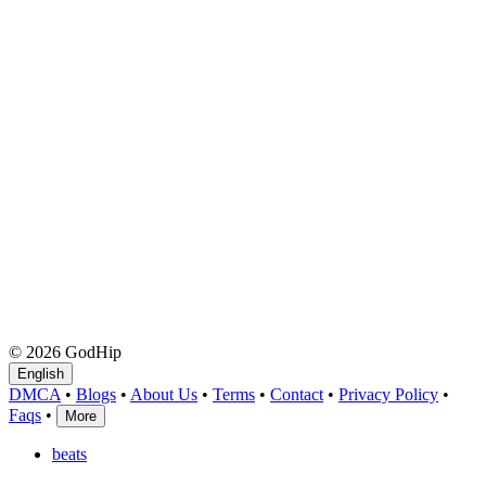
© 2026 GodHip
English
DMCA
•
Blogs
•
About Us
•
Terms
•
Contact
•
Privacy Policy
•
Faqs
•
More
beats