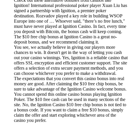
Check out these alternative bonuses from casinos like
Ignition! International professional poker player Xuan Liu has
signed a partnership with Ignition, a premier poker
destination. Rozvadov played a key role in building WSOP
Europe into one of … Whoever said, "there’s no free lunch,"
must have never played at Ignition Casino. In fact, every time
you deposit with Bitcoin, the bonus cash will keep coming.
The $10 free chip bonus at Ignition Casino is a great no-
deposit bonus, and we recommend claiming it.
You see, we actually believe in giving our players more
chances to win. It doesn't get in the way of letting you cash
out your casino winnings. Yes, Ignition is a reliable casino that
offers SSL encryption and efficient customer support. The site
offers a selection of extra secure payment methods, and you
can choose whichever you prefer to make a withdrawal.
The expectations that you convert this casino bonus into real
money are good. After claiming the $10 free chip bonus, be
sure to take advantage of the Ignition Casino welcome bonus.
You cannot spend this online casino bonus playing Ignition
Poker. The $10 free cash can be used in many sections of the
site. No, the Ignition Casino $10 free chip bonus is not tied to
a bonus code. If you want to claim a free $10 bonus, simply
claim the offer and start exploring whichever area of the
casino you prefer.