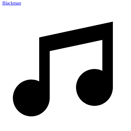
Blackman