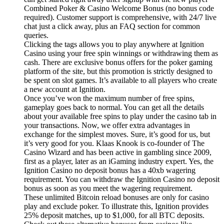
Combined Poker & Casino Welcome Bonus (no bonus code
required). Customer support is comprehensive, with 24/7 live
chat just a click away, plus an FAQ section for common
queries.
Clicking the tags allows you to play anywhere at Ignition
Casino using your free spin winnings or withdrawing them as
cash. There are exclusive bonus offers for the poker gaming
platform of the site, but this promotion is strictly designed to
be spent on slot games. It’s available to all players who create
a new account at Ignition.
Once you’ve won the maximum number of free spins,
gameplay goes back to normal. You can get all the details
about your available free spins to play under the casino tab in
your transactions. Now, we offer extra advantages in
exchange for the simplest moves. Sure, it’s good for us, but
it’s very good for you. Klaas Knook is co-founder of The
Casino Wizard and has been active in gambling since 2009,
first as a player, later as an iGaming industry expert. Yes, the
Ignition Casino no deposit bonus has a 40xb wagering
requirement. You can withdraw the Ignition Casino no deposit
bonus as soon as you meet the wagering requirement.
These unlimited Bitcoin reload bonuses are only for casino
play and exclude poker. To illustrate this, Ignition provides
25% deposit matches, up to $1,000, for all BTC deposits.