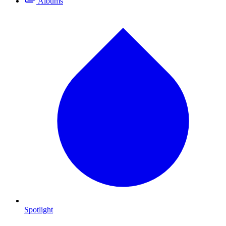
Albums
Spotlight