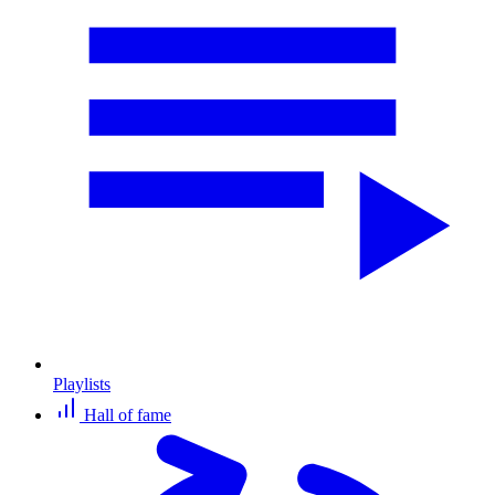
Playlists
Hall of fame