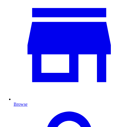
Browse