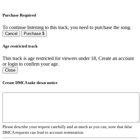
Purchase Required
To continue listening to this track, you need to purchase the song.
Cancel
Purchase $
Age restricted track
This track is age restricted for viewers under 18, Create an account
or login to confirm your age.
Close
Create DMCA take down notice
Please describe your request carefully and as much as you can, note that false
DMCA requests can lead to account termination.