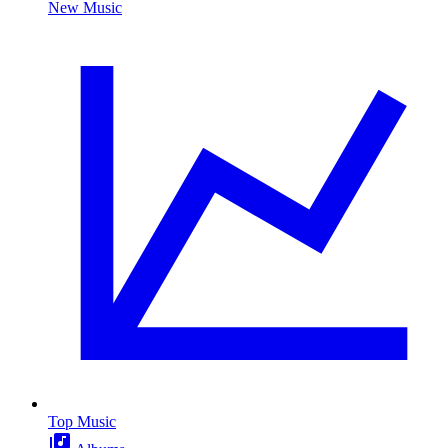
New Music
Top Music