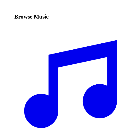
Browse Music