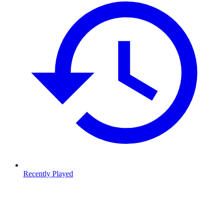
Recently Played