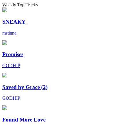
Weekly Top Tracks
SNEAKY
mstinna
Promises
GODHIP
Saved by Grace (2)
GODHIP
Found More Love