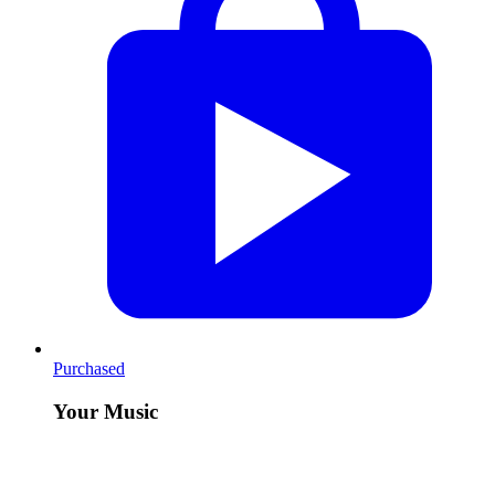
Purchased
Your Music