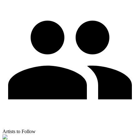
Artists to Follow