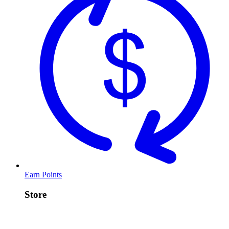
Earn Points
Store