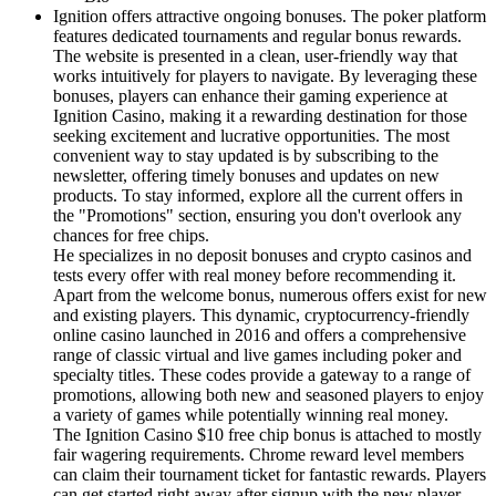
Ignition offers attractive ongoing bonuses. The poker platform
features dedicated tournaments and regular bonus rewards.
The website is presented in a clean, user-friendly way that
works intuitively for players to navigate. By leveraging these
bonuses, players can enhance their gaming experience at
Ignition Casino, making it a rewarding destination for those
seeking excitement and lucrative opportunities. The most
convenient way to stay updated is by subscribing to the
newsletter, offering timely bonuses and updates on new
products. To stay informed, explore all the current offers in
the "Promotions" section, ensuring you don't overlook any
chances for free chips.
He specializes in no deposit bonuses and crypto casinos and
tests every offer with real money before recommending it.
Apart from the welcome bonus, numerous offers exist for new
and existing players. This dynamic, cryptocurrency-friendly
online casino launched in 2016 and offers a comprehensive
range of classic virtual and live games including poker and
specialty titles. These codes provide a gateway to a range of
promotions, allowing both new and seasoned players to enjoy
a variety of games while potentially winning real money.
The Ignition Casino $10 free chip bonus is attached to mostly
fair wagering requirements. Chrome reward level members
can claim their tournament ticket for fantastic rewards. Players
can get started right away after signup with the new player