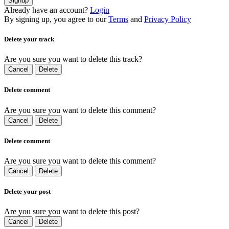
Signup
Already have an account?
Login
By signing up, you agree to our
Terms
and
Privacy Policy
Delete your track
Are you sure you want to delete this track?
Cancel
Delete
Delete comment
Are you sure you want to delete this comment?
Cancel
Delete
Delete comment
Are you sure you want to delete this comment?
Cancel
Delete
Delete your post
Are you sure you want to delete this post?
Cancel
Delete