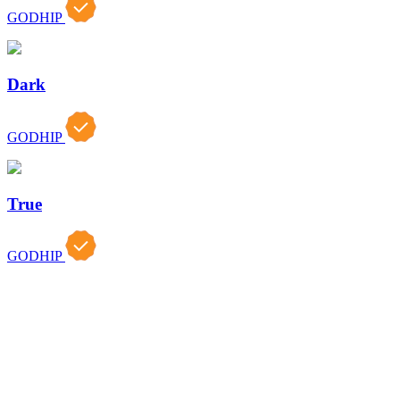
GODHIP
Dark
GODHIP
True
GODHIP