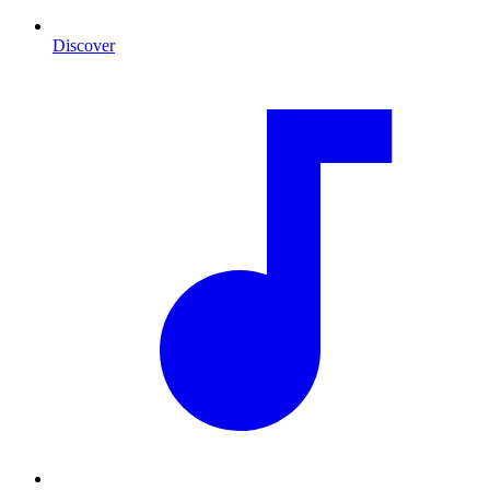
Discover