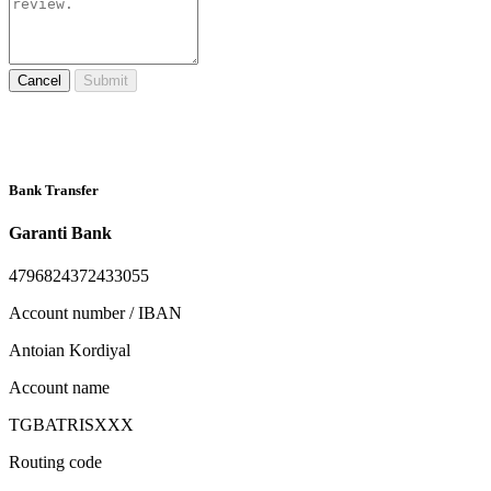
Cancel
Submit
Bank Transfer
Garanti Bank
4796824372433055
Account number / IBAN
Antoian Kordiyal
Account name
TGBATRISXXX
Routing code