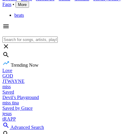
Faqs
•
More
beats
Trending Now
Love
GOD
JTWAYNE
miss
Saved
Devil’s Playground
miss tina
Saved by Grace
jesus
tRAPP
Advanced Search