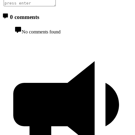
0 comments
No comments found