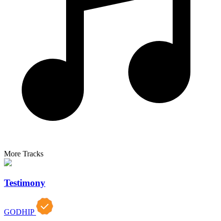
More Tracks
Testimony
GODHIP