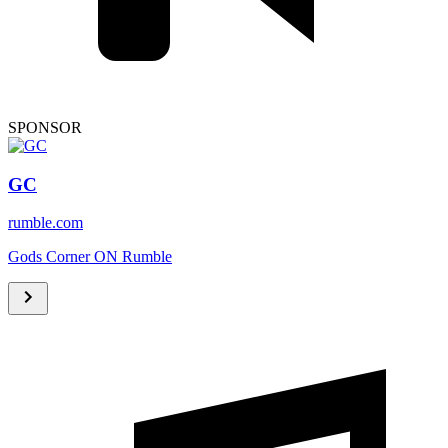
SPONSOR
GC
rumble.com
Gods Corner ON Rumble