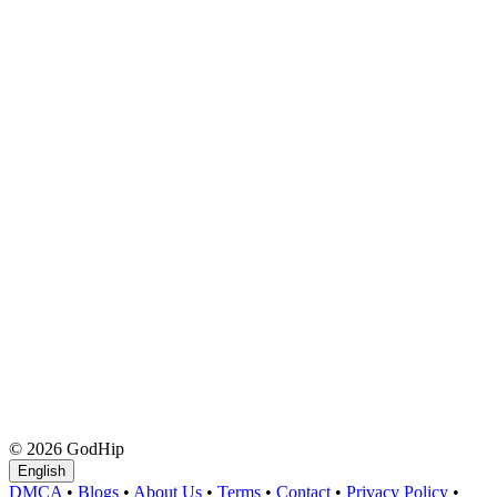
© 2026 GodHip
English
DMCA
•
Blogs
•
About Us
•
Terms
•
Contact
•
Privacy Policy
•