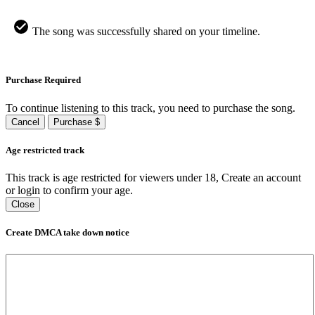
The song was successfully shared on your timeline.
Purchase Required
To continue listening to this track, you need to purchase the song.
Cancel
Purchase $
Age restricted track
This track is age restricted for viewers under 18, Create an account
or login to confirm your age.
Close
Create DMCA take down notice