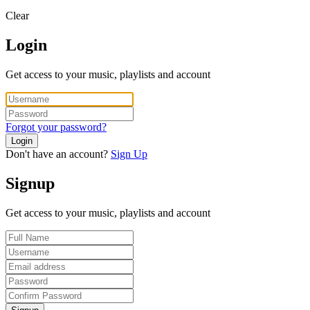
Clear
Login
Get access to your music, playlists and account
Forgot your password?
Login
Don't have an account?
Sign Up
Signup
Get access to your music, playlists and account