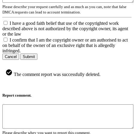
Please describe your request carefully and as much as you can, note that false
DMCA requests can lead to account termination.
I have a good faith belief that use of the copyrighted work
described above is not authorized by the copyright owner, its agent
or the law
I confirm that I am the copyright owner or am authorised to act
on behalf of the owner of an exclusive right that is allegedly
infringed.
Cancel
Submit
The comment report was successfully deleted.
Report comment.
Please describe whey you want to report this comment.