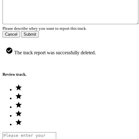
Please describe whey you want to report this track.
Cancel
Submit
The track report was successfully deleted.
Review track.