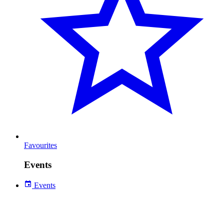
Favourites
Events
Events