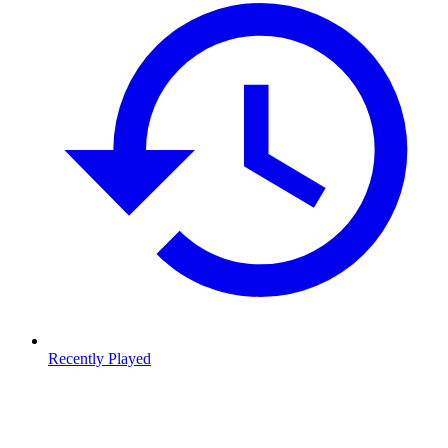
Recently Played