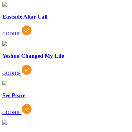
Eastside Altar Call
GODHIP
Yeshua Changed My Life
GODHIP
See Peace
GODHIP