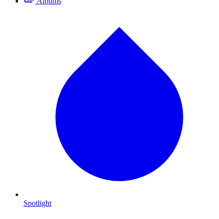
Albums
Spotlight