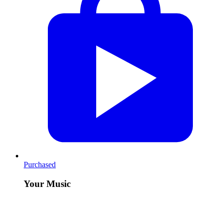
Purchased
Your Music