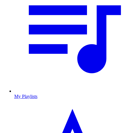
My Playlists