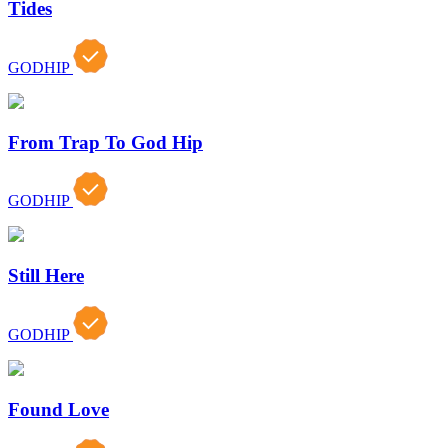
Tides
GODHIP
From Trap To God Hip
GODHIP
Still Here
GODHIP
Found Love