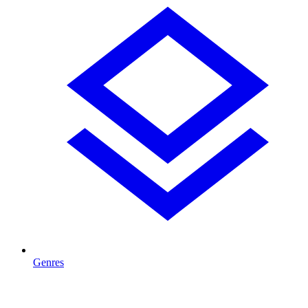
Genres