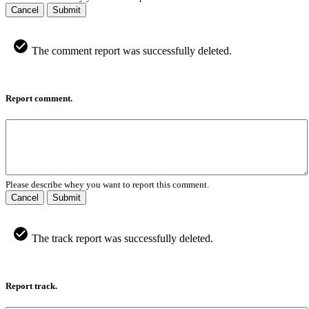
Cancel
Submit
The comment report was successfully deleted.
Report comment.
Please describe whey you want to report this comment.
Cancel
Submit
The track report was successfully deleted.
Report track.