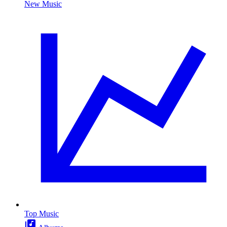
New Music
Top Music