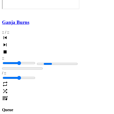
Ganja Burns
:
:
/
:
:
:
:
/
:
:
Queue