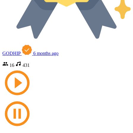
GODHIP
6 months ago
16
431