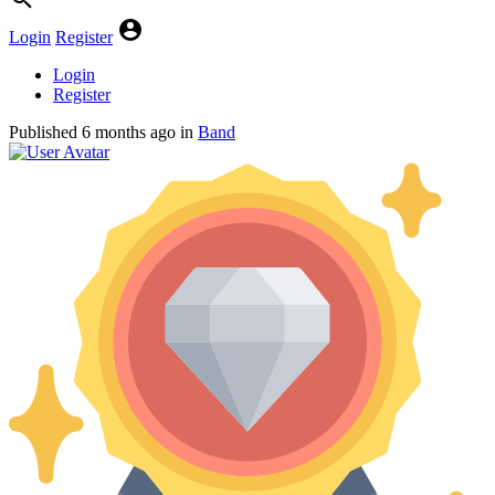
Login
Register
Login
Register
Published
6 months ago
in
Band