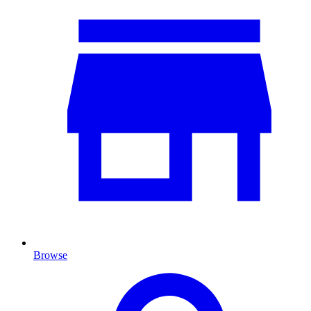
Browse