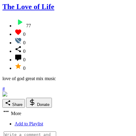
The Love of Life
77
0
0
0
0
0
love of god great mix music
#
Share
Donate
More
Add to Playlist