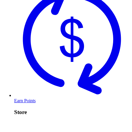
Earn Points
Store