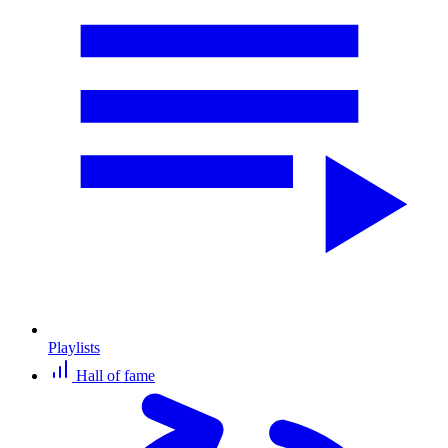
Playlists
Hall of fame