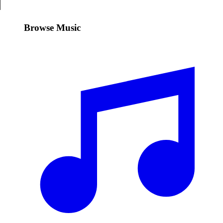
Browse Music