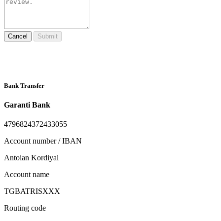
Cancel
Submit
Bank Transfer
Garanti Bank
4796824372433055
Account number / IBAN
Antoian Kordiyal
Account name
TGBATRISXXX
Routing code