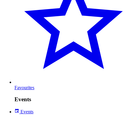
Favourites
Events
Events