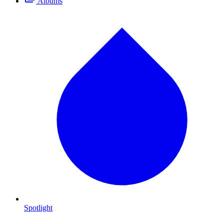
Albums
Spotlight