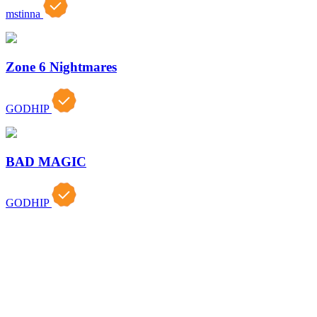
mstinna
Zone 6 Nightmares
GODHIP
BAD MAGIC
GODHIP