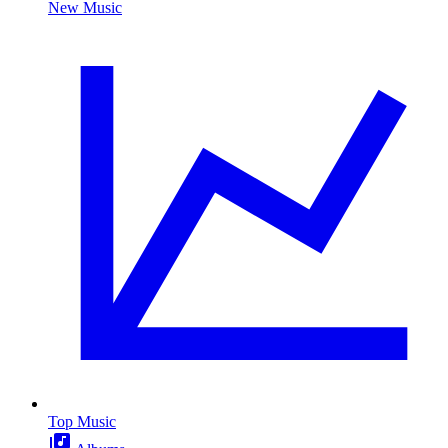
New Music
Top Music