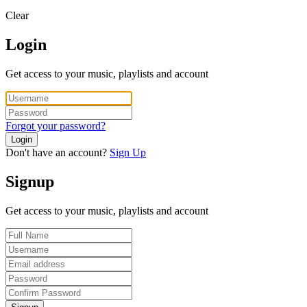
Clear
Login
Get access to your music, playlists and account
Forgot your password?
Login
Don't have an account?
Sign Up
Signup
Get access to your music, playlists and account