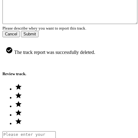
Please describe whey you want to report this track.
Cancel
Submit
The track report was successfully deleted.
Review track.