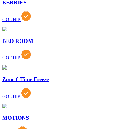
BERRIES
GODHIP
BED ROOM
GODHIP
Zone 6 Time Freeze
GODHIP
MOTIONS