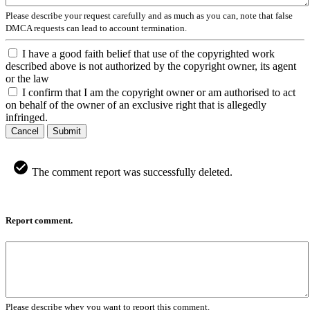
Please describe your request carefully and as much as you can, note that false
DMCA requests can lead to account termination.
I have a good faith belief that use of the copyrighted work
described above is not authorized by the copyright owner, its agent
or the law
I confirm that I am the copyright owner or am authorised to act
on behalf of the owner of an exclusive right that is allegedly
infringed.
Cancel
Submit
The comment report was successfully deleted.
Report comment.
Please describe whey you want to report this comment.