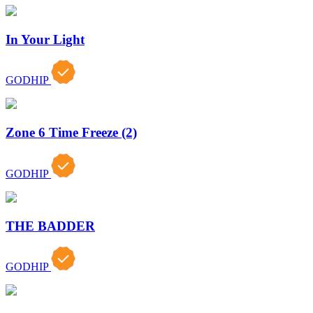
In Your Light
GODHIP
Zone 6 Time Freeze (2)
GODHIP
THE BADDER
GODHIP