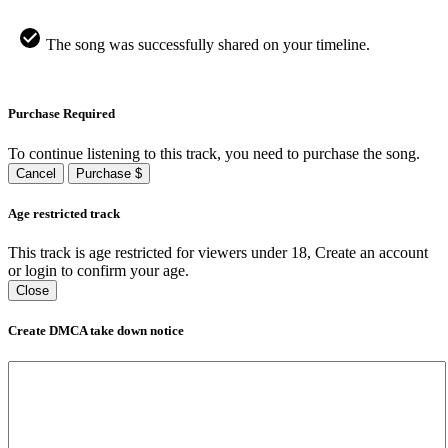
The song was successfully shared on your timeline.
Purchase Required
To continue listening to this track, you need to purchase the song.
Cancel
Purchase $
Age restricted track
This track is age restricted for viewers under 18, Create an account
or login to confirm your age.
Close
Create DMCA take down notice