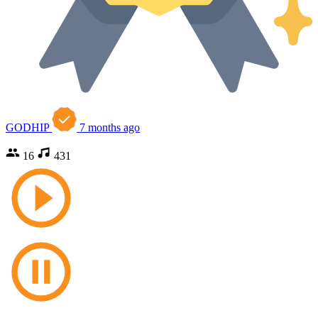
GODHIP
7 months ago
16
431