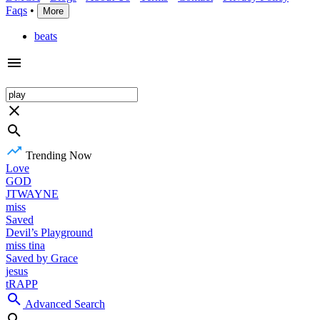
Faqs
•
More
beats
Trending Now
Love
GOD
JTWAYNE
miss
Saved
Devil’s Playground
miss tina
Saved by Grace
jesus
tRAPP
Advanced Search