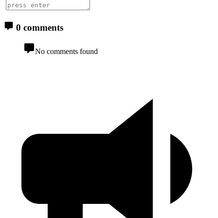
0 comments
No comments found