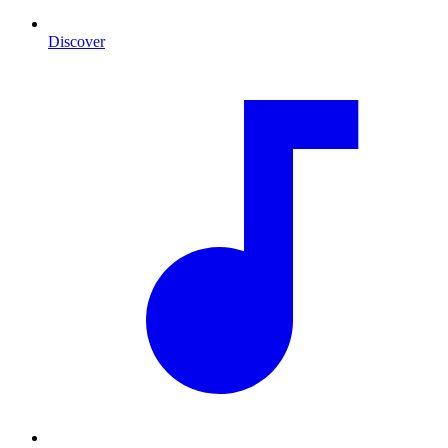
Discover