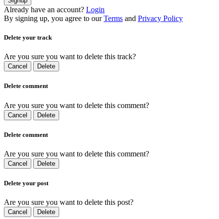
Signup
Already have an account?
Login
By signing up, you agree to our
Terms
and
Privacy Policy
Delete your track
Are you sure you want to delete this track?
Cancel
Delete
Delete comment
Are you sure you want to delete this comment?
Cancel
Delete
Delete comment
Are you sure you want to delete this comment?
Cancel
Delete
Delete your post
Are you sure you want to delete this post?
Cancel
Delete