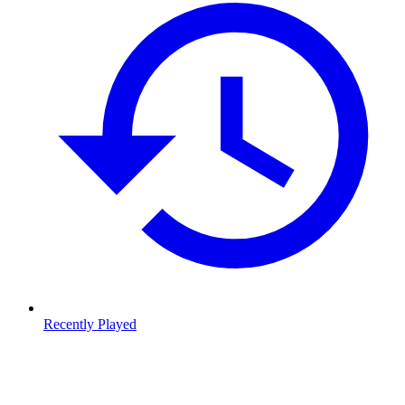
Recently Played