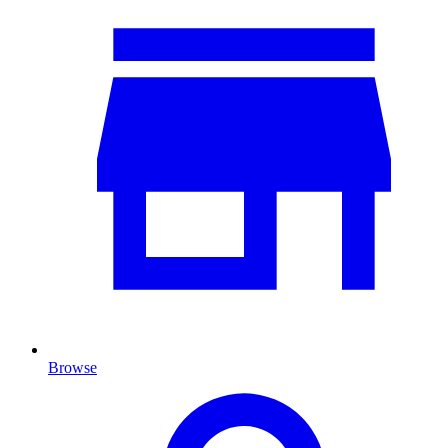
Browse