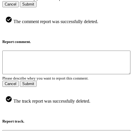
Cancel
Submit
The comment report was successfully deleted.
Report comment.
Please describe whey you want to report this comment.
Cancel
Submit
The track report was successfully deleted.
Report track.