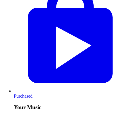
Purchased
Your Music