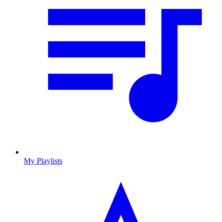
My Playlists