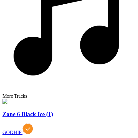
More Tracks
Zone 6 Black Ice (1)
GODHIP