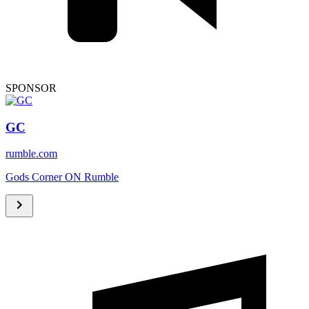
SPONSOR
GC
rumble.com
Gods Corner ON Rumble