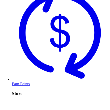
Earn Points
Store