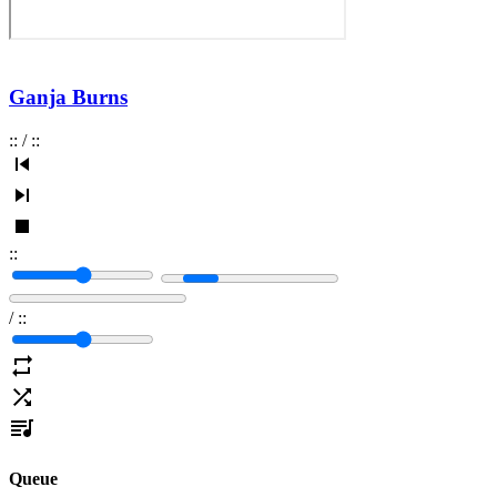
Ganja Burns
:
:
/
:
:
:
:
/
:
:
Queue