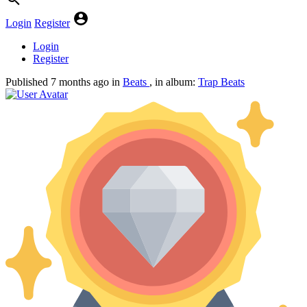
Login
Register
Login
Register
Published
7 months ago
in
Beats
, in album:
Trap Beats