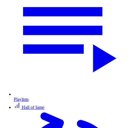
Playlists
Hall of fame