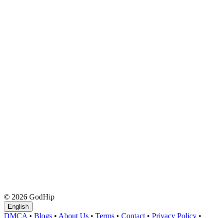
© 2026 GodHip
English
DMCA
•
Blogs
•
About Us
•
Terms
•
Contact
•
Privacy Policy
•