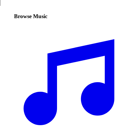
Browse Music