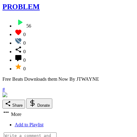
PROBLEM
56
0
0
0
0
0
Free Beats Downloads them Now By JTWAYNE
#
Share
Donate
More
Add to Playlist