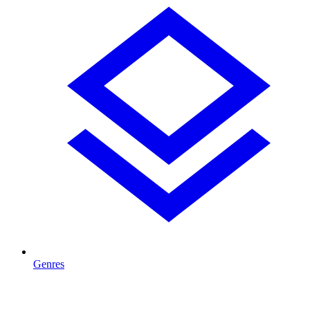
Genres