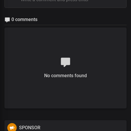
0 comments
No comments found
SPONSOR