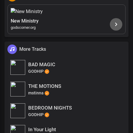
New Ministry
godscorner.org
More Tracks
BAD MAGIC
GODHIP
THE MOTIONS
mstinna
BEDROOM NIGHTS
GODHIP
In Your Light