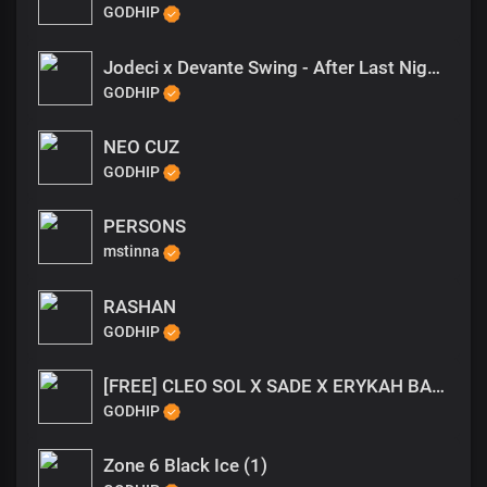
GODHIP
Jodeci x Devante Swing - After Last Night Type Beat
GODHIP
NEO CUZ
GODHIP
PERSONS
mstinna
RASHAN
GODHIP
[FREE] CLEO SOL X SADE X ERYKAH BADU TYPE BEAT - RATHER BE NEO SOUL TYPE BEAT
GODHIP
Zone 6 Black Ice (1)