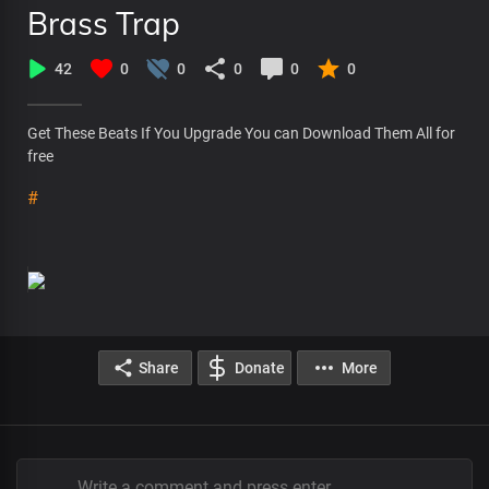
Brass Trap
42
0
0
0
0
0
Get These Beats If You Upgrade You can Download Them All for
free
#
Share
Donate
More