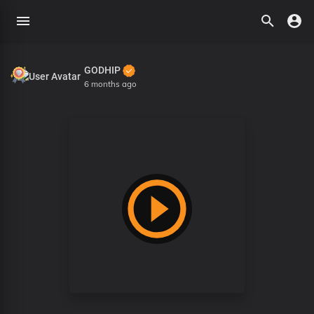
GODHIP
6 months ago