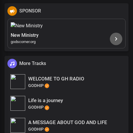
SPONSOR
New Ministry
godscorner.org
More Tracks
WELCOME TO GH RADIO
GODHIP
Life is a journey
GODHIP
A MESSAGE ABOUT GOD AND LIFE
GODHIP