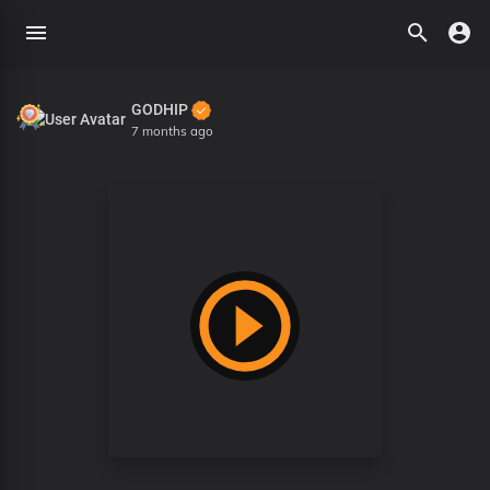
GODHIP
7 months ago