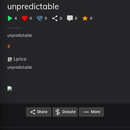
unpredictable
4
0
0
0
0
0
unpredictable
#
Lyrics
unpredictable
Share
Donate
More