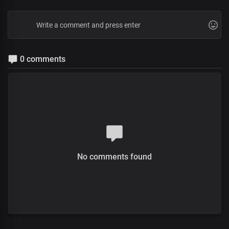
0 comments
No comments found