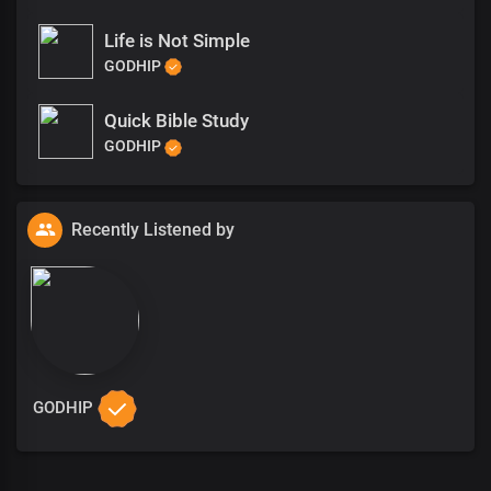
Life is Not Simple
GODHIP
Quick Bible Study
GODHIP
Recently Listened by
GODHIP