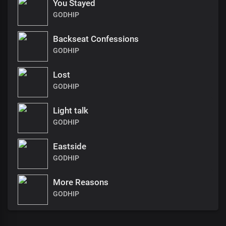
You Stayed
GODHIP
Backseat Confessions
GODHIP
Lost
GODHIP
Light talk
GODHIP
Eastside
GODHIP
More Reasons
GODHIP