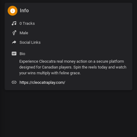
Info
0 Tracks
Male
Social Links
Bio
Experience Cleocatra real money action on a secure platform
designed for Canadian players. Spin the reels today and watch
your wins multiply with feline grace.
https://cleocatraplay.com/