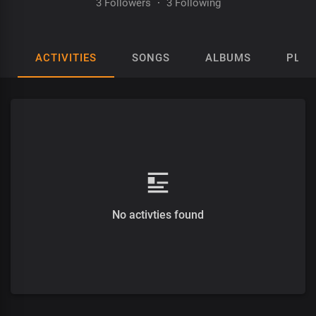
3 Followers
·
3 Following
ACTIVITIES
SONGS
ALBUMS
PLAY
No activties found