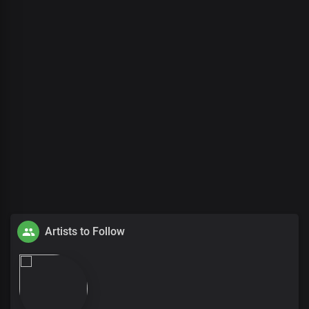
Artists to Follow