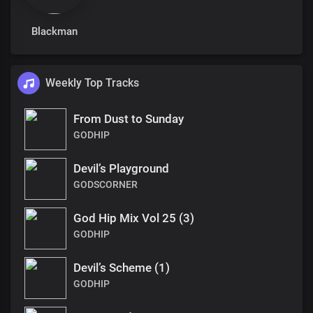
Blackman
Weekly Top Tracks
From Dust to Sunday
GODHIP
Devil’s Playground
GODSCORNER
God Hip Mix Vol 25 (3)
GODHIP
Devil’s Scheme (1)
GODHIP