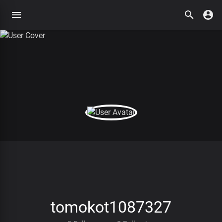
tomokot1087327