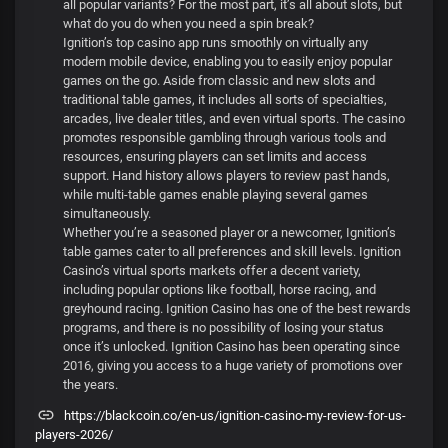
all popular variants? For the most part, it’s all about slots, but
what do you do when you need a spin break?
Ignition’s top casino app runs smoothly on virtually any
modern mobile device, enabling you to easily enjoy popular
games on the go. Aside from classic and new slots and
traditional table games, it includes all sorts of specialties,
arcades, live dealer titles, and even virtual sports. The casino
promotes responsible gambling through various tools and
resources, ensuring players can set limits and access
support. Hand history allows players to review past hands,
while multi-table games enable playing several games
simultaneously.
Whether you’re a seasoned player or a newcomer, Ignition’s
table games cater to all preferences and skill levels. Ignition
Casino’s virtual sports markets offer a decent variety,
including popular options like football, horse racing, and
greyhound racing. Ignition Casino has one of the best rewards
programs, and there is no possibility of losing your status
once it’s unlocked. Ignition Casino has been operating since
2016, giving you access to a huge variety of promotions over
the years.
https://blackcoin.co/en-us/ignition-casino-my-review-for-us-
players-2026/