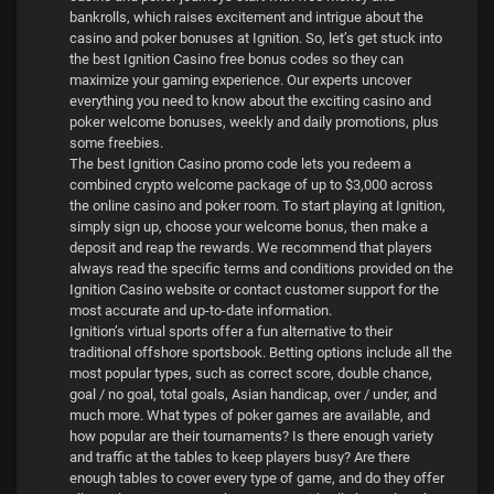
bankrolls, which raises excitement and intrigue about the
casino and poker bonuses at Ignition. So, let’s get stuck into
the best Ignition Casino free bonus codes so they can
maximize your gaming experience. Our experts uncover
everything you need to know about the exciting casino and
poker welcome bonuses, weekly and daily promotions, plus
some freebies.
The best Ignition Casino promo code lets you redeem a
combined crypto welcome package of up to $3,000 across
the online casino and poker room. To start playing at Ignition,
simply sign up, choose your welcome bonus, then make a
deposit and reap the rewards. We recommend that players
always read the specific terms and conditions provided on the
Ignition Casino website or contact customer support for the
most accurate and up-to-date information.
Ignition’s virtual sports offer a fun alternative to their
traditional offshore sportsbook. Betting options include all the
most popular types, such as correct score, double chance,
goal / no goal, total goals, Asian handicap, over / under, and
much more. What types of poker games are available, and
how popular are their tournaments? Is there enough variety
and traffic at the tables to keep players busy? Are there
enough tables to cover every type of game, and do they offer