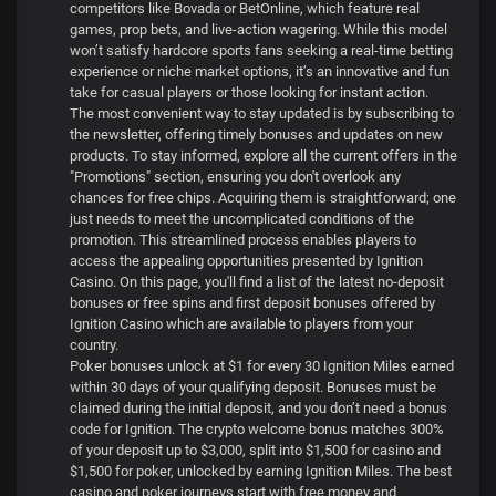
competitors like Bovada or BetOnline, which feature real
games, prop bets, and live-action wagering. While this model
won’t satisfy hardcore sports fans seeking a real-time betting
experience or niche market options, it’s an innovative and fun
take for casual players or those looking for instant action.
The most convenient way to stay updated is by subscribing to
the newsletter, offering timely bonuses and updates on new
products. To stay informed, explore all the current offers in the
"Promotions" section, ensuring you don't overlook any
chances for free chips. Acquiring them is straightforward; one
just needs to meet the uncomplicated conditions of the
promotion. This streamlined process enables players to
access the appealing opportunities presented by Ignition
Casino. On this page, you'll find a list of the latest no-deposit
bonuses or free spins and first deposit bonuses offered by
Ignition Casino which are available to players from your
country.
Poker bonuses unlock at $1 for every 30 Ignition Miles earned
within 30 days of your qualifying deposit. Bonuses must be
claimed during the initial deposit, and you don’t need a bonus
code for Ignition. The crypto welcome bonus matches 300%
of your deposit up to $3,000, split into $1,500 for casino and
$1,500 for poker, unlocked by earning Ignition Miles. The best
casino and poker journeys start with free money and