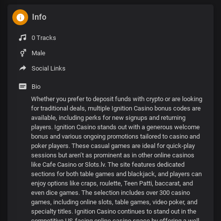
Info
0 Tracks
Male
Social Links
Bio
Whether you prefer to deposit funds with crypto or are looking
for traditional deals, multiple Ignition Casino bonus codes are
available, including perks for new signups and returning
players. Ignition Casino stands out with a generous welcome
bonus and various ongoing promotions tailored to casino and
poker players. These casual games are ideal for quick-play
sessions but aren’t as prominent as in other online casinos
like Cafe Casino or Slots.lv. The site features dedicated
sections for both table games and blackjack, and players can
enjoy options like craps, roulette, Teen Patti, baccarat, and
even dice games. The selection includes over 300 casino
games, including online slots, table games, video poker, and
specialty titles. Ignition Casino continues to stand out in the
competitive US-facing online casino space by offering a well-