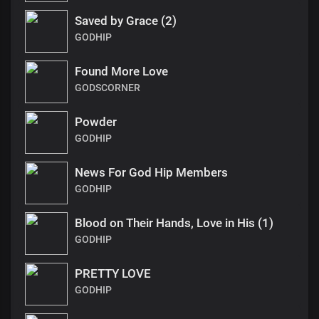
Saved by Grace (2)
GODHIP
Found More Love
GODSCORNER
Powder
GODHIP
News For God Hip Members
GODHIP
Blood on Their Hands, Love in His (1)
GODHIP
PRETTY LOVE
GODHIP