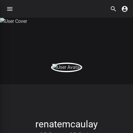
renatemcaulay