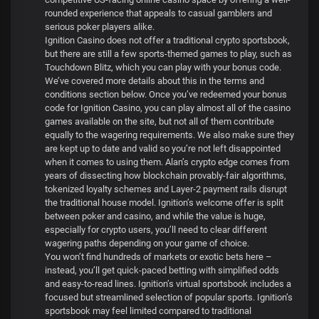
rounded experience that appeals to casual gamblers and
serious poker players alike.
Ignition Casino does not offer a traditional crypto sportsbook,
but there are still a few sports-themed games to play, such as
Touchdown Blitz, which you can play with your bonus code.
We’ve covered more details about this in the terms and
conditions section below. Once you’ve redeemed your bonus
code for Ignition Casino, you can play almost all of the casino
games available on the site, but not all of them contribute
equally to the wagering requirements. We also make sure they
are kept up to date and valid so you’re not left disappointed
when it comes to using them. Alan’s crypto edge comes from
years of dissecting how blockchain provably-fair algorithms,
tokenized loyalty schemes and Layer-2 payment rails disrupt
the traditional house model. Ignition’s welcome offer is split
between poker and casino, and while the value is huge,
especially for crypto users, you’ll need to clear different
wagering paths depending on your game of choice.
You won’t find hundreds of markets or exotic bets here –
instead, you’ll get quick-paced betting with simplified odds
and easy-to-read lines. Ignition’s virtual sportsbook includes a
focused but streamlined selection of popular sports. Ignition’s
sportsbook may feel limited compared to traditional