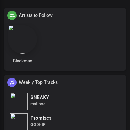
Artists to Follow
Blackman
Weekly Top Tracks
SNEAKY
mstinna
Promises
GODHIP