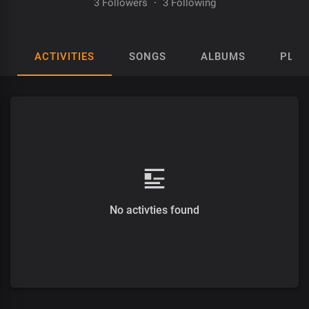
3 Followers
·
3 Following
ACTIVITIES
SONGS
ALBUMS
PLAY
No activties found