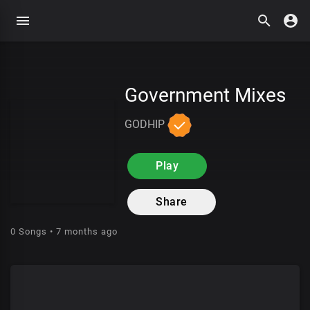
Government Mixes
GODHIP
Play
Share
0 Songs • 7 months ago