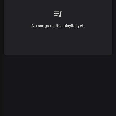
No songs on this playlist yet.