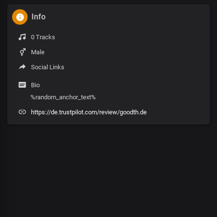
Info
0 Tracks
Male
Social Links
Bio
%random_anchor_text%
https://de.trustpilot.com/review/goodth.de