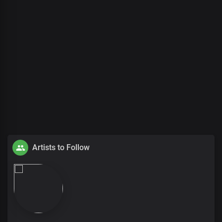
Artists to Follow