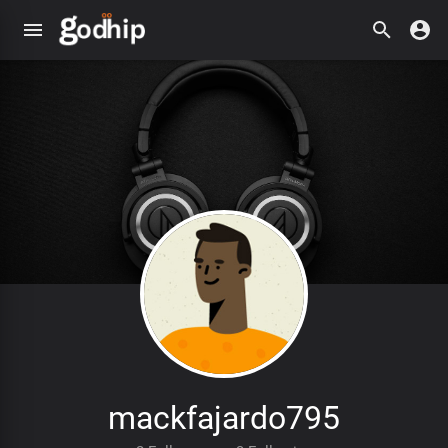
mackfajardo795