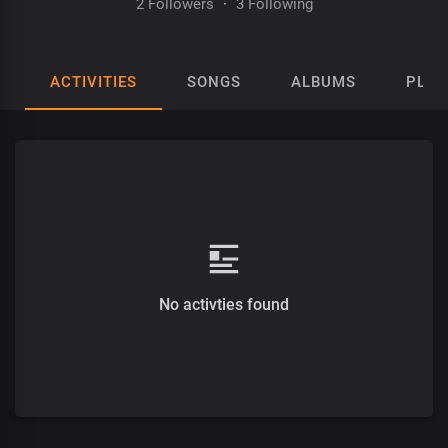
2 Followers
·
3 Following
ACTIVITIES
SONGS
ALBUMS
PLAY
No activties found