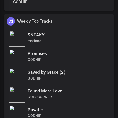
GODHIP
Weekly Top Tracks
SNEAKY
mstinna
Promises
GODHIP
Saved by Grace (2)
GODHIP
Found More Love
GODSCORNER
Powder
GODHIP