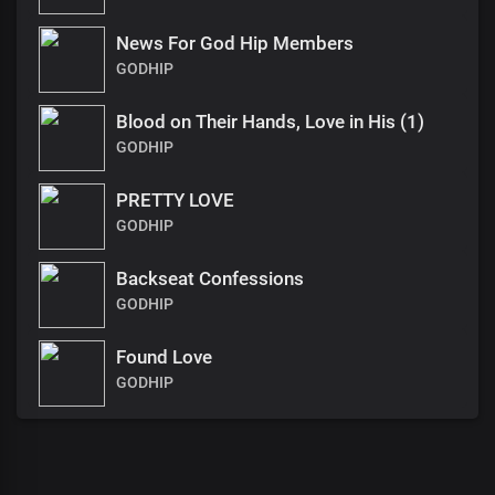
News For God Hip Members
GODHIP
Blood on Their Hands, Love in His (1)
GODHIP
PRETTY LOVE
GODHIP
Backseat Confessions
GODHIP
Found Love
GODHIP