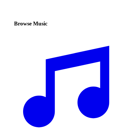
Browse Music