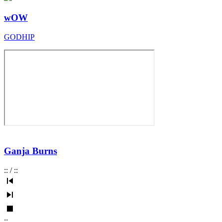
wOW
GODHIP
Ganja Burns
:
:
/
:
:
:
: