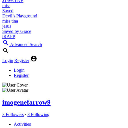
JTWAYNE
miss
Saved
Devil’s Playground
miss tina
jesus
Saved by Grace
tRAPP
Advanced Search
Login
Register
Login
Register
imogenefarrow9
3 Followers
·
3 Following
Activities