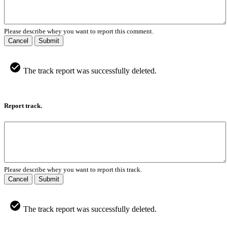
Please describe whey you want to report this comment.
Cancel
Submit
The track report was successfully deleted.
Report track.
Please describe whey you want to report this track.
Cancel
Submit
The track report was successfully deleted.