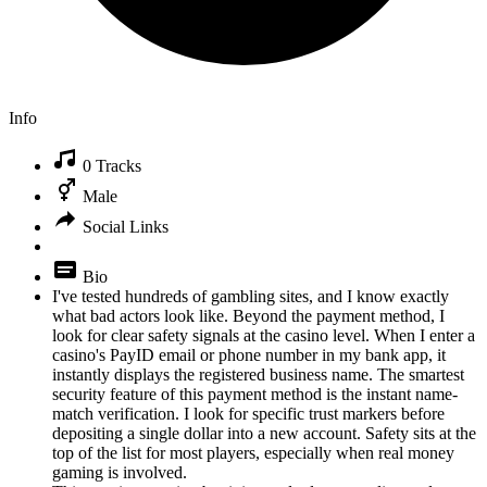
Info
0 Tracks
Male
Social Links
Bio
I've tested hundreds of gambling sites, and I know exactly
what bad actors look like. Beyond the payment method, I
look for clear safety signals at the casino level. When I enter a
casino's PayID email or phone number in my bank app, it
instantly displays the registered business name. The smartest
security feature of this payment method is the instant name-
match verification. I look for specific trust markers before
depositing a single dollar into a new account. Safety sits at the
top of the list for most players, especially when real money
gaming is involved.