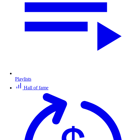
Playlists
Hall of fame