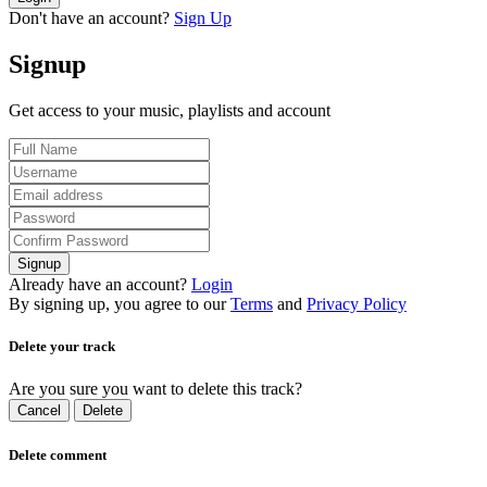
Don't have an account?
Sign Up
Signup
Get access to your music, playlists and account
Signup
Already have an account?
Login
By signing up, you agree to our
Terms
and
Privacy Policy
Delete your track
Are you sure you want to delete this track?
Cancel
Delete
Delete comment