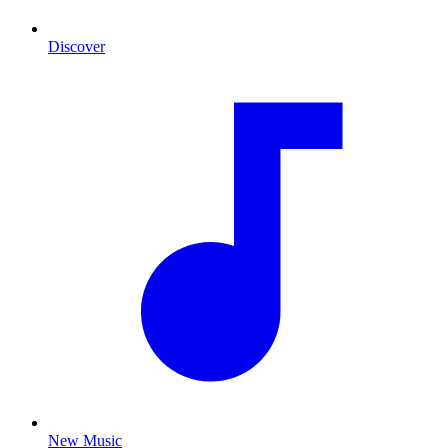
Discover
New Music