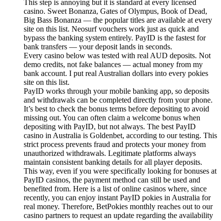
This step is annoying but it is standard at every licensed
casino. Sweet Bonanza, Gates of Olympus, Book of Dead,
Big Bass Bonanza — the popular titles are available at every
site on this list. Neosurf vouchers work just as quick and
bypass the banking system entirely. PayID is the fastest for
bank transfers — your deposit lands in seconds.
Every casino below was tested with real AUD deposits. Not
demo credits, not fake balances — actual money from my
bank account. I put real Australian dollars into every pokies
site on this list.
PayID works through your mobile banking app, so deposits
and withdrawals can be completed directly from your phone.
It’s best to check the bonus terms before depositing to avoid
missing out. You can often claim a welcome bonus when
depositing with PayID, but not always. The best PayID
casino in Australia is Goldenbet, according to our testing. This
strict process prevents fraud and protects your money from
unauthorized withdrawals. Legitimate platforms always
maintain consistent banking details for all player deposits.
This way, even if you were specifically looking for bonuses at
PayID casinos, the payment method can still be used and
benefited from. Here is a list of online casinos where, since
recently, you can enjoy instant PayID pokies in Australia for
real money. Therefore, BetPokies monthly reaches out to our
casino partners to request an update regarding the availability