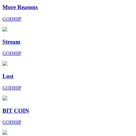
More Reasons
GODHIP
Stream
GODHIP
Lost
GODHIP
BIT COIN
GODHIP