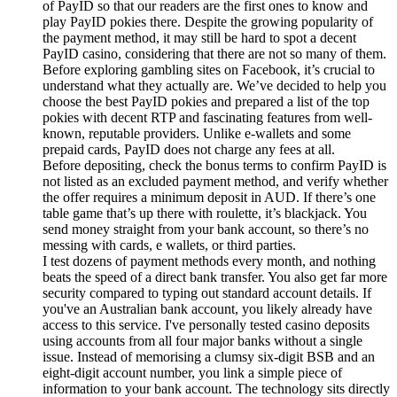
of PayID so that our readers are the first ones to know and
play PayID pokies there. Despite the growing popularity of
the payment method, it may still be hard to spot a decent
PayID casino, considering that there are not so many of them.
Before exploring gambling sites on Facebook, it’s crucial to
understand what they actually are. We’ve decided to help you
choose the best PayID pokies and prepared a list of the top
pokies with decent RTP and fascinating features from well-
known, reputable providers. Unlike e-wallets and some
prepaid cards, PayID does not charge any fees at all.
Before depositing, check the bonus terms to confirm PayID is
not listed as an excluded payment method, and verify whether
the offer requires a minimum deposit in AUD. If there’s one
table game that’s up there with roulette, it’s blackjack. You
send money straight from your bank account, so there’s no
messing with cards, e wallets, or third parties.
I test dozens of payment methods every month, and nothing
beats the speed of a direct bank transfer. You also get far more
security compared to typing out standard account details. If
you've an Australian bank account, you likely already have
access to this service. I've personally tested casino deposits
using accounts from all four major banks without a single
issue. Instead of memorising a clumsy six-digit BSB and an
eight-digit account number, you link a simple piece of
information to your bank account. The technology sits directly