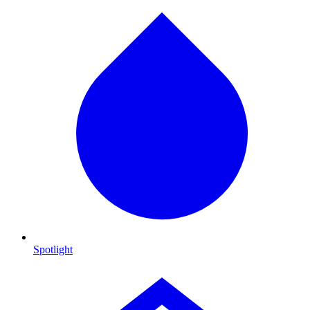
Spotlight