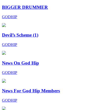
BIGGER DRUMMER
GODHIP
Devil’s Scheme (1)
GODHIP
News On God Hip
GODHIP
News For God Hip Members
GODHIP