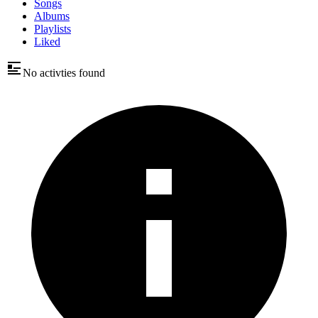
Songs
Albums
Playlists
Liked
No activties found