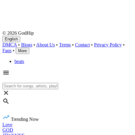
© 2026 GodHip
English
DMCA
•
Blogs
•
About Us
•
Terms
•
Contact
•
Privacy Policy
•
Faqs
•
More
beats
Trending Now
Love
GOD