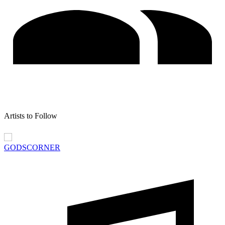
Artists to Follow
GODSCORNER