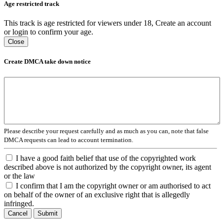
Age restricted track
This track is age restricted for viewers under 18, Create an account
or login to confirm your age.
Close
Create DMCA take down notice
Please describe your request carefully and as much as you can, note that false
DMCA requests can lead to account termination.
I have a good faith belief that use of the copyrighted work
described above is not authorized by the copyright owner, its agent
or the law
I confirm that I am the copyright owner or am authorised to act
on behalf of the owner of an exclusive right that is allegedly
infringed.
Cancel
Submit