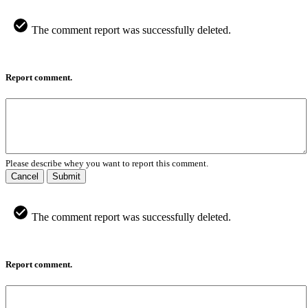
The comment report was successfully deleted.
Report comment.
Please describe whey you want to report this comment.
Cancel
Submit
The comment report was successfully deleted.
Report comment.