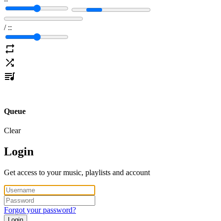
/
:
:
Queue
Clear
Login
Get access to your music, playlists and account
Forgot your password?
Login