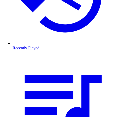
Recently Played