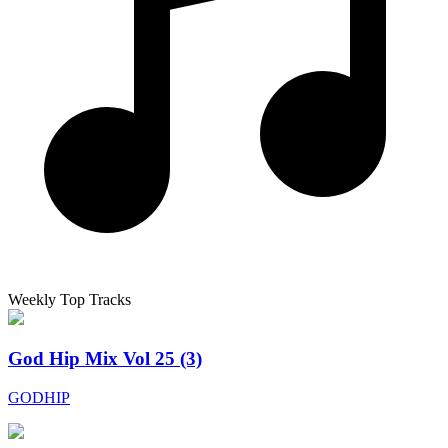
Weekly Top Tracks
God Hip Mix Vol 25 (3)
GODHIP