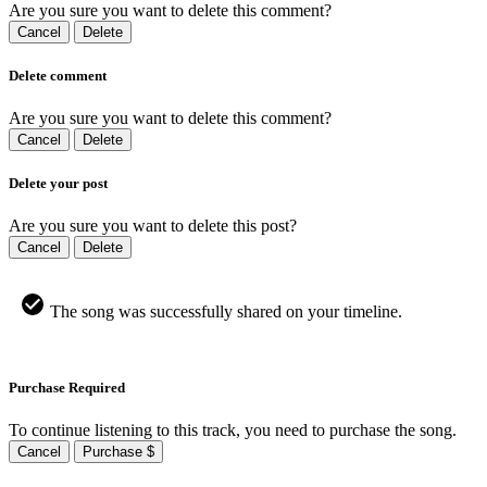
Are you sure you want to delete this comment?
Cancel
Delete
Delete comment
Are you sure you want to delete this comment?
Cancel
Delete
Delete your post
Are you sure you want to delete this post?
Cancel
Delete
The song was successfully shared on your timeline.
Purchase Required
To continue listening to this track, you need to purchase the song.
Cancel
Purchase $