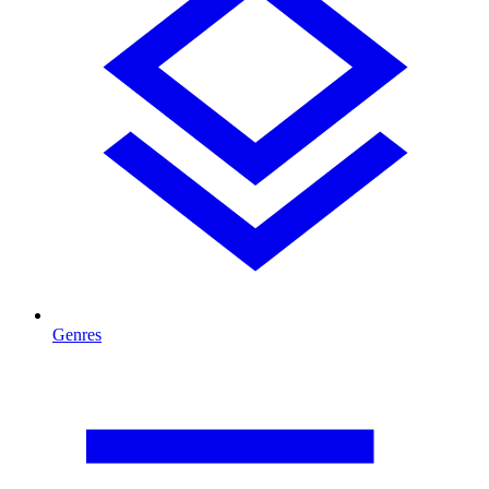
Genres