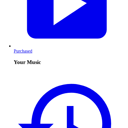
Purchased
Your Music