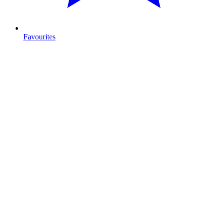
Favourites