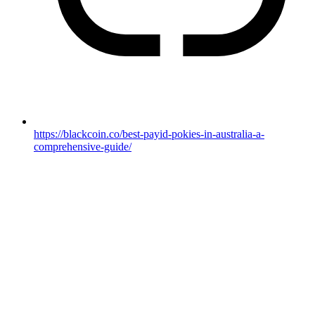
https://blackcoin.co/best-payid-pokies-in-australia-a-
comprehensive-guide/