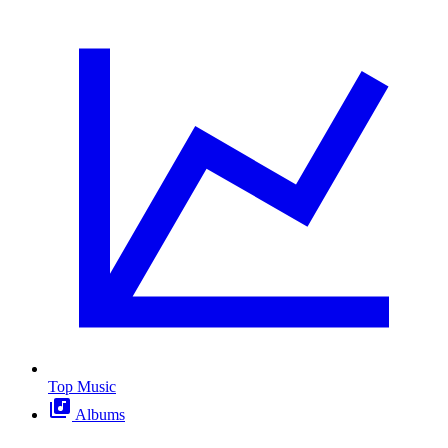
Top Music
Albums