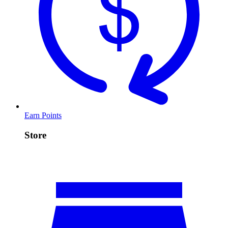
Earn Points
Store