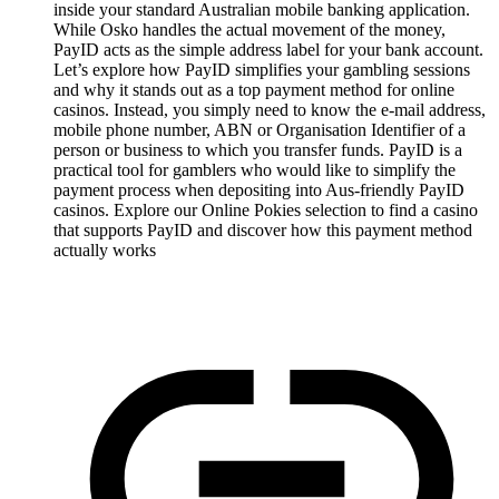
inside your standard Australian mobile banking application.
While Osko handles the actual movement of the money,
PayID acts as the simple address label for your bank account.
Let’s explore how PayID simplifies your gambling sessions
and why it stands out as a top payment method for online
casinos. Instead, you simply need to know the e-mail address,
mobile phone number, ABN or Organisation Identifier of a
person or business to which you transfer funds. PayID is a
practical tool for gamblers who would like to simplify the
payment process when depositing into Aus-friendly PayID
casinos. Explore our Online Pokies selection to find a casino
that supports PayID and discover how this payment method
actually works