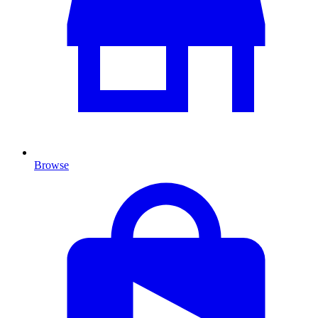
Browse