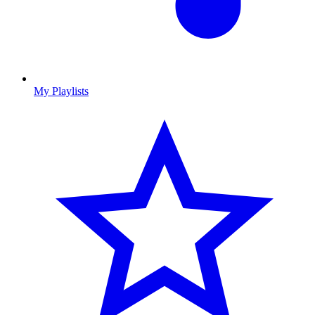
My Playlists