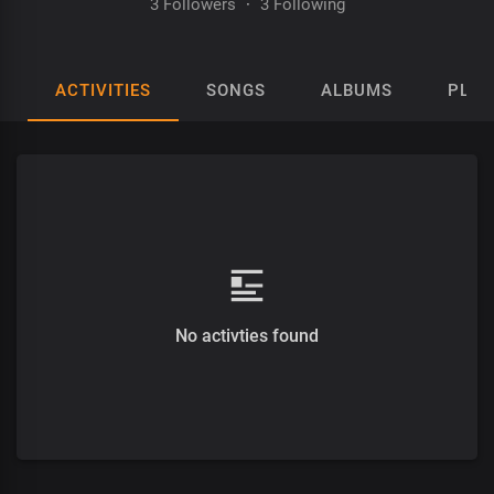
3 Followers
·
3 Following
ACTIVITIES
SONGS
ALBUMS
PLAY
No activties found