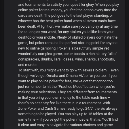
and tournaments to satisfy your quest for glory. When you play
online poker for real money, you feel the action every time the
cards are dealt. The pot goes to the last player standing, or
whoever has the best poker hand when all seven cards have
been dealt. At Ignition, we make sure you can play at any time,
for as long as you want, for any stakes you’d like from your
desktop or your mobile. Plenty of skilled players dominate the
game, but poker remains the perfect starting point for anyone
new to online gambling. Poker is a beautifully simple yet
wonderfully complex game, poker boasts a rich history full of
conspiracies, drunks, liars, losses, wins, sharks, shootouts,
and murder.
To start with, you might want to go with Texas Hold’em – even
though we’ve got Omaha and Omaha Hi/Lo for you too. If you
want to play online poker for free, we’ve got that option too –
just remember to hit the "Practice Mode" button when you’re
making your selections. They are different from tournaments
in that you bring your own money to the table each time –
there’s no set entry fee like there is in a tournament. With
Zone Poker and Cash Games ready to go 24/7, there’s always
something to be played. You can play up to 15 tables at the
same time – if you’ve got the poker muscle, that is. You’ll find
it clear and easy to navigate the various choices and game