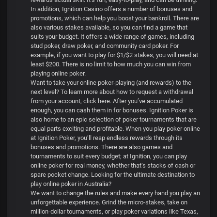
In addition, Ignition Casino offers a number of bonuses and
promotions, which can help you boost your bankroll. There are
also various stakes available, so you can find a game that
suits your budget. It offers a wide range of games, including
stud poker, draw poker, and community card poker. For
example, if you want to play for $1/$2 stakes, you will need at
least $200. There is no limit to how much you can win from
playing online poker.
Want to take your online poker-playing (and rewards) to the
next level? To learn more about how to request a withdrawal
from your account, click here. After you’ve accumulated
enough, you can cash them in for bonuses. Ignition Poker is
also home to an epic selection of poker tournaments that are
equal parts exciting and profitable. When you play poker online
at Ignition Poker, you’ll reap endless rewards through its
bonuses and promotions. There are also games and
tournaments to suit every budget; at Ignition, you can play
online poker for real money, whether that’s stacks of cash or
spare pocket change. Looking for the ultimate destination to
play online poker in Australia?
We want to change the rules and make every hand you play an
unforgettable experience. Grind the micro-stakes, take on
million-dollar tournaments, or play poker variations like Texas,