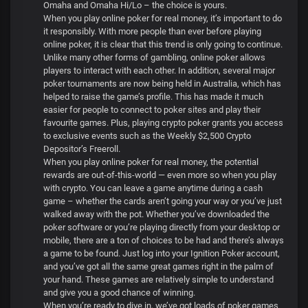
Omaha and Omaha Hi/Lo – the choice is yours.
When you play online poker for real money, it’s important to do
it responsibly. With more people than ever before playing
online poker, it is clear that this trend is only going to continue.
Unlike many other forms of gambling, online poker allows
players to interact with each other. In addition, several major
poker tournaments are now being held in Australia, which has
helped to raise the game’s profile. This has made it much
easier for people to connect to poker sites and play their
favourite games. Plus, playing crypto poker grants you access
to exclusive events such as the Weekly $2,500 Crypto
Depositor’s Freeroll.
When you play online poker for real money, the potential
rewards are out-of-this-world — even more so when you play
with crypto. You can leave a game anytime during a cash
game – whether the cards aren’t going your way or you’ve just
walked away with the pot. Whether you’ve downloaded the
poker software or you’re playing directly from your desktop or
mobile, there are a ton of choices to be had and there’s always
a game to be found. Just log into your Ignition Poker account,
and you’ve got all the same great games right in the palm of
your hand. These games are relatively simple to understand
and give you a good chance of winning.
When you’re ready to dive in, we’ve got loads of poker games