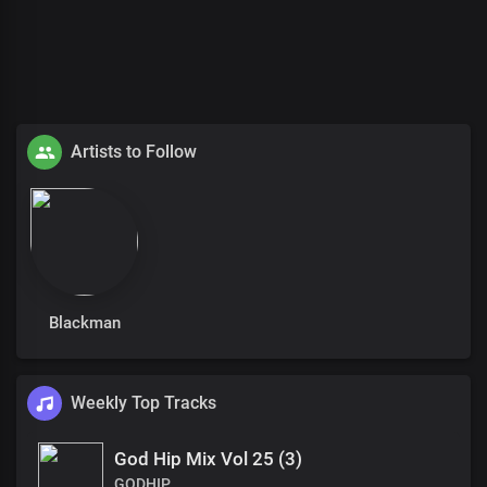
Artists to Follow
Blackman
Weekly Top Tracks
God Hip Mix Vol 25 (3)
GODHIP