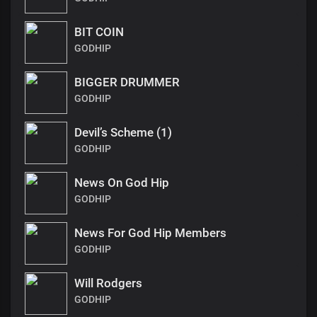
BIT COIN
GODHIP
BIGGER DRUMMER
GODHIP
Devil’s Scheme (1)
GODHIP
News On God Hip
GODHIP
News For God Hip Members
GODHIP
Will Rodgers
GODHIP