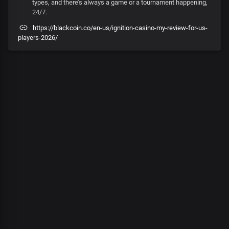
types, and there’s always a game or a tournament happening,
24/7.
https://blackcoin.co/en-us/ignition-casino-my-review-for-us-
players-2026/