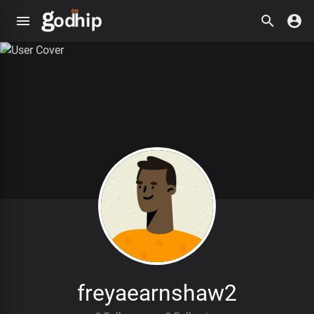
freyaearnshaw2