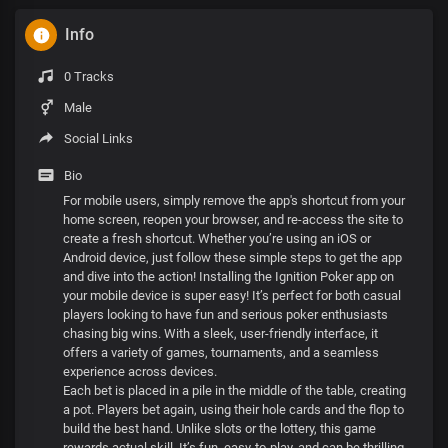
Info
0 Tracks
Male
Social Links
Bio
For mobile users, simply remove the app's shortcut from your
home screen, reopen your browser, and re-access the site to
create a fresh shortcut. Whether you’re using an iOS or
Android device, just follow these simple steps to get the app
and dive into the action! Installing the Ignition Poker app on
your mobile device is super easy! It’s perfect for both casual
players looking to have fun and serious poker enthusiasts
chasing big wins. With a sleek, user-friendly interface, it
offers a variety of games, tournaments, and a seamless
experience across devices.
Each bet is placed in a pile in the middle of the table, creating
a pot. Players bet again, using their hole cards and the flop to
build the best hand. Unlike slots or the lottery, this game
rewards actual skill. It’s fun, easy-to-play, and can be thrilling.