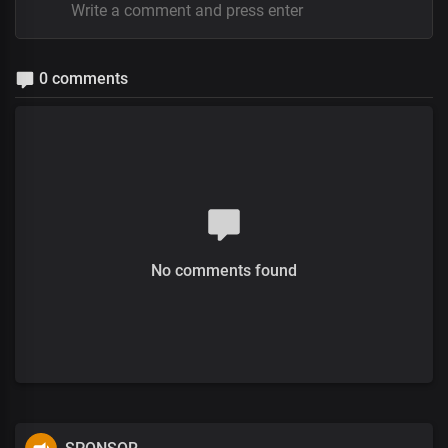
0 comments
No comments found