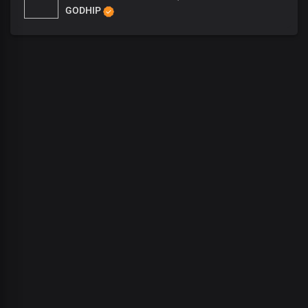
GODHIP