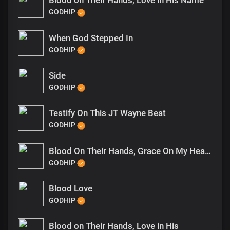
Blood on Their Hands, Love in His Name
GODHIP
When God Stepped In
GODHIP
Side
GODHIP
Testify On This JT Wayne Beat
GODHIP
Blood On Their Hands, Grace On My Heart (1)
GODHIP
Blood Love
GODHIP
Blood on Their Hands, Love in His