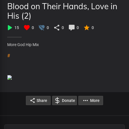
Blood on Their Hands, Love in
His (2)
15
0
0
0
0
0
More God Hip Mix
#
Share
Donate
More