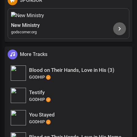
SPONSOR
New Ministry
godscorner.org
More Tracks
Blood on Their Hands, Love in His (3)
GODHIP
Testify
GODHIP
You Stayed
GODHIP