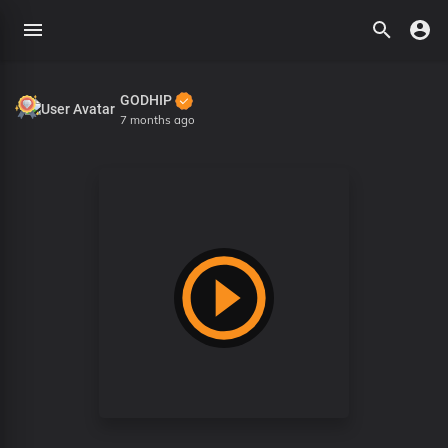
GODHIP
7 months ago