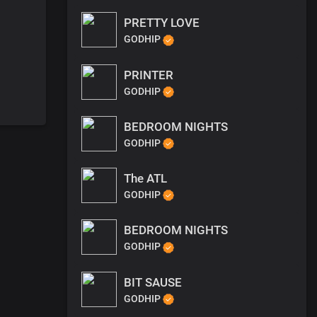
PRETTY LOVE
GODHIP
PRINTER
GODHIP
BEDROOM NIGHTS
GODHIP
The ATL
GODHIP
BEDROOM NIGHTS
GODHIP
BIT SAUSE
GODHIP