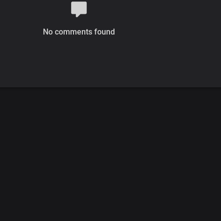
No comments found