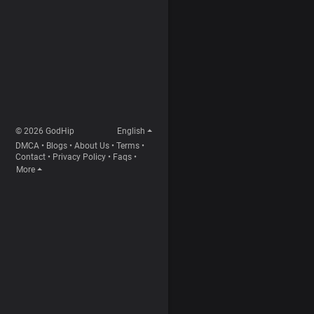
© 2026 GodHip
English
DMCA
•
Blogs
•
About Us
•
Terms
•
Contact
•
Privacy Policy
•
Faqs
•
More