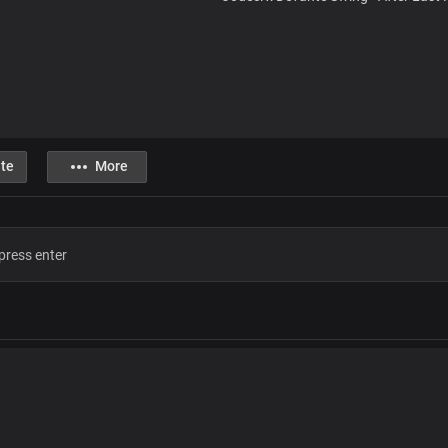
te
More