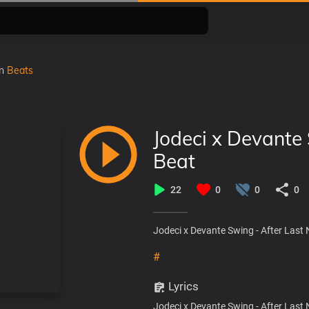
in
Beats
Jodeci x Devante 
Beat
22
0
0
0
Jodeci x Devante Swing - After Last 
#
Lyrics
Jodeci x Devante Swing - After Last 