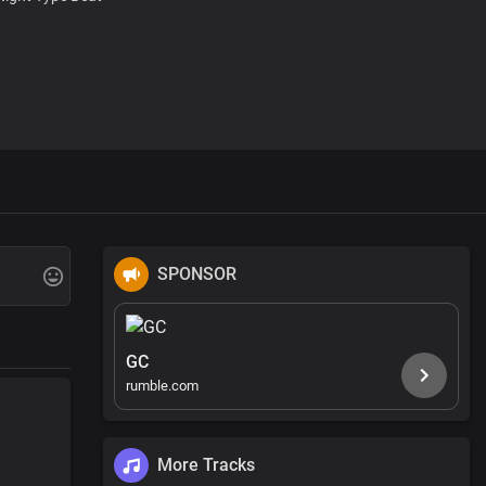
SPONSOR
GC
rumble.com
More Tracks