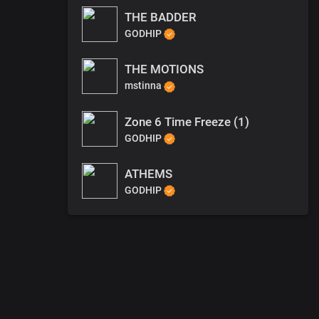
THE BADDER
GODHIP
THE MOTIONS
mstinna
Zone 6 Time Freeze (1)
GODHIP
ATHEMS
GODHIP