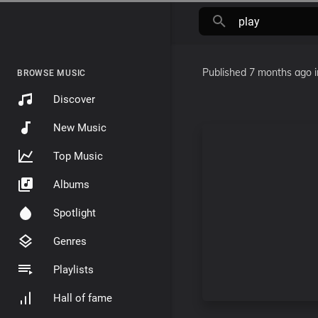
Published
7 months ago
BROWSE MUSIC
Discover
New Music
Top Music
Albums
Spotlight
Genres
Playlists
Hall of fame