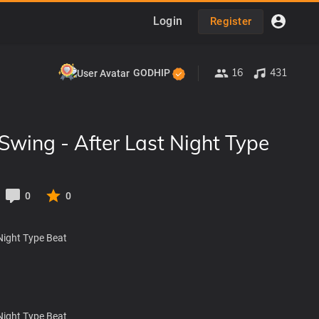
Login
Register
16
431
GODHIP
Swing - After Last Night Type
0
0
Night Type Beat
Night Type Beat