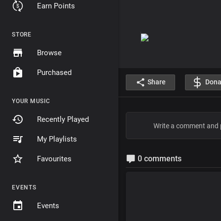
Earn Points
STORE
Browse
Purchased
Share
Dona
YOUR MUSIC
Recently Played
My Playlists
0 comments
Favourites
EVENTS
Events