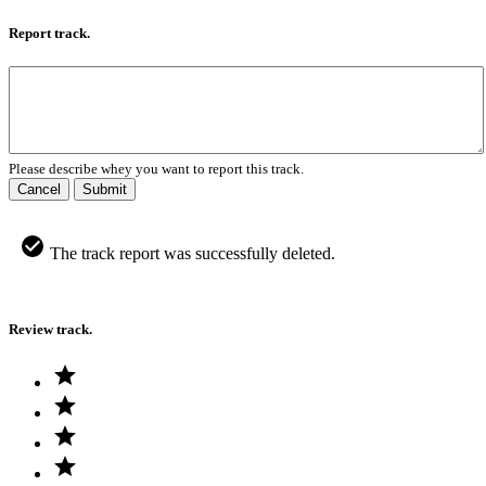
Report track.
Please describe whey you want to report this track.
Cancel
Submit
The track report was successfully deleted.
Review track.