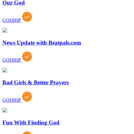
Our God
GODHIP
News Update with Beatpals.com
GODHIP
Bad Girls & Better Prayers
GODHIP
Fun With Finding God