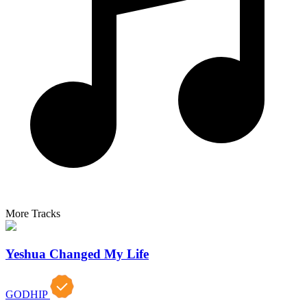
More Tracks
Yeshua Changed My Life
GODHIP