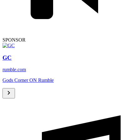
SPONSOR
GC
rumble.com
Gods Corner ON Rumble