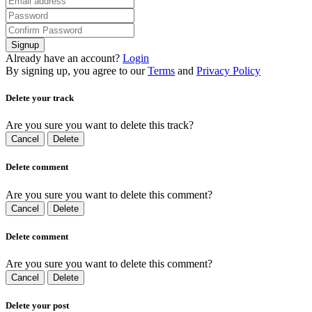
Signup
Already have an account?
Login
By signing up, you agree to our
Terms
and
Privacy Policy
Delete your track
Are you sure you want to delete this track?
Cancel
Delete
Delete comment
Are you sure you want to delete this comment?
Cancel
Delete
Delete comment
Are you sure you want to delete this comment?
Cancel
Delete
Delete your post