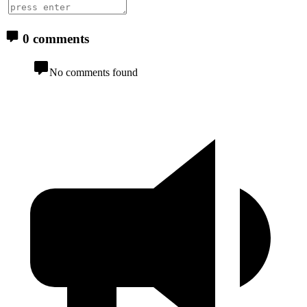
0 comments
No comments found