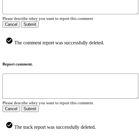
Please describe whey you want to report this comment.
Cancel
Submit
The comment report was successfully deleted.
Report comment.
Please describe whey you want to report this comment.
Cancel
Submit
The track report was successfully deleted.