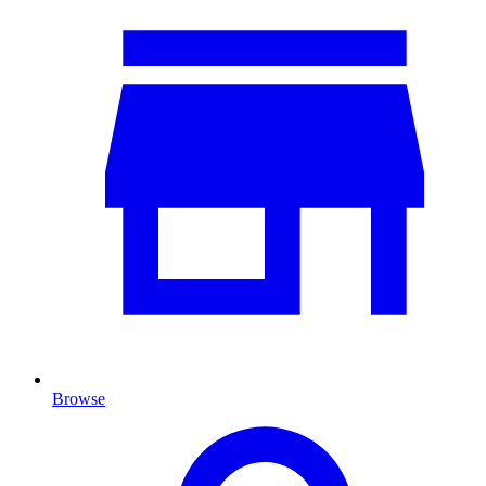
Browse