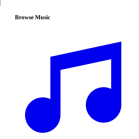
Browse Music