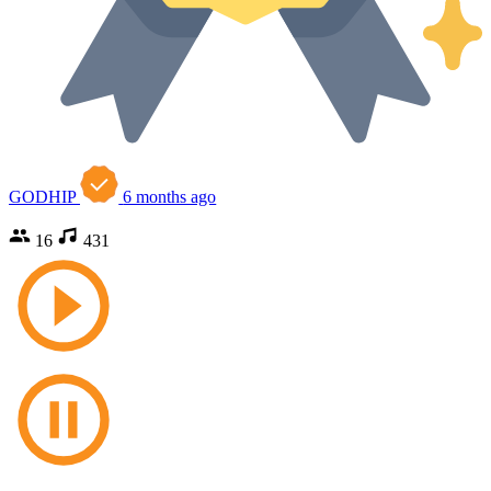
GODHIP
6 months ago
16
431