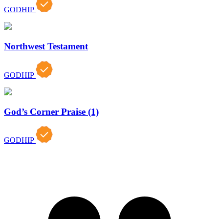
GODHIP
Northwest Testament
GODHIP
God’s Corner Praise (1)
GODHIP