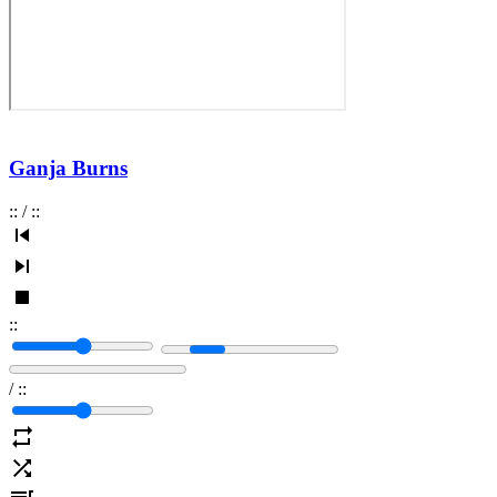
Ganja Burns
:
:
/
:
:
:
:
/
:
: