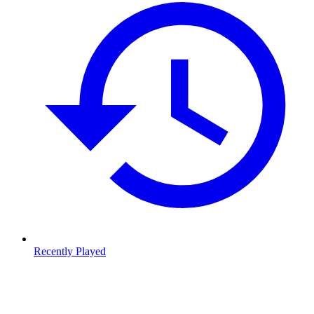
Recently Played