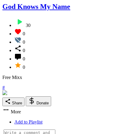
God Knows My Name
30
0
0
0
0
0
Free Mixx
#
Share
Donate
More
Add to Playlist