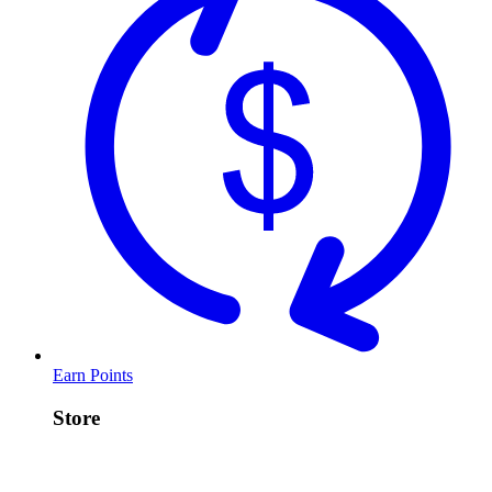
Earn Points
Store