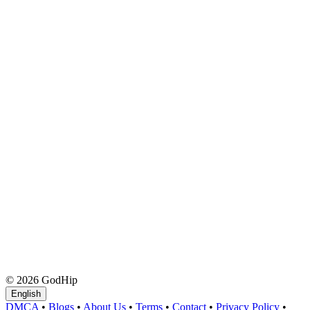
© 2026 GodHip
English
DMCA
•
Blogs
•
About Us
•
Terms
•
Contact
•
Privacy Policy
•