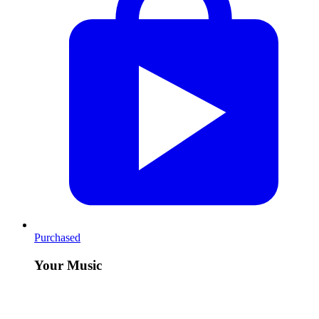
Purchased
Your Music