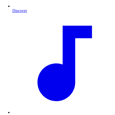
Discover