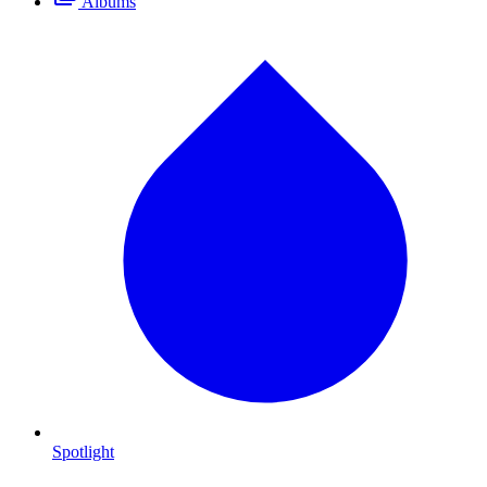
Albums
Spotlight