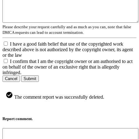
Please describe your request carefully and as much as you can, note that false
DMCA requests can lead to account termination.
I have a good faith belief that use of the copyrighted work
described above is not authorized by the copyright owner, its agent
or the law
I confirm that I am the copyright owner or am authorised to act
on behalf of the owner of an exclusive right that is allegedly
infringed.
Cancel
Submit
The comment report was successfully deleted.
Report comment.