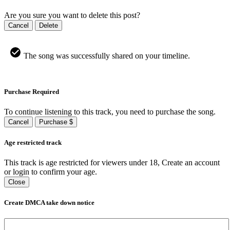
Are you sure you want to delete this post?
Cancel
Delete
The song was successfully shared on your timeline.
Purchase Required
To continue listening to this track, you need to purchase the song.
Cancel
Purchase $
Age restricted track
This track is age restricted for viewers under 18, Create an account
or login to confirm your age.
Close
Create DMCA take down notice