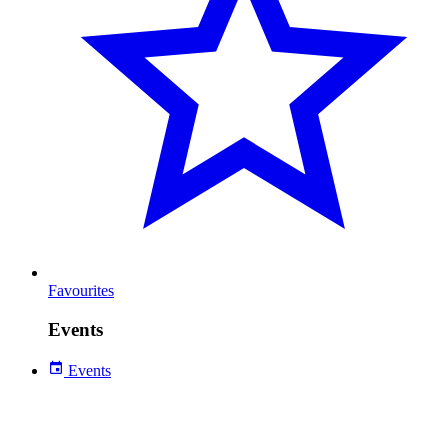
Favourites
Events
Events