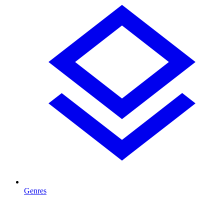
Genres