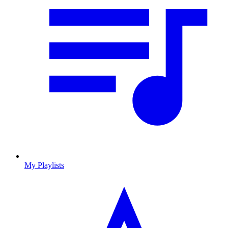
My Playlists