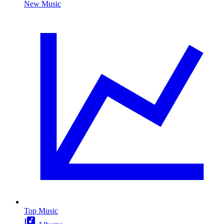
New Music
Top Music