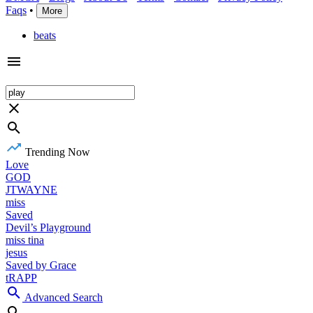
Faqs
•
More
beats
Trending Now
Love
GOD
JTWAYNE
miss
Saved
Devil’s Playground
miss tina
jesus
Saved by Grace
tRAPP
Advanced Search