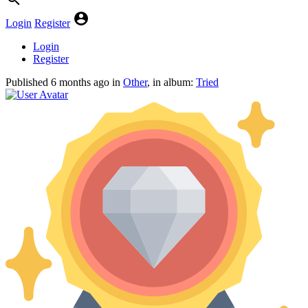
Login
Register
Login
Register
Published
6 months ago
in
Other
, in album:
Tried