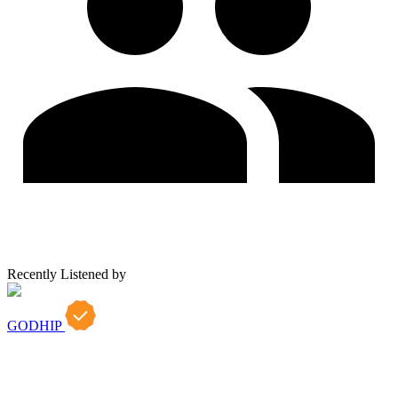
Recently Listened by
GODHIP