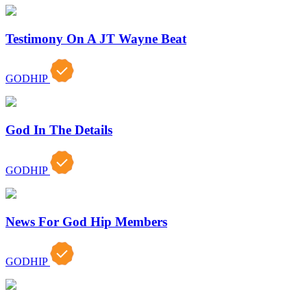
Testimony On A JT Wayne Beat
GODHIP
God In The Details
GODHIP
News For God Hip Members
GODHIP