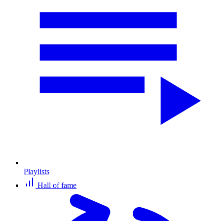
Playlists
Hall of fame