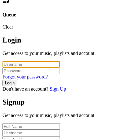
Queue
Clear
Login
Get access to your music, playlists and account
Forgot your password?
Login
Don't have an account?
Sign Up
Signup
Get access to your music, playlists and account